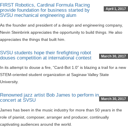
FIRST Robotics, Cardinal Formula Racing
April 1, 2017
provide foundation for business started by
SVSU mechanical engineering alum
As the founder and president of a design and engineering company,
Nevin Steinbrink appreciates the opportunity to build things. He also
appreciates the things that built him.
SVSU students hope their firefighting robot
March 30, 2017
douses competition at international contest
In its attempt to douse a fire, “Card-Bot 1.0” is blazing a trail for a new
STEM-oriented student organization at Saginaw Valley State
University.
Renowned jazz artist Bob James to perform in
March 30, 2017
concert at SVSU
James has been in the music industry for more than 50 years in the
role of pianist, composer, arranger and producer, continually
captivating audiences around the world.