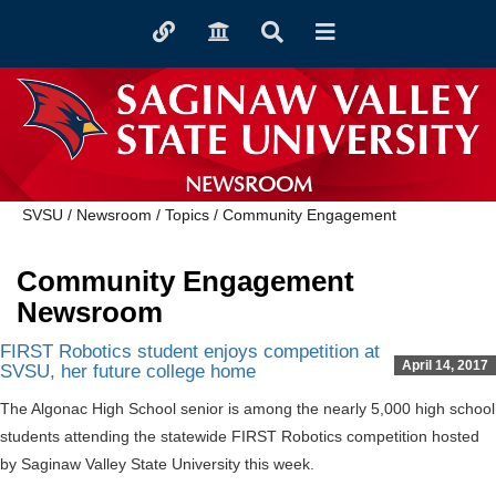
Toggle
Toggle
Toggle
Toggle
quicklinks
navigation
Search
navigation
NEWSROOM
SVSU
/
Newsroom
/
Topics
/
Community Engagement
Community Engagement
Newsroom
FIRST Robotics student enjoys competition at
April 14, 2017
SVSU, her future college home
The Algonac High School senior is among the nearly 5,000 high school
students attending the statewide FIRST Robotics competition hosted
by Saginaw Valley State University this week.