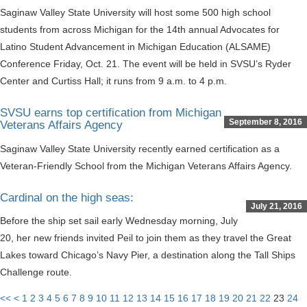
Saginaw Valley State University will host some 500 high school
students from across Michigan for the 14th annual Advocates for
Latino Student Advancement in Michigan Education (ALSAME)
Conference Friday, Oct. 21. The event will be held in SVSU’s Ryder
Center and Curtiss Hall; it runs from 9 a.m. to 4 p.m.
SVSU earns top certification from Michigan
September 8, 2016
Veterans Affairs Agency
Saginaw Valley State University recently earned certification as a
Veteran-Friendly School from the Michigan Veterans Affairs Agency.
Cardinal on the high seas:
July 21, 2016
Before the ship set sail early Wednesday morning, July
20, her new friends invited Peil to join them as they travel the Great
Lakes toward Chicago’s Navy Pier, a destination along the Tall Ships
Challenge route.
<<
<
1
2
3
4
5
6
7
8
9
10
11
12
13
14
15
16
17
18
19
20
21
22
23
24