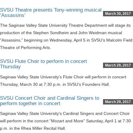
SVSU Theatre presents Tony-winning musical
March 30, 2017
‘Assassins’
The Saginaw Valley State University Theatre Department will stage its
production of the Stephen Sondheim and John Weidman musical
“Assassins,” beginning on Wednesday, April 5 in SVSU's Malcolm Field
Theatre of Performing Arts.
SVSU Flute Choir to perform in concert
March 29, 2017
Thursday
Saginaw Valley State University's Flute Choir will perform in concert
Thursday, March 30 at 7:30 p.m. in SVSU's Founders Hall.
SVSU Concert Choir and Cardinal Singers to
March 29, 2017
perform together in concert
Saginaw Valley State University's Cardinal Singers and Concert Choir
will perform in the concert “Mozart and More” Saturday, April 1 at 7:30
p.m. in the Rhea Miller Recital Hall.