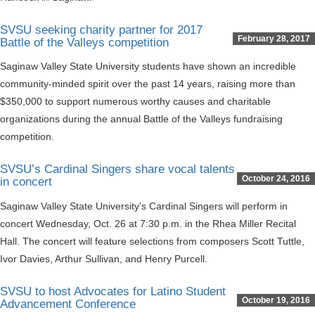
SVSU seeking charity partner for 2017
February 28, 2017
Battle of the Valleys competition
Saginaw Valley State University students have shown an incredible
community-minded spirit over the past 14 years, raising more than
$350,000 to support numerous worthy causes and charitable
organizations during the annual Battle of the Valleys fundraising
competition.
SVSU’s Cardinal Singers share vocal talents
October 24, 2016
in concert
Saginaw Valley State University’s Cardinal Singers will perform in
concert Wednesday, Oct. 26 at 7:30 p.m. in the Rhea Miller Recital
Hall. The concert will feature selections from composers Scott Tuttle,
Ivor Davies, Arthur Sullivan, and Henry Purcell.
SVSU to host Advocates for Latino Student
October 19, 2016
Advancement Conference