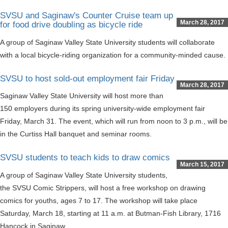
SVSU and Saginaw's Counter Cruise team up
March 28, 2017
for food drive doubling as bicycle ride
A group of Saginaw Valley State University students will collaborate
with a local bicycle-riding organization for a community-minded cause.
SVSU to host sold-out employment fair Friday
March 28, 2017
Saginaw Valley State University will host more than
150 employers during its spring university-wide employment fair
Friday, March 31. The event, which will run from noon to 3 p.m., will be
in the Curtiss Hall banquet and seminar rooms.
SVSU students to teach kids to draw comics
March 15, 2017
A group of Saginaw Valley State University students,
the SVSU Comic Strippers, will host a free workshop on drawing
comics for youths, ages 7 to 17. The workshop will take place
Saturday, March 18, starting at 11 a.m. at Butman-Fish Library, 1716
Hancock in Saginaw.