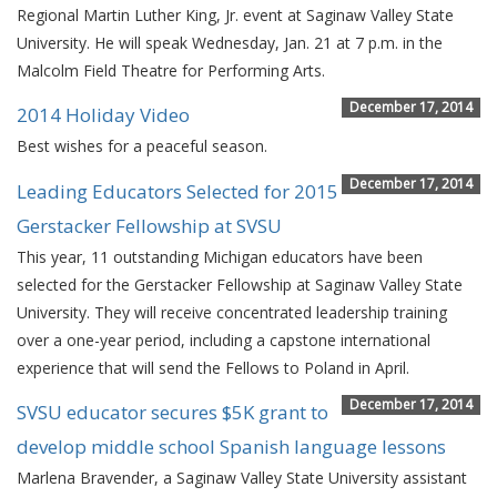
Regional Martin Luther King, Jr. event at Saginaw Valley State
University. He will speak Wednesday, Jan. 21 at 7 p.m. in the
Malcolm Field Theatre for Performing Arts.
December 17, 2014
2014 Holiday Video
Best wishes for a peaceful season.
December 17, 2014
Leading Educators Selected for 2015
Gerstacker Fellowship at SVSU
This year, 11 outstanding Michigan educators have been
selected for the Gerstacker Fellowship at Saginaw Valley State
University. They will receive concentrated leadership training
over a one-year period, including a capstone international
experience that will send the Fellows to Poland in April.
December 17, 2014
SVSU educator secures $5K grant to
develop middle school Spanish language lessons
Marlena Bravender, a Saginaw Valley State University assistant