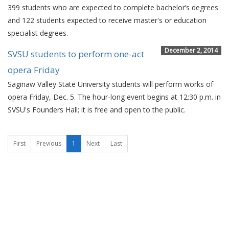
399 students who are expected to complete bachelor’s degrees
and 122 students expected to receive master's or education
specialist degrees.
December 2, 2014
SVSU students to perform one-act
opera Friday
Saginaw Valley State University students will perform works of
opera Friday, Dec. 5. The hour-long event begins at 12:30 p.m. in
SVSU's Founders Hall; it is free and open to the public.
First
Previous
1
Next
Last