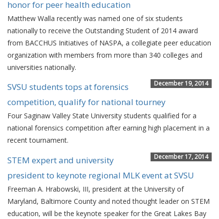
honor for peer health education
Matthew Walla recently was named one of six students
nationally to receive the Outstanding Student of 2014 award
from BACCHUS Initiatives of NASPA, a collegiate peer education
organization with members from more than 340 colleges and
universities nationally.
December 19, 2014
SVSU students tops at forensics
competition, qualify for national tourney
Four Saginaw Valley State University students qualified for a
national forensics competition after earning high placement in a
recent tournament.
December 17, 2014
STEM expert and university
president to keynote regional MLK event at SVSU
Freeman A. Hrabowski, III, president at the University of
Maryland, Baltimore County and noted thought leader on STEM
education, will be the keynote speaker for the Great Lakes Bay