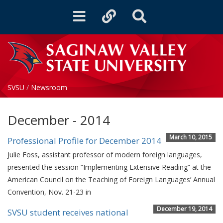
Toggle
Toggle
Toggle
navigation
quicklinks
Search
SVSU
/
Newsroom
December - 2014
March 10, 2015
Professional Profile for December 2014
Julie Foss, assistant professor of modern foreign languages,
presented the session “Implementing Extensive Reading” at the
American Council on the Teaching of Foreign Languages’ Annual
Convention, Nov. 21-23 in
December 19, 2014
SVSU student receives national