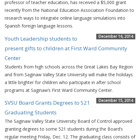
professor of teacher education, has received a $5,000 grant
recently from the National Education Association Foundation to
research ways to integrate online language simulations into
Spanish foreign language lessons.
December 16, 2014
Youth Leadership students to
present gifts to children at First Ward Community
Center
Students from high schools across the Great Lakes Bay Region
and from Saginaw Valley State University will make the holidays
a little brighter for children who participate in after school
programs at Saginaw’s First Ward Community Center.
December 15, 2014
SVSU Board Grants Degrees to 521
Graduating Students
The Saginaw Valley State University Board of Control approved
granting degrees to some 521 students during the Board’s
regular meeting Friday, Dec. 12. The graduating class consists of