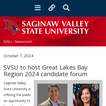
Toggle
Toggle
Toggle
navigation
quicklinks
Search
SVSU
/
Newsroom
October 7, 2024
SVSU to host Great Lakes Bay
Region 2024 candidate forum
Saginaw Valley
State University is
offering the public
an opportunity to