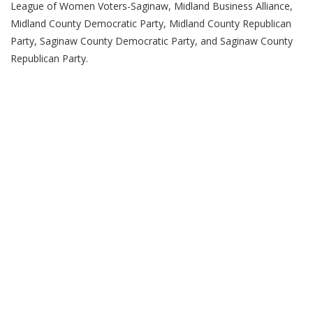
League of Women Voters-Saginaw, Midland Business Alliance,
Midland County Democratic Party, Midland County Republican
Party, Saginaw County Democratic Party, and Saginaw County
Republican Party.
(989) 964-4000
7400 Bay Road
University Center,
MI
48710
Copyright
©
Saginaw Valley State University
2026
Privacy Statement
|
Accessibility
|
Feedback