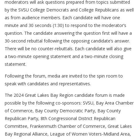
moderators will ask questions prepared from topics submitted
by the SVSU College Democrats and College Republicans as well
as from audience members. Each candidate will have one
minute and 30 seconds (1:30) to respond to the moderator’s
question. The candidate answering the question first will have a
30-second rebuttal following the opposing candidate’s answer.
There will be no counter-rebuttals. Each candidate will also give
a two-minute opening statement and a two-minute closing
statement.
Following the forum, media are invited to the spin room to
speak with candidates and representatives.
The 2024 Great Lakes Bay Region candidate forum is made
possible by the following co-sponsors: SVSU, Bay Area Chamber
of Commerce, Bay County Democratic Party, Bay County
Republican Party, 8th Congressional District Republican
Committee, Frankenmuth Chamber of Commerce, Great Lakes
Bay Regional Alliance, League of Women Voters-Midland Area,