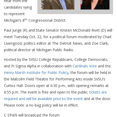
hear from the
candidates vying
to represent
th
Michigan’s 8
Congressional District.
Paul Junge (R) and State Senator Kristen McDonald Rivet (D) will
meet Tuesday Oct. 22, for a political forum moderated by Chad
Livengood, politics editor at The Detroit News, and Zoe Clark,
political director at Michigan Public Radio.
Hosted by the SVSU College Republicans, College Democrats,
and Pi Sigma Alpha in collaboration with
Cardinals Vote
and the
Henry Marsh Institute for Public Policy
, the forum will be held in
the Malcolm Field Theatre for Performing Arts inside SVSU’s
Curtiss Hall. Doors open at 6:30 p.m., with opening remarks at
6:55 p.m. The event is free and open to the public;
tickets are
required and will be available prior to the event
and at the door
.
Please note: a no-bag policy will be in effect.
C-SPAN will broadcast the forum.