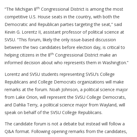
th
“The Michigan 8
Congressional District is among the most
competitive U.S. House seats in the country, with both the
Democratic and Republican parties targeting the seat,” said
Kevin G. Lorentz II, assistant professor of political science at
SVSU. “This forum, likely the only issue-based discussion
between the two candidates before election day, is critical to
th
helping citizens in the 8
Congressional District make an
informed decision about who represents them in Washington.”
Lorentz and SVSU students representing SVSU’s College
Republicans and College Democrats organizations will make
remarks at the forum. Noah Johnson, a political science major
from Lake Orion, will represent the SVSU College Democrats,
and Dahlia Terry, a political science major from Wayland, will
speak on behalf of the SVSU College Republicans.
The candidate forum is not a debate but instead will follow a
Q&A format. Following opening remarks from the candidates,