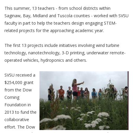
This summer, 13 teachers - from school districts within
Saginaw, Bay, Midland and Tuscola counties - worked with SVSU
faculty in part to help the teachers design engaging STEM-
related projects for the approaching academic year.
The first 13 projects include initiatives involving wind turbine
technology, nanotechnology, 3-D printing, underwater remote-
operated vehicles, hydroponics and others.
SVSU received a
$254,000 grant
from the Dow
Corning
Foundation in
2013 to fund the
collaborative
effort. The Dow