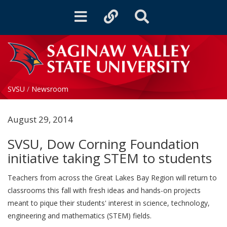
Toggle
Toggle
Toggle
navigation
quicklinks
Search
SVSU
/
Newsroom
August 29, 2014
SVSU, Dow Corning Foundation
initiative taking STEM to students
Teachers from across the Great Lakes Bay Region will return to
classrooms this fall with fresh ideas and hands-on projects
meant to pique their students' interest in science, technology,
engineering and mathematics (STEM) fields.