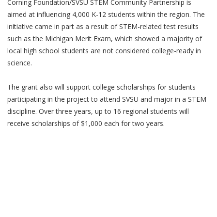
Corning Foundation/SVSU STEM Community Partnership is
aimed at influencing 4,000 K-12 students within the region. The
initiative came in part as a result of STEM-related test results
such as the Michigan Merit Exam, which showed a majority of
local high school students are not considered college-ready in
science.
The grant also will support college scholarships for students
participating in the project to attend SVSU and major in a STEM
discipline. Over three years, up to 16 regional students will
receive scholarships of $1,000 each for two years.