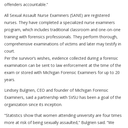
offenders accountable.”
All Sexual Assault Nurse Examiners (SANE) are registered
nurses. They have completed a specialized nurse examiners
program, which includes traditional classroom and one-on-one
training with forensics professionals. They perform thorough,
comprehensive examinations of victims and later may testify in
court.
Per the survivor’s wishes, evidence collected during a forensic
examination can be sent to law enforcement at the time of the
exam or stored with Michigan Forensic Examiners for up to 20
years.
Lindsey Bulgrien, CEO and founder of Michigan Forensic
Examiners, said a partnership with SVSU has been a goal of the
organization since its inception.
“Statistics show that women attending university are four times
more at risk of being sexually assaulted,” Bulgrien said. “We