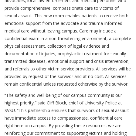
advocates, local law enforcement and medical personnel who
provide comprehensive, compassionate care to victims of
sexual assault. This new room enables patients to receive both
emotional support from the advocate and trauma-informed
medical care without leaving campus. Care may include a
confidential exam in a non-threatening environment, a complete
physical assessment, collection of legal evidence and
documentation of injuries, prophylactic treatment for sexually
transmitted diseases, emotional support and crisis intervention,
and referrals to other victim service providers. All services will be
provided by request of the survivor and at no cost. All services
remain confidential unless requested otherwise by the survivor.
“The safety and well-being of our campus community is our
highest priority,” said Cliff Block, chief of University Police at
SVSU. “This partnership ensures that survivors of sexual assault
have immediate access to compassionate, confidential care
right here on campus. By providing these resources, we are
reinforcing our commitment to supporting victims and holding