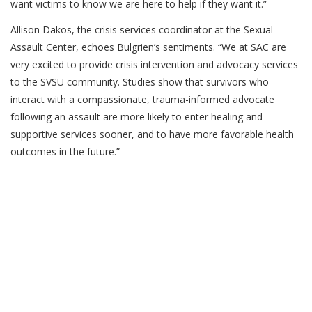
want victims to know we are here to help if they want it.”
Allison Dakos, the crisis services coordinator at the Sexual
Assault Center, echoes Bulgrien’s sentiments. “We at SAC are
very excited to provide crisis intervention and advocacy services
to the SVSU community. Studies show that survivors who
interact with a compassionate, trauma-informed advocate
following an assault are more likely to enter healing and
supportive services sooner, and to have more favorable health
outcomes in the future.”