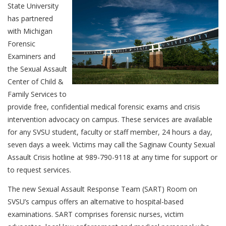
State University
has partnered
with Michigan
Forensic
Examiners and
the Sexual Assault
Center of Child &
Family Services to
provide free, confidential medical forensic exams and crisis
intervention advocacy on campus. These services are available
for any SVSU student, faculty or staff member, 24 hours a day,
seven days a week. Victims may call the Saginaw County Sexual
Assault Crisis hotline at 989-790-9118 at any time for support or
to request services.
The new Sexual Assault Response Team (SART) Room on
SVSU’s campus offers an alternative to hospital-based
examinations. SART comprises forensic nurses, victim