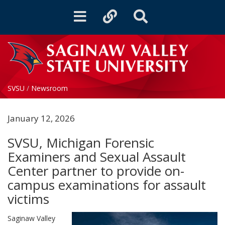
Toggle
Toggle
Toggle
navigation
quicklinks
Search
SVSU
/
Newsroom
January 12, 2026
SVSU, Michigan Forensic
Examiners and Sexual Assault
Center partner to provide on-
campus examinations for assault
victims
Saginaw Valley