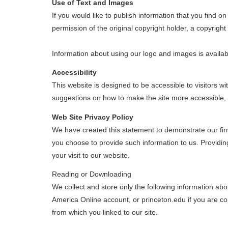
Use of Text and Images
If you would like to publish information that you find 
permission of the original copyright holder, a copyrigh
Information about using our logo and images is availa
Accessibility
This website is designed to be accessible to visitors w
suggestions on how to make the site more accessible,
Web Site Privacy Policy
We have created this statement to demonstrate our firm
you choose to provide such information to us. Providing
your visit to our website.
Reading or Downloading
We collect and store only the following information ab
America Online account, or princeton.edu if you are co
from which you linked to our site.