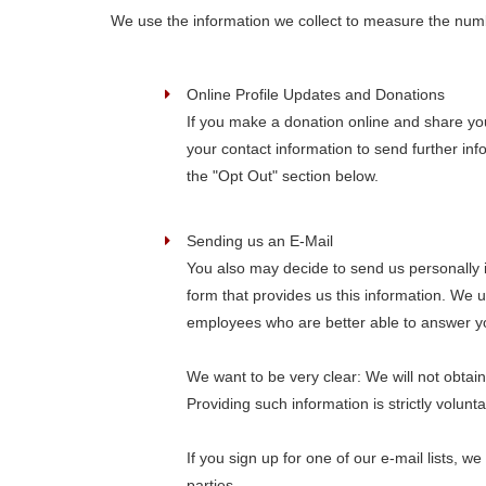
We use the information we collect to measure the number 
Online Profile Updates and Donations
If you make a donation online and share you
your contact information to send further in
the "Opt Out" section below.
Sending us an E-Mail
You also may decide to send us personally i
form that provides us this information. We 
employees who are better able to answer yo
We want to be very clear: We will not obtain
Providing such information is strictly volun
If you sign up for one of our e-mail lists,
parties.