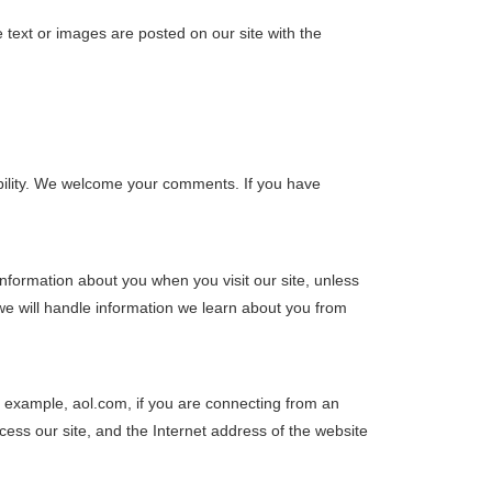
 text or images are posted on our site with the
sibility. We welcome your comments. If you have
nformation about you when you visit our site, unless
 we will handle information we learn about you from
r example, aol.com, if you are connecting from an
ess our site, and the Internet address of the website