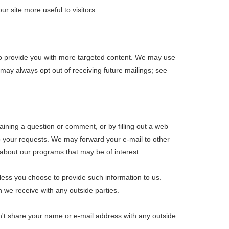
r site more useful to visitors.
y to provide you with more targeted content. We may use
may always opt out of receiving future mailings; see
aining a question or comment, or by filling out a web
to your requests. We may forward your e-mail to other
about our programs that may be of interest.
nless you choose to provide such information to us.
n we receive with any outside parties.
on't share your name or e-mail address with any outside