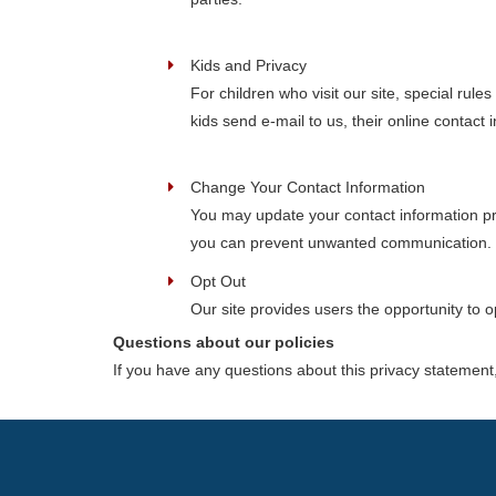
Kids and Privacy
For children who visit our site, special rul
kids send e-mail to us, their online contact
Change Your Contact Information
You may update your contact information pr
you can prevent unwanted communication.
Opt Out
Our site provides users the opportunity to 
Questions about our policies
If you have any questions about this privacy statement, 