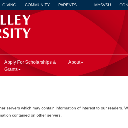
GIVING
COMMUNITY
PARENTS
MYSVSU
CON
Apply For Scholarships &
About
Grants
r servers which may contain information of interest to our readers. We 
rmation contained on other servers.