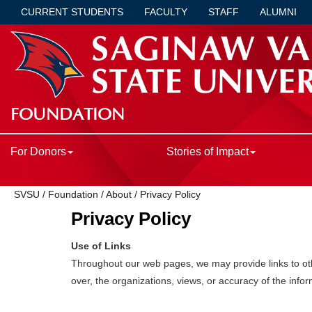
CURRENT STUDENTS
FACULTY
STAFF
ALUMNI
FOUNDATION
For Donors
Stories of Impact
SVSU
/
Foundation
/
About
/
Privacy Policy
Privacy Policy
Use of Links
Throughout our web pages, we may provide links to othe
over, the organizations, views, or accuracy of the info