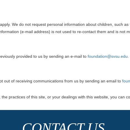
es apply. We do not request personal information about children, such as
 information (e-mail address) is not used to re-contact them and is not m
eviously provided to us by sending an e-mail to
foundation@svsu.edu
.
opt out of receiving communications from us by sending an email to
fou
the practices of this site, or your dealings with this website, you can co
CONTACT US.