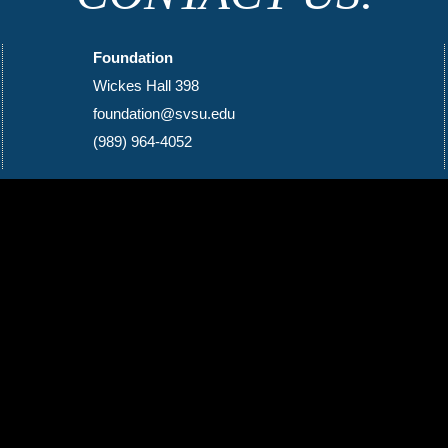
Foundation
Wickes Hall 398
foundation@svsu.edu
(989) 964-4052
Social Media Icons and Links