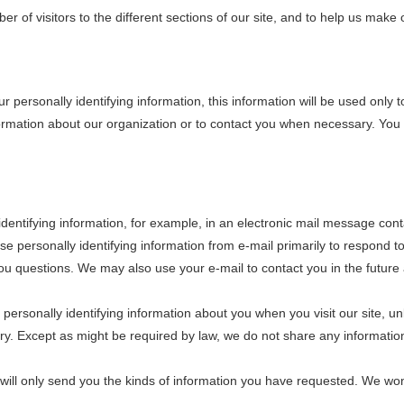
of visitors to the different sections of our site, and to help us make ou
r personally identifying information, this information will be used onl
formation about our organization or to contact you when necessary. You 
dentifying information, for example, in an electronic mail message cont
use personally identifying information from e-mail primarily to respond 
u questions. We may also use your e-mail to contact you in the future 
 personally identifying information about you when you visit our site, u
tary. Except as might be required by law, we do not share any informatio
 we will only send you the kinds of information you have requested. We w