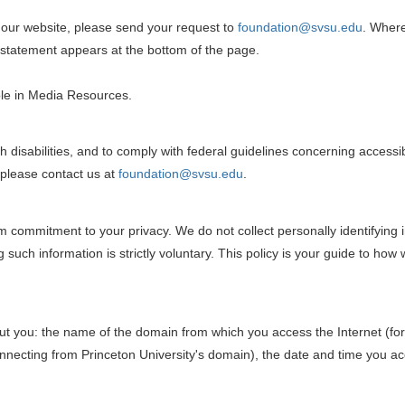
on our website, please send your request to
foundation@svsu.edu
. Where
t statement appears at the bottom of the page.
ble in Media Resources.
ith disabilities, and to comply with federal guidelines concerning acces
 please contact us at
foundation@svsu.edu
.
 commitment to your privacy. We do not collect personally identifying i
 such information is strictly voluntary. This policy is your guide to how
out you: the name of the domain from which you access the Internet (fo
nnecting from Princeton University's domain), the date and time you acc