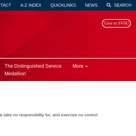
TACT
A-Z INDEX
QUICKLINKS
NEWS
SEARCH
Give to SVSU
The Distinguished Service
More
Medallion
take no responsibility for, and exercise no control