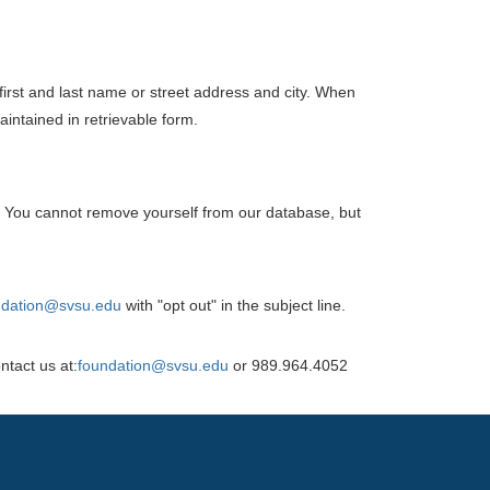
 first and last name or street address and city. When
aintained in retrievable form.
 You cannot remove yourself from our database, but
ndation@svsu.edu
with "opt out" in the subject line.
ntact us at:
foundation@svsu.edu
or 989.964.4052