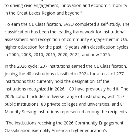
to driving civic engagement, innovation and economic mobility
in the Great Lakes Region and beyond.”
To earn the CE Classification, SVSU completed a self-study. The
classification has been the leading framework for institutional
assessment and recognition of community engagement in U.S.
higher education for the past 19 years with classification cycles
in 2006, 2008, 2010, 2015, 2020, 2024, and now 2026.
In the 2026 cycle, 237 institutions earned the CE Classification,
joining the 40 institutions classified in 2024 for a total of 277
institutions that currently hold the designation. Of the
institutions recognized in 2026, 189 have previously held it. The
2026 cohort includes a diverse range of institutions, with 157
public institutions, 80 private colleges and universities, and 81
Minority Serving Institutions represented among the recipients.
“The institutions receiving the 2026 Community Engagement
Classification exemplify American higher education’s