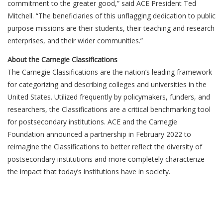
commitment to the greater good,” said ACE President Ted
Mitchell. “The beneficiaries of this unflagging dedication to public
purpose missions are their students, their teaching and research
enterprises, and their wider communities.”
About the Carnegie Classifications
The Carnegie Classifications are the nation’s leading framework
for categorizing and describing colleges and universities in the
United States. Utilized frequently by policymakers, funders, and
researchers, the Classifications are a critical benchmarking tool
for postsecondary institutions. ACE and the Carnegie
Foundation announced a partnership in February 2022 to
reimagine the Classifications to better reflect the diversity of
postsecondary institutions and more completely characterize
the impact that today’s institutions have in society.