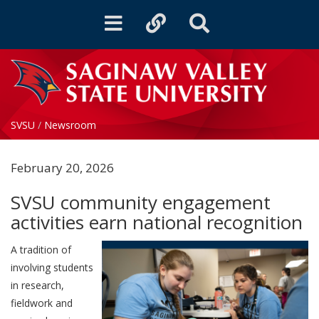
Toggle
Toggle
Toggle
navigation
quicklinks
Search
SVSU
/
Newsroom
February 20, 2026
SVSU community engagement
activities earn national recognition
A tradition of
involving students
in research,
fieldwork and