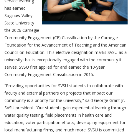
service learning
has earned
Saginaw Valley
State University
the 2026 Carnegie
Community Engagement (CE) Classification by the Carnegie
Foundation for the Advancement of Teaching and the American
Council on Education. This elective designation marks SVSU as a
university that is exceptionally engaged with the community it
serves. SVSU first applied for and earned the 10-year
Community Engagement Classification in 2015.
“Providing opportunities for SVSU students to collaborate with
faculty and external partners on projects that impact our
community is a priority for the university,” said George Grant Jr,
SVSU president. “Our students gain experiential learning through
water quality testing, field placements in health care and
education, voter participation efforts, developing equipment for
local manufacturing firms, and much more. SVSU is committed