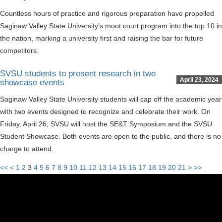
Countless hours of practice and rigorous preparation have propelled
Saginaw Valley State University’s moot court program into the top 10 in
the nation, marking a university first and raising the bar for future
competitors.
SVSU students to present research in two
April 23, 2024
showcase events
Saginaw Valley State University students will cap off the academic year
with two events designed to recognize and celebrate their work. On
Friday, April 26, SVSU will host the SE&T Symposium and the SVSU
Student Showcase. Both events are open to the public, and there is no
charge to attend.
<<
<
1
2
3
4
5
6
7
8
9
10
11
12
13
14
15
16
17
18
19
20
21
>
>>