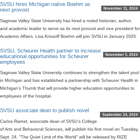
SVSU hires Michigan native Boehm as
November 11, 2024
next provost
Saginaw Valley State University has hired a noted historian, author,
and academic leader to serve as its next provost and vice president for
Academic Affairs. Lisa Krissoff Boehm will join SVSU in January 2025.
SVSU, Scheurer Health partner to increase
November 5, 2024
educational opportunities for Scheurer
employees
Saginaw Valley State University continues to strengthen the talent pool
in Michigan and has established a partnership with Scheurer Health in
Michigan’s Thumb that will provide higher education opportunities to
employees of the hospital.
SVSU associate dean to publish novel
September 24, 2024
Carlos Ramet, associate dean of SVSU’s College
of Arts and Behavioral Sciences, will publish his first novel on Tuesday,
Sept. 24. “The Quiet Limit of the World” will be released by RIZE