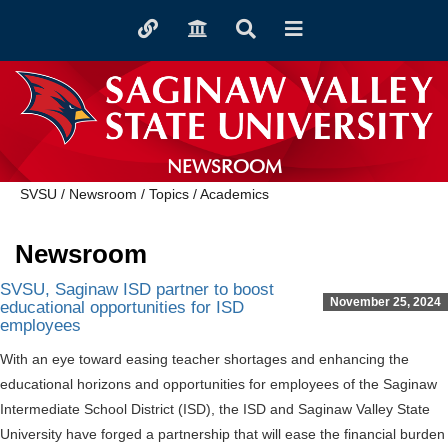
Toggle
Toggle
Toggle
Toggle
quicklinks
navigation
Search
navigation
NEWSROOM
SVSU
/
Newsroom
/
Topics
/
Academics
Newsroom
SVSU, Saginaw ISD partner to boost
November 25, 2024
educational opportunities for ISD
employees
With an eye toward easing teacher shortages and enhancing the
educational horizons and opportunities for employees of the Saginaw
Intermediate School District (ISD), the ISD and Saginaw Valley State
University have forged a partnership that will ease the financial burden