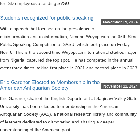
for ISD employees attending SVSU.
Students recognized for public speaking
November 19, 2024
With a speech that focused on the prevalence of
misinformation and disinformation, Nimnan Wuyep won the 35th Sims
Public Speaking Competition at SVSU, which took place on Friday,
Nov. 8. This is the second time Wuyep, an international studies major
from Nigeria, captured the top spot. He has competed in the annual
event three times, taking first place in 2021 and second place in 2023.
Eric Gardner Elected to Membership in the
November 11, 2024
American Antiquarian Society
Eric Gardner, chair of the English Department at Saginaw Valley State
University, has been elected to membership in the American
Antiquarian Society (AAS), a national research library and community
of learners dedicated to discovering and sharing a deeper
understanding of the American past.