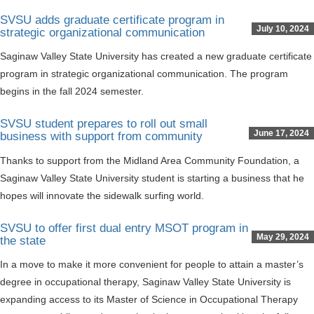
SVSU adds graduate certificate program in
July 10, 2024
strategic organizational communication
Saginaw Valley State University has created a new graduate certificate
program in strategic organizational communication. The program
begins in the fall 2024 semester.
SVSU student prepares to roll out small
June 17, 2024
business with support from community
Thanks to support from the Midland Area Community Foundation, a
Saginaw Valley State University student is starting a business that he
hopes will innovate the sidewalk surfing world.
SVSU to offer first dual entry MSOT program in
May 29, 2024
the state
In a move to make it more convenient for people to attain a master’s
degree in occupational therapy, Saginaw Valley State University is
expanding access to its Master of Science in Occupational Therapy