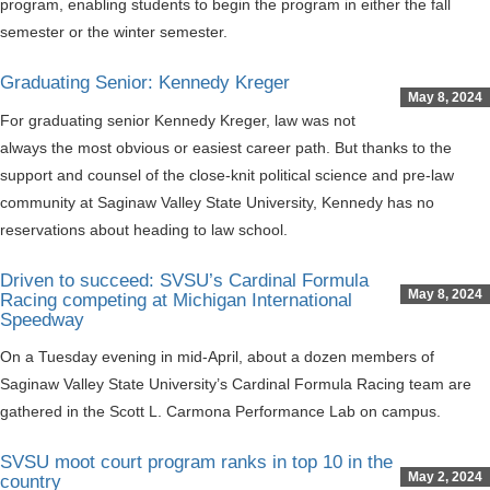
program, enabling students to begin the program in either the fall
semester or the winter semester.
Graduating Senior: Kennedy Kreger
May 8, 2024
For graduating senior Kennedy Kreger, law was not
always the most obvious or easiest career path. But thanks to the
support and counsel of the close-knit political science and pre-law
community at Saginaw Valley State University, Kennedy has no
reservations about heading to law school.
Driven to succeed: SVSU’s Cardinal Formula
May 8, 2024
Racing competing at Michigan International
Speedway
On a Tuesday evening in mid-April, about a dozen members of
Saginaw Valley State University’s Cardinal Formula Racing team are
gathered in the Scott L. Carmona Performance Lab on campus.
SVSU moot court program ranks in top 10 in the
May 2, 2024
country