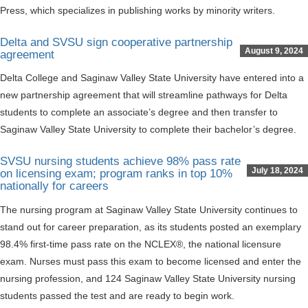
Press, which specializes in publishing works by minority writers.
Delta and SVSU sign cooperative partnership
August 9, 2024
agreement
Delta College and Saginaw Valley State University have entered into a
new partnership agreement that will streamline pathways for Delta
students to complete an associate’s degree and then transfer to
Saginaw Valley State University to complete their bachelor’s degree.
SVSU nursing students achieve 98% pass rate
July 18, 2024
on licensing exam; program ranks in top 10%
nationally for careers
The nursing program at Saginaw Valley State University continues to
stand out for career preparation, as its students posted an exemplary
98.4% first-time pass rate on the NCLEX®, the national licensure
exam. Nurses must pass this exam to become licensed and enter the
nursing profession, and 124 Saginaw Valley State University nursing
students passed the test and are ready to begin work.