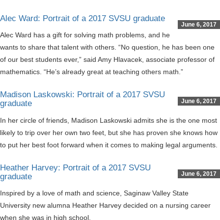
Alec Ward: Portrait of a 2017 SVSU graduate
June 6, 2017
Alec Ward has a gift for solving math problems, and he
wants to share that talent with others. “No question, he has been one
of our best students ever,” said Amy Hlavacek, associate professor of
mathematics. “He’s already great at teaching others math.”
Madison Laskowski: Portrait of a 2017 SVSU
June 6, 2017
graduate
In her circle of friends, Madison Laskowski admits she is the one most
likely to trip over her own two feet, but she has proven she knows how
to put her best foot forward when it comes to making legal arguments.
Heather Harvey: Portrait of a 2017 SVSU
June 6, 2017
graduate
Inspired by a love of math and science, Saginaw Valley State
University new alumna Heather Harvey decided on a nursing career
when she was in high school.