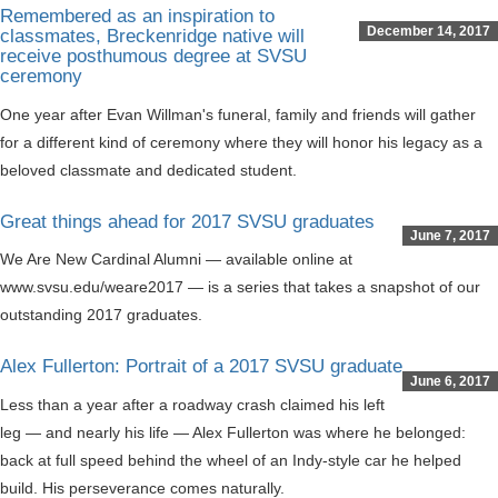
Remembered as an inspiration to
December 14, 2017
classmates, Breckenridge native will
receive posthumous degree at SVSU
ceremony
One year after Evan Willman's funeral, family and friends will gather
for a different kind of ceremony where they will honor his legacy as a
beloved classmate and dedicated student.
Great things ahead for 2017 SVSU graduates
June 7, 2017
We Are New Cardinal Alumni — available online at
www.svsu.edu/weare2017 — is a series that takes a snapshot of our
outstanding 2017 graduates.
Alex Fullerton: Portrait of a 2017 SVSU graduate
June 6, 2017
Less than a year after a roadway crash claimed his left
leg — and nearly his life — Alex Fullerton was where he belonged:
back at full speed behind the wheel of an Indy-style car he helped
build. His perseverance comes naturally.