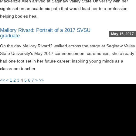
Mackenzie Allen arrived at Saginaw Valley State University with her
sights set on an academic path that would lead her to a profession
helping bodies heal.
Mallory Rivard: Portrait of a 2017 SVSU
May 15, 2017
graduate
On the day Mallory Rivard? walked across the stage at Saginaw Valley
State University's May 2017 commencement ceremonies, she already
had one foot set in her future career: inspiring young minds as a
classroom teacher.
<<
<
1
2
3
4
5
6
7
>
>>