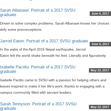
Sarah Albanawi: Portrait of a 2017 SVSU
June 6, 2017
graduate
Driven to solve complex problems, Sarah Albanawi knows her choices
defy some preconceptions.
Jarrod Eaton: Portrait of a 2017 SVSU graduate
June 6, 2017
In the wake of the April 2015 Nepal earthquake, Jarrod
Eaton felt the world shake beneath his feet. Literally and figuratively.
Isabelle Pacitto: Portrait of a 2017 SVSU
May 22, 2017
graduate
Isabelle Pacitto came to SVSU with a passion for helping others and
leaves inspired to make it her life's work, thanks to engaging with a
campus community filled with servant leaders.
Sarah Tennyson: Portrait of a 2017 SVSU
May 22, 2017
graduate