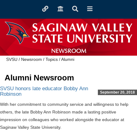
Toggle
Toggle
Toggle
Toggle
quicklinks
navigation
Search
navigation
NEWSROOM
SVSU
/
Newsroom
/
Topics
/
Alumni
Alumni Newsroom
SVSU honors late educator Bobby Ann
September 20, 2018
Robinson
With her commitment to community service and willingness to help
others, the late Bobby Ann Robinson made a lasting positive
impression on colleagues who worked alongside the educator at
Saginaw Valley State University.