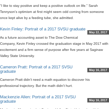
“I like to stay positive and keep a positive outlook on life.” Sarah
Tennyson's optimism at first might seem odd coming from someone
once kept alive by a feeding tube, she admitted.
Kevin Finley: Portrait of a 2017 SVSU graduate
May 22, 2017
As a future accounting asset to The Dow Chemical
Company, Kevin Finley crossed the graduation stage in May 2017 with
excitement and a firm sense of purpose after five years at Saginaw
Valley State University.
Cameron Pratt: Portrait of a 2017 SVSU
May 16, 2017
graduate
Cameron Pratt didn’t need a math equation to discover his
professional trajectory. But the math didn’t hurt.
Mackenzie Allen: Portrait of a 2017 SVSU
May 16, 2017
graduate