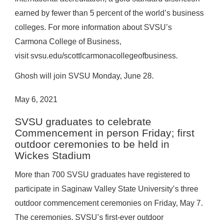
earned by fewer than 5 percent of the world’s business
colleges. For more information about SVSU’s
Carmona College of Business,
visit
svsu.edu/scottlcarmonacollegeofbusiness
.
Ghosh will join SVSU Monday, June 28.
May 6, 2021
SVSU graduates to celebrate
Commencement in person Friday; first
outdoor ceremonies to be held in
Wickes Stadium
More than 700 SVSU graduates have registered to
participate in Saginaw Valley State University’s three
outdoor commencement ceremonies on Friday, May 7.
The ceremonies, SVSU’s first-ever outdoor