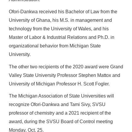
Ofori-Dankwa received his Bachelor of Law from the
University of Ghana, his M.S. in management and
technology from the University of Wales, and his
Master of Labor & Industrial Relations and Ph.D. in
organizational behavior from Michigan State
University.
The other two recipients of the 2020 award were Grand
Valley State University Professor Stephen Mattox and
University of Michigan Professor H. Scott Fogler.
The Michigan Association of State Universities will
recognize Ofori-Dankwa and Tami Sivy, SVSU
professor of chemistry and a 2021 recipient of the
award, during the SVSU Board of Control meeting
Monday, Oct. 25.