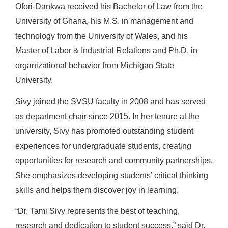
Ofori-Dankwa received his Bachelor of Law from the
University of Ghana, his M.S. in management and
technology from the University of Wales, and his
Master of Labor & Industrial Relations and Ph.D. in
organizational behavior from Michigan State
University.
Sivy joined the SVSU faculty in 2008 and has served
as department chair since 2015. In her tenure at the
university, Sivy has promoted outstanding student
experiences for undergraduate students, creating
opportunities for research and community partnerships.
She emphasizes developing students’ critical thinking
skills and helps them discover joy in learning.
“Dr. Tami Sivy represents the best of teaching,
research and dedication to student success,” said Dr.