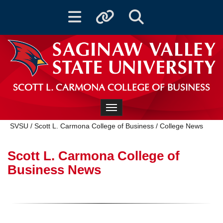
Toggle navigation
Toggle quicklinks
Toggle Search
SCOTT L. CARMONA COLLEGE OF BUSINESS
Toggle navigation
SVSU
/
Scott L. Carmona College of Business
/
College News
Scott L. Carmona College of
Business News