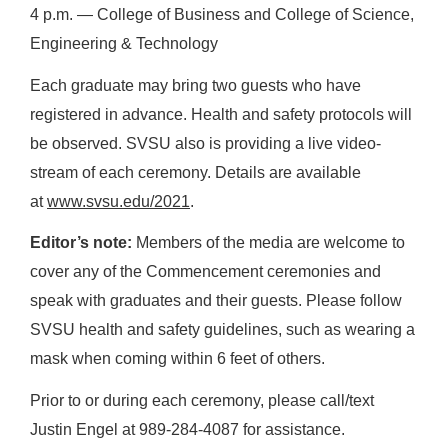
4 p.m. ― College of Business and College of Science,
Engineering & Technology
Each graduate may bring two guests who have
registered in advance. Health and safety protocols will
be observed. SVSU also is providing a live video-
stream of each ceremony. Details are available
at
www.svsu.edu/2021
.
Editor’s note:
Members of the media are welcome to
cover any of the Commencement ceremonies and
speak with graduates and their guests. Please follow
SVSU health and safety guidelines, such as wearing a
mask when coming within 6 feet of others.
Prior to or during each ceremony, please call/text
Justin Engel at 989-284-4087 for assistance.