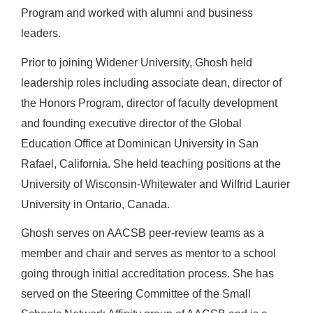
Program and
worked with alumni and business
leaders
.
Prior to joining Widener University, Ghosh held
leadership roles including associate dean, director of
the Honors Program, director of faculty development
and founding executive director of the
Global
Education Office
at Dominican University in San
Rafael, California. She held teaching positions at the
University of Wisconsin-Whitewater and Wilfrid Laurier
University in Ontario, Canada.
Ghosh serves on AACSB peer-review teams as a
member and chair and serves as mentor to a school
going through initial accreditation process. She has
served on the Steering Committee of the Small