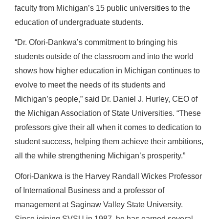
faculty from Michigan’s 15 public universities to the
education of undergraduate students.
“Dr. Ofori-Dankwa’s commitment to bringing his
students outside of the classroom and into the world
shows how higher education in Michigan continues to
evolve to meet the needs of its students and
Michigan’s people,” said Dr. Daniel J. Hurley, CEO of
the Michigan Association of State Universities. “These
professors give their all when it comes to dedication to
student success, helping them achieve their ambitions,
all the while strengthening Michigan’s prosperity.”
Ofori-Dankwa is the Harvey Randall Wickes Professor
of International Business and a professor of
management at Saginaw Valley State University.
Since joining SVSU in 1987, he has earned several