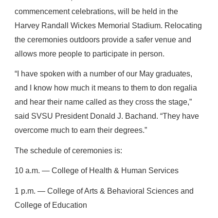
commencement celebrations, will be held in the
Harvey Randall Wickes Memorial Stadium. Relocating
the ceremonies outdoors provide a safer venue and
allows more people to participate in person.
“I have spoken with a number of our May graduates,
and I know how much it means to them to don regalia
and hear their name called as they cross the stage,”
said SVSU President Donald J. Bachand. “They have
overcome much to earn their degrees.”
The schedule of ceremonies is:
10 a.m. ― College of Health & Human Services
1 p.m. ― College of Arts & Behavioral Sciences and
College of Education