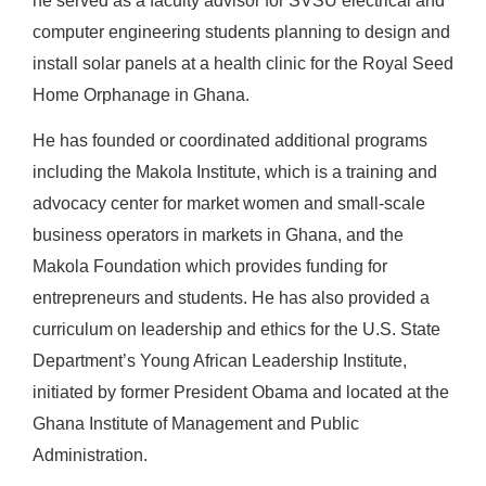
he served as a faculty advisor for SVSU electrical and
computer engineering students planning to design and
install solar panels at a health clinic for the Royal Seed
Home Orphanage in Ghana.
He has founded or coordinated additional programs
including the Makola Institute, which is a training and
advocacy center for market women and small-scale
business operators in markets in Ghana, and the
Makola Foundation which provides funding for
entrepreneurs and students. He has also provided a
curriculum on leadership and ethics for the U.S. State
Department’s Young African Leadership Institute,
initiated by former President Obama and located at the
Ghana Institute of Management and Public
Administration.