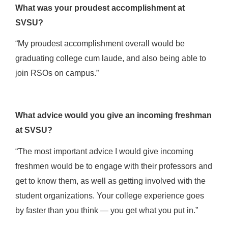
What was your proudest accomplishment at
SVSU?
“My proudest accomplishment overall would be
graduating college cum laude, and also being able to
join RSOs on campus.”
What advice would you give an incoming freshman
at SVSU?
“The most important advice I would give incoming
freshmen would be to engage with their professors and
get to know them, as well as getting involved with the
student organizations. Your college experience goes
by faster than you think — you get what you put in.”