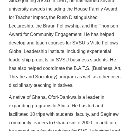
Since joining SVSU in 1987, he has earned several
university awards including the House Family Award
for Teacher Impact, the Rush Distinguished
Lectureship, the Braun Fellowship, and the Thomson
Award for Community Engagement. He has helped
develop and teach courses for SVSU’s Vitito Fellows
Global Leadership Institute, including experiential
leadership projects for SVSU business students. He
has also helped coordinate the B.A.T.S. (Business, Art,
Theatre and Sociology) program as well as other inter-
disciplinary teaching initiatives.
A native of Ghana, Ofori-Dankwa is a leader in
expanding programs to Africa. He has led and
facilitated 10 trips with students, faculty, and Saginaw
community leaders to Ghana since 2000. In addition,