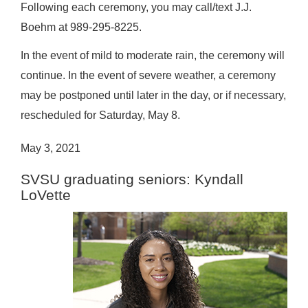
Following each ceremony, you may call/text J.J.
Boehm at 989-295-8225.
In the event of mild to moderate rain, the ceremony will
continue. In the event of severe weather, a ceremony
may be postponed until later in the day, or if necessary,
rescheduled for Saturday, May 8.
May 3, 2021
SVSU graduating seniors: Kyndall
LoVette