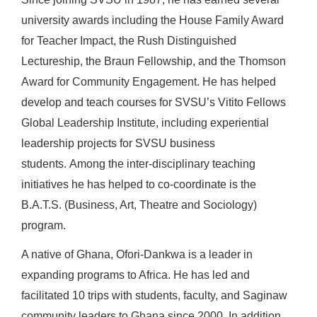
university awards including the House Family Award
for Teacher Impact, the Rush Distinguished
Lectureship, the Braun Fellowship, and the Thomson
Award for Community Engagement. He has helped
develop and teach courses for SVSU’s Vitito Fellows
Global Leadership Institute, including experiential
leadership projects for SVSU business
students. Among the inter-disciplinary teaching
initiatives he has helped to co-coordinate is the
B.A.T.S. (Business, Art, Theatre and Sociology)
program.
A native of Ghana, Ofori-Dankwa is a leader in
expanding programs to Africa. He has led and
facilitated 10 trips with students, faculty, and Saginaw
community leaders to Ghana since 2000. In addition,