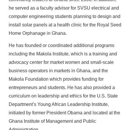
he served as a faculty advisor for SVSU electrical and
computer engineering students planning to design and
install solar panels at a health clinic for the Royal Seed
Home Orphanage in Ghana.
He has founded or coordinated additional programs
including the Makola Institute, which is a training and
advocacy center for market women and small-scale
business operators in markets in Ghana, and the
Makola Foundation which provides funding for
entrepreneurs and students. He has also provided a
curriculum on leadership and ethics for the U.S. State
Department’s Young African Leadership Institute,
initiated by former President Obama and located at the
Ghana Institute of Management and Public
Administration.