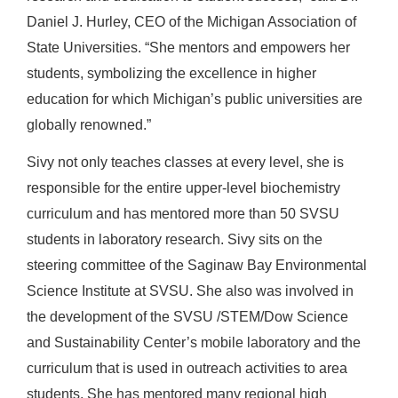
Daniel J. Hurley, CEO of the Michigan Association of
State Universities. “She mentors and empowers her
students, symbolizing the excellence in higher
education for which Michigan’s public universities are
globally renowned.”
Sivy not only teaches classes at every level, she is
responsible for the entire upper-level biochemistry
curriculum and has mentored more than 50 SVSU
students in laboratory research. Sivy sits on the
steering committee of the Saginaw Bay Environmental
Science Institute at SVSU. She also was involved in
the development of the SVSU /STEM/Dow Science
and Sustainability Center’s mobile laboratory and the
curriculum that is used in outreach activities to area
students. She has mentored many regional high