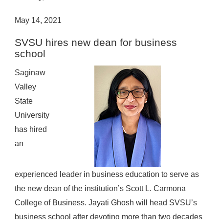
May 14, 2021
SVSU hires new dean for business
school
Saginaw
Valley
State
University
has hired
an
experienced leader in business education to serve as
the new dean of the institution’s Scott L. Carmona
College of Business.
Jayati Ghosh will head SVSU’s
business school after devoting more than two decades