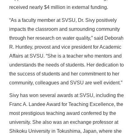
received nearly $4 million in external funding.
“As a faculty member at SVSU, Dr. Sivy positively
impacts the classroom and surrounding community
through her research on water quality,” said Deborah
R. Huntley, provost and vice president for Academic
Affairs at SVSU. “She is a teacher who mentors and
understands the needs of students. Her dedication to
the success of students and her commitment to her
community, colleagues and SVSU are well evident.”
Sivy has won several awards at SVSU, including the
Franc A. Landee Award for Teaching Excellence, the
most prestigious teaching award conferred by the
university. She also was an exchange professor at
Shikoku University in Tokushima, Japan, where she