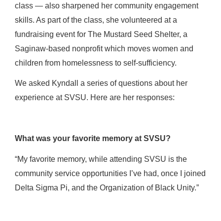
class — also sharpened her community engagement
skills. As part of the class, she volunteered at a
fundraising event for The Mustard Seed Shelter, a
Saginaw-based nonprofit which moves women and
children from homelessness to self-sufficiency.
We asked Kyndall a series of questions about her
experience at SVSU. Here are her responses:
What was your favorite memory at SVSU?
“My favorite memory, while attending SVSU is the
community service opportunities I’ve had, once I joined
Delta Sigma Pi, and the Organization of Black Unity.”