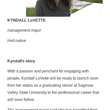
KYNDALL LoVETTE
management major
Holt native
Kyndall’s story
With a passion and penchant for engaging with
people, Kyndall LoVette will be ready to launch soon
from her status as a graduating senior at Saginaw
Valley State University to the professional career that
will soon follow.
The management major said she has benefited from