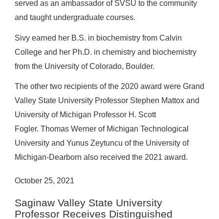
served as an ambassador of SVSU to the community
and taught undergraduate courses.
Sivy earned her B.S. in biochemistry from Calvin
College and her Ph.D. in chemistry and biochemistry
from the University of Colorado, Boulder.
The other two recipients of the 2020 award were Grand
Valley State University Professor Stephen Mattox and
University of Michigan Professor H. Scott
Fogler. Thomas Werner of Michigan Technological
University and Yunus Zeytuncu of the University of
Michigan-Dearborn also received the 2021 award.
October 25, 2021
Saginaw Valley State University
Professor Receives Distinguished