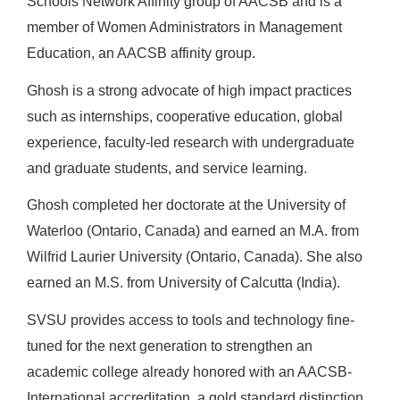
Schools Network Affinity group of AACSB and is a
member of Women Administrators in Management
Education, an AACSB affinity group.
Ghosh is a strong advocate of high impact practices
such as internships, cooperative education, global
experience, faculty-led research with undergraduate
and graduate students, and service learning.
Ghosh completed her doctorate at the University of
Waterloo (Ontario, Canada) and earned an M.A. from
Wilfrid Laurier University (Ontario, Canada). She also
earned an M.S. from University of Calcutta (India).
SVSU provides access to tools and technology fine-
tuned for the next generation to strengthen an
academic college already honored with an AACSB-
International accreditation, a gold standard distinction