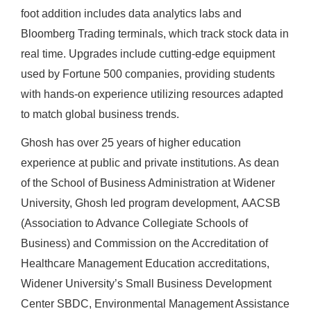
foot addition includes data analytics labs and
Bloomberg Trading terminals, which track stock data in
real time. Upgrades include cutting-edge equipment
used by Fortune 500 companies, providing students
with hands-on experience utilizing resources adapted
to match global business trends.
Ghosh has over 25 years of higher education
experience at public and private institutions. As dean
of the School of Business Administration at Widener
University, Ghosh led
program development,
AACSB
(Association to Advance Collegiate Schools of
Business) and Commission on the Accreditation of
Healthcare Management Education accreditations,
Widener University’s Small Business Development
Center SBDC, Environmental Management Assistance