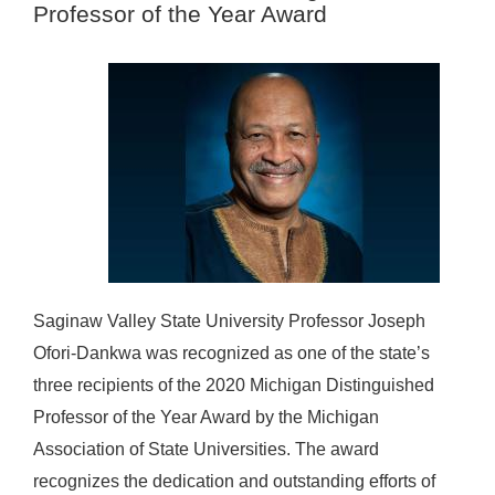
Professor of the Year Award
Saginaw Valley State University Professor Joseph
Ofori-Dankwa was recognized as one of the state’s
three recipients of the 2020 Michigan Distinguished
Professor of the Year Award by the Michigan
Association of State Universities. The award
recognizes the dedication and outstanding efforts of