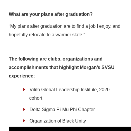
What are your plans after graduation?
“My plans after graduation are to find a job I enjoy, and
hopefully relocate to a warmer state.”
The following are clubs, organizations and
accomplishments that highlight Morgan’s SVSU
experience:
Vitito Global Leadership Institute, 2020
cohort
Delta Sigma Pi-Mu Phi Chapter
Organization of Black Unity