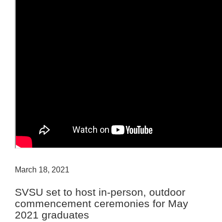
March 18, 2021
SVSU set to host in-person, outdoor
commencement ceremonies for May
2021 graduates