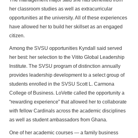
her classroom studies as well as extracurricular
opportunities at the university. All of these experiences
have allowed her to build her skillset as an engaged
citizen.
Among the SVSU opportunities Kyndall said served
her best: her selection to the Vitito Global Leadership
Institute. The SVSU program of distinction annually
provides leadership development to a select group of
students enrolled in the SVSU Scott L. Carmona
College of Business. LoVette called the opportunity a
“rewarding experience” that allowed her to collaborate
with fellow Cardinals across the academic disciplines
as well as student ambassadors from Ghana.
One of her academic courses — a family business