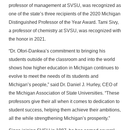
professor of management at SVSU, was recognized as
one of the state’s three recipients of the 2020 Michigan
Distinguished Professor of the Year Award. Tami Sivy,
a professor of chemistry at SVSU, was recognized with
the honor in 2021.
“Dr. Ofori-Dankwa’s commitment to bringing his
students outside of the classroom and into the world
shows how higher education in Michigan continues to
evolve to meet the needs of its students and
Michigan’s people,” said Dr. Daniel J. Hurley, CEO of
the Michigan Association of State Universities. “These
professors give their all when it comes to dedication to
student success, helping them achieve their ambitions,
all the while strengthening Michigan’s prosperity.”