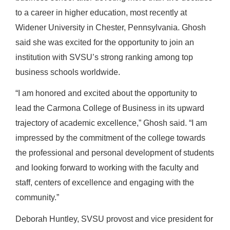
to a career in higher education, most recently at
Widener University in Chester, Pennsylvania.
Ghosh
said she was excited for the opportunity to join an
institution with SVSU’s strong ranking among top
business schools worldwide.
“
I am honored and excited about the opportunity to
lead the Carmona College of Business in its upward
trajectory of academic excellence,”
Ghosh said.
“I am
impressed by the commitment of the college towards
the professional and personal development of students
and looking forward to working with the faculty and
staff, centers of excellence and engaging with the
community
.”
Deborah Huntley, SVSU provost and vice president for