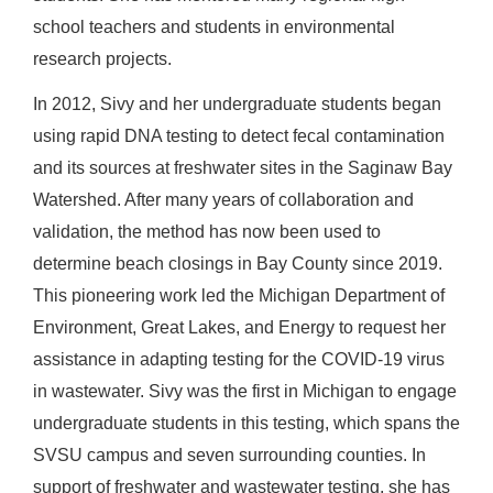
school teachers and students in environmental
research projects.
In 2012, Sivy and her undergraduate students began
using rapid DNA testing to detect fecal contamination
and its sources at freshwater sites in the Saginaw Bay
Watershed. After many years of collaboration and
validation, the method has now been used to
determine beach closings in Bay County since 2019.
This pioneering work led the Michigan Department of
Environment, Great Lakes, and Energy to request her
assistance in adapting testing for the COVID-19 virus
in wastewater. Sivy was the first in Michigan to engage
undergraduate students in this testing, which spans the
SVSU campus and seven surrounding counties. In
support of freshwater and wastewater testing, she has