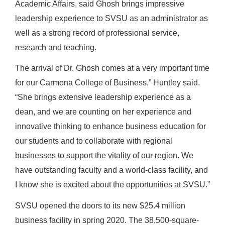
Academic Affairs, said Ghosh brings impressive
leadership experience to SVSU as an administrator as
well as a strong record of professional service,
research and teaching.
The arrival of Dr. Ghosh comes at a very important time
for our Carmona College of Business,” Huntley said.
“She brings extensive leadership experience as a
dean, and we are counting on her experience and
innovative thinking to enhance business education for
our students and to collaborate with regional
businesses to support the vitality of our region. We
have outstanding faculty and a world-class facility, and
I know she is excited about the opportunities at SVSU.”
SVSU opened the doors to its new $25.4 million
business facility in spring 2020. The 38,500-square-