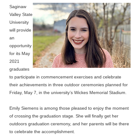
Saginaw
Valley State
University
will provide
an
opportunity
for its May
2021
graduates
to participate in commencement exercises and celebrate
their achievements in three outdoor ceremonies planned for
Friday, May 7, in the university’s Wickes Memorial Stadium.
Emily Siemens is among those pleased to enjoy the moment
of crossing the graduation stage. She will finally get her
outdoors graduation ceremony, and her parents will be there
to celebrate the accomplishment.