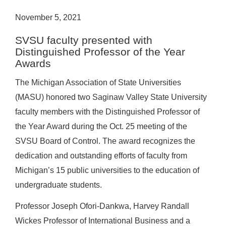
November 5, 2021
SVSU faculty presented with
Distinguished Professor of the Year
Awards
The Michigan Association of State Universities
(MASU) honored two Saginaw Valley State University
faculty members with the Distinguished Professor of
the Year Award during the Oct. 25 meeting of the
SVSU Board of Control. The award recognizes the
dedication and outstanding efforts of faculty from
Michigan’s 15 public universities to the education of
undergraduate students.
Professor Joseph Ofori-Dankwa, Harvey Randall
Wickes Professor of International Business and a