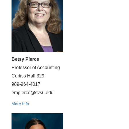
Betsy Pierce
Professor of Accounting
Curtiss Hall 329
989-964-4017
empierce@svsu.edu
More Info