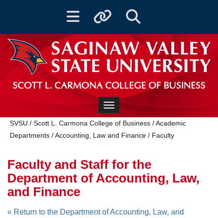
Toggle navigation
Toggle quicklinks
Toggle Search
SCOTT L. CARMONA COLLEGE OF BUSINESS
Toggle navigation
SVSU
/
Scott L. Carmona College of Business
/
Academic
Departments
/
Accounting, Law and Finance
/
Faculty
Faculty and Staff for the
Department of Accounting, Law,
and Finance
« Return to the Department of Accounting, Law, and