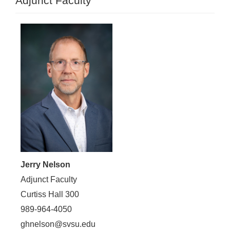
Adjunct Faculty
Jerry Nelson
Adjunct Faculty
Curtiss Hall 300
989-964-4050
ghnelson@svsu.edu