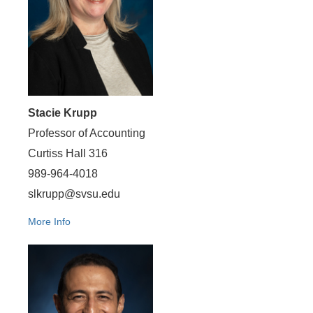
Stacie Krupp
Professor of Accounting
Curtiss Hall 316
989-964-4018
slkrupp@svsu.edu
More Info