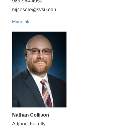
989-964-4050
mjcesere@svsu.edu
More Info
Nathan Collison
Adjunct Faculty