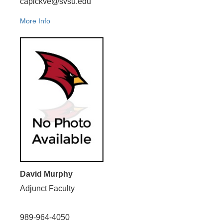
capickve@svsu.edu
More Info
David Murphy
Adjunct Faculty
989-964-4050