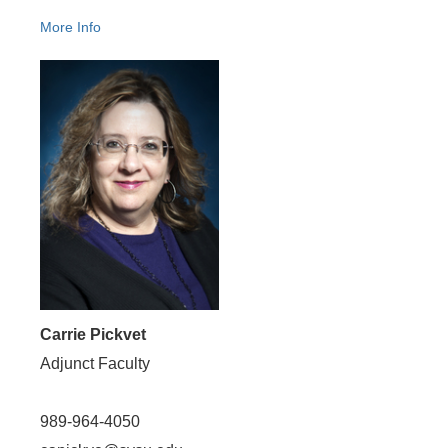
More Info
Carrie Pickvet
Adjunct Faculty
989-964-4050