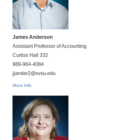
James Anderson
Assistant Professor of Accounting
Curtiss Hall 332
989-964-4084
jjander2@svsu.edu
More Info