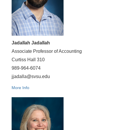
Jadallah Jadallah
Associate Professor of Accounting
Curtiss Hall 310
989-964-6074
jjadalla@svsu.edu
More Info