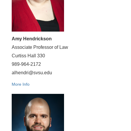
Amy Hendrickson
Associate Professor of Law
Curtiss Hall 330
989-964-2172
alhendri@svsu.edu
More Info