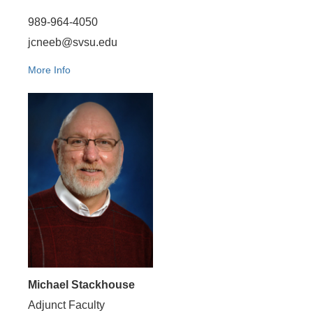
989-964-4050
jcneeb@svsu.edu
More Info
Michael Stackhouse
Adjunct Faculty