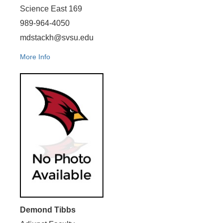
Science East 169
989-964-4050
mdstackh@svsu.edu
More Info
Demond Tibbs