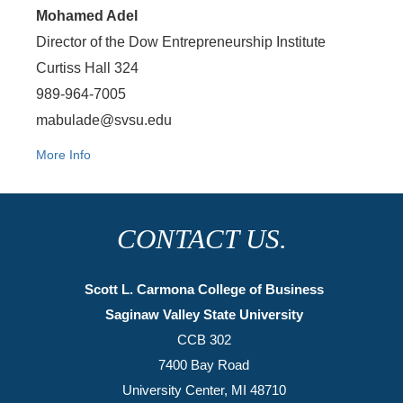
Mohamed Adel
Director of the Dow Entrepreneurship Institute
Curtiss Hall 324
989-964-7005
mabulade@svsu.edu
More Info
CONTACT US.
Scott L. Carmona College of Business
Saginaw Valley State University
CCB 302
7400 Bay Road
University Center, MI 48710