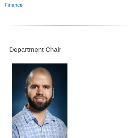
Finance
Department Chair