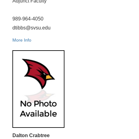
Adjunct Faculty
989-964-4050
dtibbs@svsu.edu
More Info
Dalton Crabtree