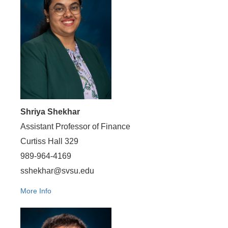
Shriya Shekhar
Assistant Professor of Finance
Curtiss Hall 329
989-964-4169
sshekhar@svsu.edu
More Info