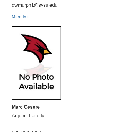
dwmurph1@svsu.edu
More Info
Marc Cesere
Adjunct Faculty