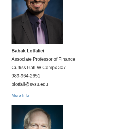
Babak Lotfaliei
Associate Professor of Finance
Curtiss Hall-W Compx 307
989-964-2651
blotfali@svsu.edu
More Info