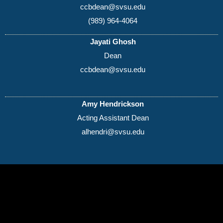
ccbdean@svsu.edu
(989) 964-4064
Jayati Ghosh
Dean
ccbdean@svsu.edu
Amy Hendrickson
Acting Assistant Dean
alhendri@svsu.edu