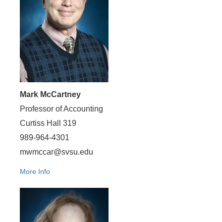
Mark McCartney
Professor of Accounting
Curtiss Hall 319
989-964-4301
mwmccar@svsu.edu
More Info