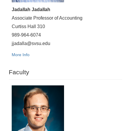
Jadallah Jadallah
Associate Professor of Accounting
Curtiss Hall 310
989-964-6074
jjadalla@svsu.edu
More Info
Faculty