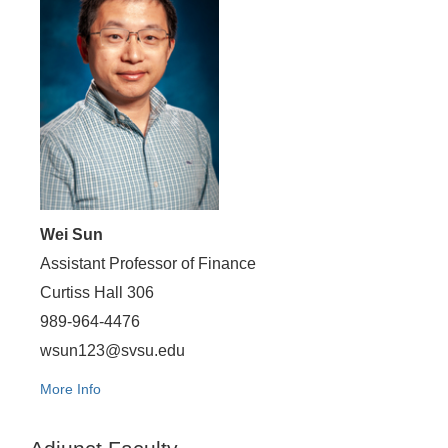
Wei Sun
Assistant Professor of Finance
Curtiss Hall 306
989-964-4476
wsun123@svsu.edu
More Info