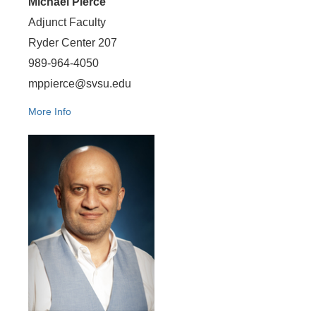
Michael Pierce
Adjunct Faculty
Ryder Center 207
989-964-4050
mppierce@svsu.edu
More Info