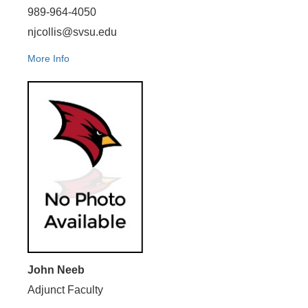
989-964-4050
njcollis@svsu.edu
More Info
John Neeb
Adjunct Faculty