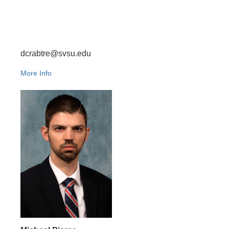
dcrabtre@svsu.edu
More Info