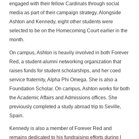
engaged with their fellow Cardinals through social
media as part of their campaign strategy. Alongside
Ashton and Kennedy, eight other students were
selected to be on the Homecoming Court earlier in the
month.
On campus, Ashton is heavily involved in both Forever
Red, a student-alumni networking organization that
raises funds for student scholarships, and her coed
service fraternity, Alpha Phi Omega. She is also a
Foundation Scholar. On campus, Ashton works for both
the Academic Affairs and Admissions offices. She
previously completed a study abroad trip to Seville,
Spain.
Kennedy is also a member of Forever Red and
remains dedicated to his fundraising efforts during I