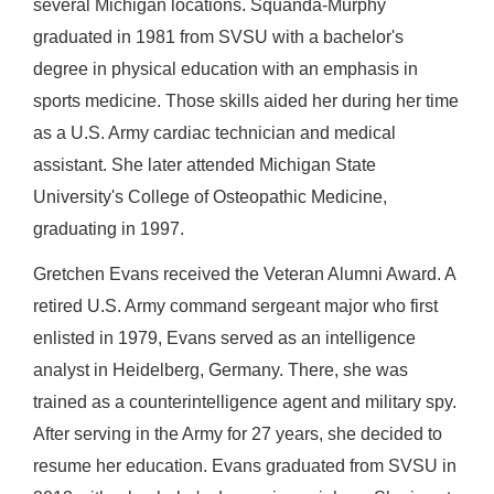
several Michigan locations. Squanda-Murphy
graduated in 1981 from SVSU with a bachelor's
degree in physical education with an emphasis in
sports medicine. Those skills aided her during her time
as a U.S. Army cardiac technician and medical
assistant. She later attended Michigan State
University's College of Osteopathic Medicine,
graduating in 1997.
Gretchen Evans received the Veteran Alumni Award. A
retired U.S. Army command sergeant major who first
enlisted in 1979, Evans served as an intelligence
analyst in Heidelberg, Germany. There, she was
trained as a counterintelligence agent and military spy.
After serving in the Army for 27 years, she decided to
resume her education. Evans graduated from SVSU in