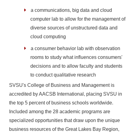
a communications, big data and cloud
computer lab to allow for the management of
diverse sources of unstructured data and
cloud computing
a consumer behavior lab with observation
rooms to study what influences consumers'
decisions and to allow faculty and students
to conduct qualitative research
SVSU's College of Business and Management is
accredited by AACSB International, placing SVSU in
the top 5 percent of business schools worldwide.
Included among the 28 academic programs are
specialized opportunities that draw upon the unique
business resources of the Great Lakes Bay Region,