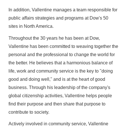
In addition, Vallentine manages a team responsible for
public affairs strategies and programs at Dow's 50
sites in North America.
Throughout the 30 years he has been at Dow,
Vallentine has been committed to weaving together the
personal and the professional to change the world for
the better. He believes that a harmonious balance of
life, work and community service is the key to "doing
good and doing well," and is at the heart of good
business. Through his leadership of the company's
global citizenship activities, Vallentine helps people
find their purpose and then share that purpose to
contribute to society.
Actively involved in community service, Vallentine