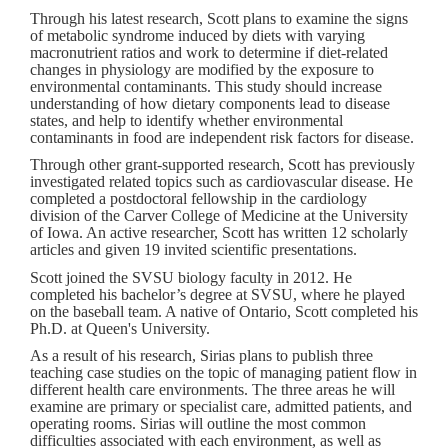
Through his latest research, Scott plans to examine the signs
of metabolic syndrome induced by diets with varying
macronutrient ratios and work to determine if diet-related
changes in physiology are modified by the exposure to
environmental contaminants. This study should increase
understanding of how dietary components lead to disease
states, and help to identify whether environmental
contaminants in food are independent risk factors for disease.
Through other grant-supported research, Scott has previously
investigated related topics such as cardiovascular disease. He
completed a postdoctoral fellowship in the cardiology
division of the Carver College of Medicine at the University
of Iowa. An active researcher, Scott has written 12 scholarly
articles and given 19 invited scientific presentations.
Scott joined the SVSU biology faculty in 2012. He
completed his bachelor’s degree at SVSU, where he played
on the baseball team. A native of Ontario, Scott completed his
Ph.D. at Queen's University.
As a result of his research, Sirias plans to publish three
teaching case studies on the topic of managing patient flow in
different health care environments. The three areas he will
examine are primary or specialist care, admitted patients, and
operating rooms. Sirias will outline the most common
difficulties associated with each environment, as well as