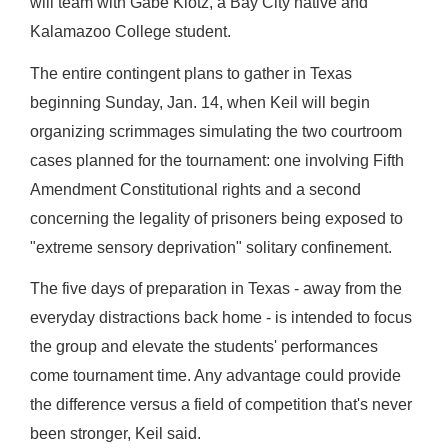
will team with Gabe Klotz, a Bay City native and
Kalamazoo College student.
The entire contingent plans to gather in Texas
beginning Sunday, Jan. 14, when Keil will begin
organizing scrimmages simulating the two courtroom
cases planned for the tournament: one involving Fifth
Amendment Constitutional rights and a second
concerning the legality of prisoners being exposed to
"extreme sensory deprivation" solitary confinement.
The five days of preparation in Texas - away from the
everyday distractions back home - is intended to focus
the group and elevate the students' performances
come tournament time. Any advantage could provide
the difference versus a field of competition that's never
been stronger, Keil said.