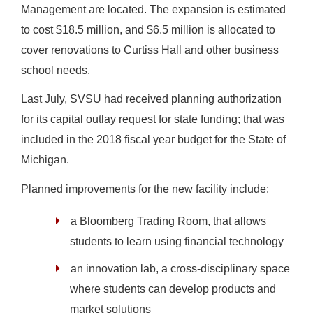
Management are located. The expansion is estimated
to cost $18.5 million, and $6.5 million is allocated to
cover renovations to Curtiss Hall and other business
school needs.
Last July, SVSU had received planning authorization
for its capital outlay request for state funding; that was
included in the 2018 fiscal year budget for the State of
Michigan.
Planned improvements for the new facility include:
a Bloomberg Trading Room, that allows
students to learn using financial technology
an innovation lab, a cross-disciplinary space
where students can develop products and
market solutions