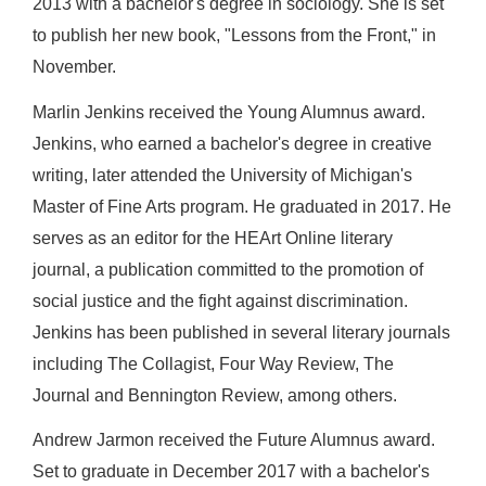
2013 with a bachelor's degree in sociology. She is set
to publish her new book, "Lessons from the Front," in
November.
Marlin Jenkins received the Young Alumnus award.
Jenkins, who earned a bachelor's degree in creative
writing, later attended the University of Michigan's
Master of Fine Arts program. He graduated in 2017. He
serves as an editor for the HEArt Online literary
journal, a publication committed to the promotion of
social justice and the fight against discrimination.
Jenkins has been published in several literary journals
including The Collagist, Four Way Review, The
Journal and Bennington Review, among others.
Andrew Jarmon received the Future Alumnus award.
Set to graduate in December 2017 with a bachelor's