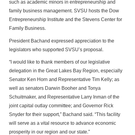
such as academic minors in entrepreneurship and
family business management. SVSU hosts the Dow
Entrepreneurship Institute and the Stevens Center for
Family Business.
President Bachand expressed appreciation to the
legislators who supported SVSU’s proposal.
“I would like to thank members of our legislative
delegation in the Great Lakes Bay Region, especially
Senator Ken Horn and Representative Tim Kelly; as
well as senators Darwin Booher and Tonya
Schuitmaker, and Representative Larry Inman of the
joint capital outlay committee; and Governor Rick
Snyder for their support,” Bachand said. “This facility
will serve as a vital resource to advance economic
prosperity in our region and our state.”