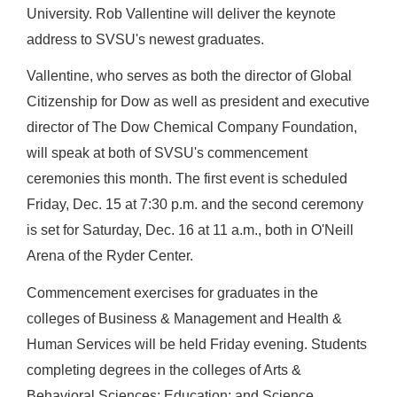
University. Rob Vallentine will deliver the keynote
address to SVSU's newest graduates.
Vallentine, who serves as both the director of Global
Citizenship for Dow as well as president and executive
director of The Dow Chemical Company Foundation,
will speak at both of SVSU's commencement
ceremonies this month.
The first event is scheduled
Friday, Dec. 15 at 7:30 p.m. and the second ceremony
is set for Saturday, Dec. 16 at 11 a.m., both in O'Neill
Arena of the Ryder Center.
Commencement exercises for graduates in the
colleges of Business & Management and Health &
Human Services will be held Friday evening.
Students
completing degrees in the colleges of Arts &
Behavioral Sciences; Education; and Science,