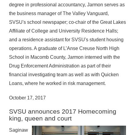
degree in professional accountancy, Jarmon serves as
the business manager of The Valley Vanguard,
SVSU's school newspaper; co-chair of the Great Lakes
Affiliate of College and University Residence Halls;
and a residence assistant for SVSU's student housing
operations. A graduate of L’Anse Creuse North High
School in Macomb County, Jarmon interned with the
Drug Enforcement Administration as part of their
financial investigating team as well as with Quicken
Loans, where he worked in risk management.
October 17, 2017
SVSU announces 2017 Homecoming
king, queen and court
Saginaw