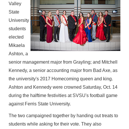
Valley
State
University
students
elected
Mikaela
Ashton, a
senior management major from Grayling; and Mitchell
Kennedy, a senior accounting major from Bad Axe, as
the university's 2017 Homecoming queen and king.
Ashton and Kennedy were crowned Saturday, Oct. 14
during the halftime festivities at SVSU's football game
against Ferris State University.
The two campaigned together by handing out treats to
students while asking for their vote. They also