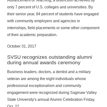
Advancement of Teaching, a distinction achieved by
only 7 percent of U.S. colleges and universities. By
their senior year, 84 percent of students have engaged
with community employers and agencies in
internships, field placements or some other component
of their academic preparation.
October 31, 2017
SVSU recognizes outstanding alumni
during annual awards ceremony
Business leaders, doctors, a dentist and a military
veteran are among the eight individuals whose
professional exceptionalism and community
engagement were recognized during Saginaw Valley
State University's annual Alumni Celebration Friday,
Oct. 27.