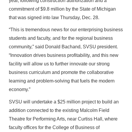
year, following construction authorization and a
commitment of $9.8 million by the State of Michigan
that was signed into law Thursday, Dec. 28.
“This is tremendous news for our enterprising business
students and faculty, and for the regional business
community,” said Donald Bachand, SVSU president.
“Innovation drives business profitability, and this new
facility will allow us to further innovate our strong
business curriculum and promote the collaborative
learning and problem-solving that fuels the modern
economy.”
SVSU will undertake a $25 million project to build an
addition connected to the existing Malcolm Field
Theatre for Performing Arts, near Curtiss Hall, where
faculty offices for the College of Business of