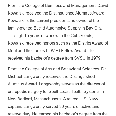
From the College of Business and Management, David
Kowalski received the Distinguished Alumnus Award.
Kowalski is the current president and owner of the
family-owned Euclid Automotive Supply in Bay City.
Through 15 years of work with the Cub Scouts,
Kowalski received honors such as the District Award of
Merit and the James E. West Fellow Award. He
received his bachelor's degree from SVSU in 1979.
From the College of Arts and Behavioral Sciences, Dr.
Michael Langworthy received the Distinguished
Alumnus Award. Langworthy serves as the director of
orthopedic surgery for Southcoast Health Systems in
New Bedford, Massachusetts. A retired U.S. Navy
captain, Langworthy served 30 years of active and
reserve duty. He earned his bachelor's degree from the