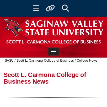
Toggle navigation
Toggle quicklinks
Toggle Search
SCOTT L. CARMONA COLLEGE OF BUSINESS
Toggle navigation
SVSU
/
Scott L. Carmona College of Business
/
College News
Scott L. Carmona College of
Business News