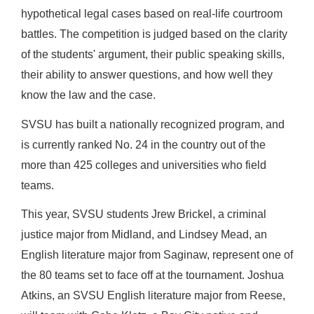
hypothetical legal cases based on real-life courtroom
battles. The competition is judged based on the clarity
of the students' argument, their public speaking skills,
their ability to answer questions, and how well they
know the law and the case.
SVSU has built a nationally recognized program, and
is currently ranked No. 24 in the country out of the
more than 425 colleges and universities who field
teams.
This year, SVSU students Jrew Brickel, a criminal
justice major from Midland, and Lindsey Mead, an
English literature major from Saginaw, represent one of
the 80 teams set to face off at the tournament. Joshua
Atkins, an SVSU English literature major from Reese,