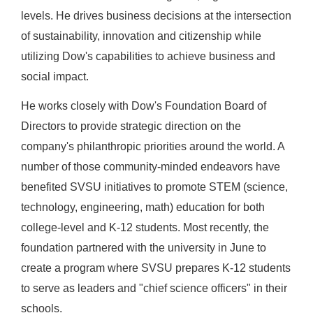
levels. He drives business decisions at the intersection
of sustainability, innovation and citizenship while
utilizing Dow's capabilities to achieve business and
social impact.
He works closely with Dow's Foundation Board of
Directors to provide strategic direction on the
company's philanthropic priorities around the world. A
number of those community-minded endeavors have
benefited SVSU initiatives to promote STEM (science,
technology, engineering, math) education for both
college-level and K-12 students. Most recently, the
foundation partnered with the university in June to
create a program where SVSU prepares K-12 students
to serve as leaders and "chief science officers" in their
schools.