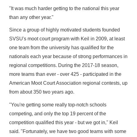
"It was much harder getting to the national this year
than any other year."
Since a group of highly motivated students founded
SVSU's moot court program with Keil in 2009, at least
one team from the university has qualified for the
nationals each year because of strong performances in
regional competitions. During the 2017-18 season,
more teams than ever - over 425 - participated in the
American Moot Court Association regional contests, up
from about 350 two years ago.
"You're getting some really top-notch schools
competing, and only the top 19 percent of the
competition qualified this year - but we got in," Keil
said. "Fortunately, we have two good teams with some