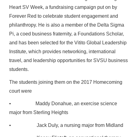
Heart SV Week, a fundraising campaign put on by
Forever Red to celebrate student engagement and
philanthropy. He is also a member of the Delta Sigma
Pi, a coed business fraternity, a Foundations Scholar,
and has been selected for the Vitito Global Leadership
Institute, which provides networking, international
travel, and leadership opportunities for SVSU business
students.
The students joining them on the 2017 Homecoming
court were
• Maddy Donahue, an exercise science
major from Sterling Heights
• Jack Duly, a nursing major from Midland