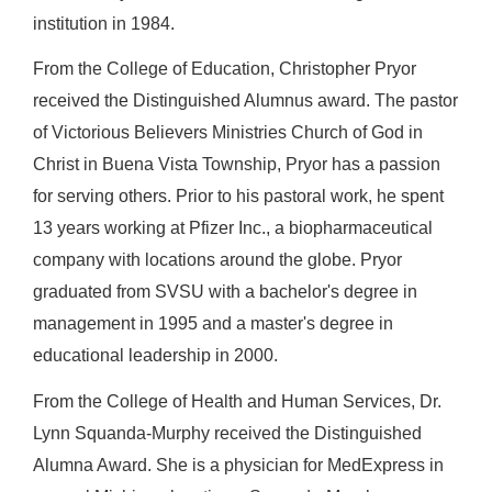
institution in 1984.
From the College of Education, Christopher Pryor
received the Distinguished Alumnus award. The pastor
of Victorious Believers Ministries Church of God in
Christ in Buena Vista Township, Pryor has a passion
for serving others. Prior to his pastoral work, he spent
13 years working at Pfizer Inc., a biopharmaceutical
company with locations around the globe. Pryor
graduated from SVSU with a bachelor's degree in
management in 1995 and a master's degree in
educational leadership in 2000.
From the College of Health and Human Services, Dr.
Lynn Squanda-Murphy received the Distinguished
Alumna Award. She is a physician for MedExpress in