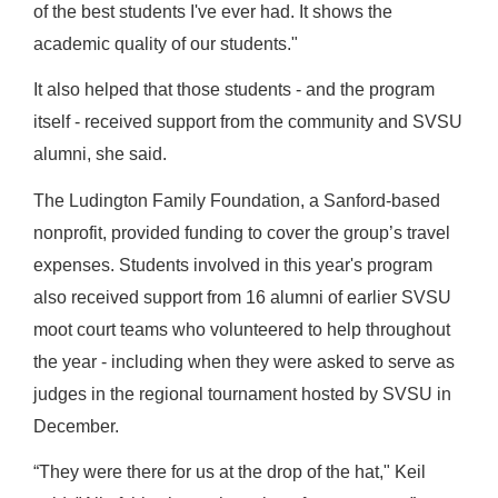
of the best students I've ever had. It shows the
academic quality of our students."
It also helped that those students - and the program
itself - received support from the community and SVSU
alumni, she said.
The Ludington Family Foundation, a Sanford-based
nonprofit, provided funding to cover the group’s travel
expenses. Students involved in this year's program
also received support from 16 alumni of earlier SVSU
moot court teams who volunteered to help throughout
the year - including when they were asked to serve as
judges in the regional tournament hosted by SVSU in
December.
“They were there for us at the drop of the hat," Keil