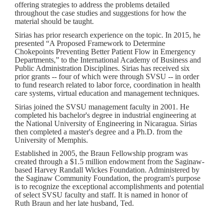
offering strategies to address the problems detailed
throughout the case studies and suggestions for how the
material should be taught.
Sirias has prior research experience on the topic. In 2015, he
presented “A Proposed Framework to Determine
Chokepoints Preventing Better Patient Flow in Emergency
Departments,” to the International Academy of Business and
Public Administration Disciplines. Sirias has received six
prior grants -- four of which were through SVSU -- in order
to fund research related to labor force, coordination in health
care systems, virtual education and management techniques.
Sirias joined the SVSU management faculty in 2001. He
completed his bachelor's degree in industrial engineering at
the National University of Engineering in Nicaragua. Sirias
then completed a master's degree and a Ph.D. from the
University of Memphis.
Established in 2005, the Braun Fellowship program was
created through a $1.5 million endowment from the Saginaw-
based Harvey Randall Wickes Foundation. Administered by
the Saginaw Community Foundation, the program's purpose
is to recognize the exceptional accomplishments and potential
of select SVSU faculty and staff. It is named in honor of
Ruth Braun and her late husband, Ted.