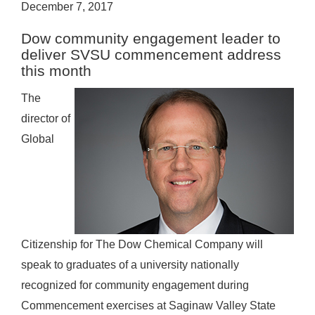
December 7, 2017
Dow community engagement leader to
deliver SVSU commencement address
this month
The
director of
Global
Citizenship for The Dow Chemical Company will
speak to graduates of a university nationally
recognized for community engagement during
Commencement exercises at Saginaw Valley State