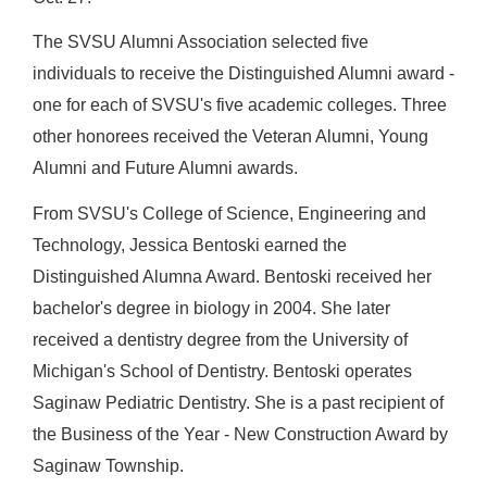
The SVSU Alumni Association selected five
individuals to receive the Distinguished Alumni award -
one for each of SVSU's five academic colleges. Three
other honorees received the Veteran Alumni, Young
Alumni and Future Alumni awards.
From SVSU's College of Science, Engineering and
Technology, Jessica Bentoski earned the
Distinguished Alumna Award. Bentoski received her
bachelor's degree in biology in 2004. She later
received a dentistry degree from the University of
Michigan's School of Dentistry. Bentoski operates
Saginaw Pediatric Dentistry. She is a past recipient of
the Business of the Year - New Construction Award by
Saginaw Township.