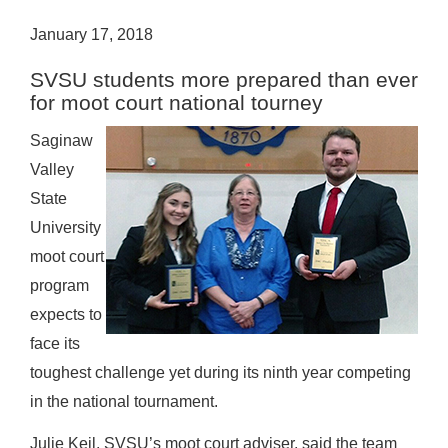
January 17, 2018
SVSU students more prepared than ever
for moot court national tourney
Saginaw
Valley
State
University
moot court
program
expects to
face its
toughest challenge yet during its ninth year competing
in the national tournament.
Julie Keil, SVSU’s moot court adviser, said the team