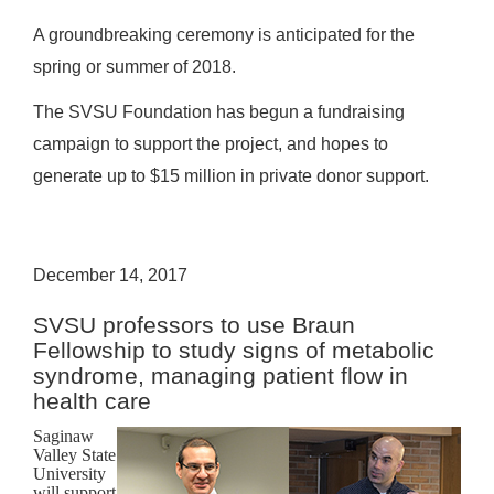
A groundbreaking ceremony is anticipated for the
spring or summer of 2018.
The SVSU Foundation has begun a fundraising
campaign to support the project, and hopes to
generate up to $15 million in private donor support.
December 14, 2017
SVSU professors to use Braun
Fellowship to study signs of metabolic
syndrome, managing patient flow in
health care
Saginaw
Valley State
University
will support