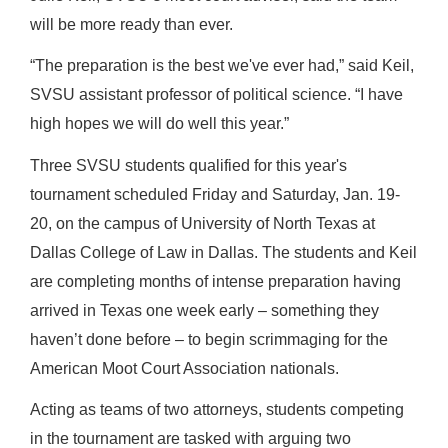
will be more ready than ever.
“The preparation is the best we've ever had,” said Keil,
SVSU assistant professor of political science. “I have
high hopes we will do well this year.”
Three SVSU students qualified for this year's
tournament scheduled Friday and Saturday, Jan. 19-
20, on the campus of University of North Texas at
Dallas College of Law in Dallas.
The students and Keil
are completing months of intense preparation having
arrived in Texas one week early – something they
haven’t done before – to begin scrimmaging for the
American Moot Court Association nationals.
Acting as teams of two attorneys, students competing
in the tournament are tasked with arguing two