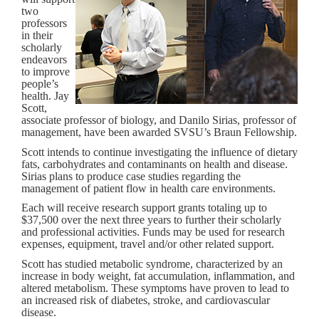
two
professors
in their
scholarly
endeavors
to improve
people’s
health. Jay
Scott,
associate professor of biology, and Danilo Sirias, professor of
management, have been awarded SVSU’s Braun Fellowship.
Scott intends to continue investigating the influence of dietary
fats, carbohydrates and contaminants on health and disease.
Sirias plans to produce case studies regarding the
management of patient flow in health care environments.
Each will receive research support grants totaling up to
$37,500 over the next three years to further their scholarly
and professional activities. Funds may be used for research
expenses, equipment, travel and/or other related support.
Scott has studied metabolic syndrome, characterized by an
increase in body weight, fat accumulation, inflammation, and
altered metabolism. These symptoms have proven to lead to
an increased risk of diabetes, stroke, and cardiovascular
disease.