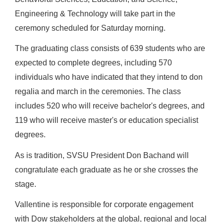
Engineering & Technology will take part in the
ceremony scheduled for Saturday morning.
The graduating class consists of 639 students who are
expected to complete degrees, including 570
individuals who have indicated that they intend to don
regalia and march in the ceremonies. The class
includes 520 who will receive bachelor's degrees, and
119 who will receive master's or education specialist
degrees.
As is tradition, SVSU President Don Bachand will
congratulate each graduate as he or she crosses the
stage.
Vallentine is responsible for corporate engagement
with Dow stakeholders at the global, regional and local