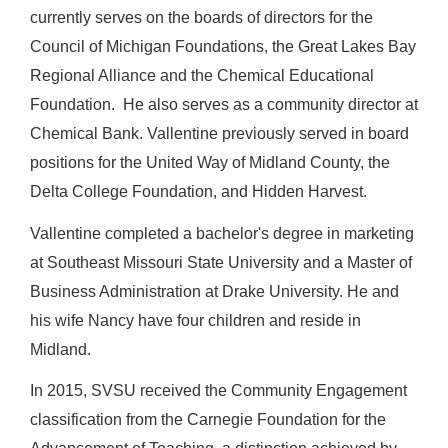
currently serves on the boards of directors for the
Council of Michigan Foundations, the Great Lakes Bay
Regional Alliance and the Chemical Educational
Foundation. He also serves as a community director at
Chemical Bank. Vallentine previously served in board
positions for the United Way of Midland County, the
Delta College Foundation, and Hidden Harvest.
Vallentine completed a bachelor's degree in marketing
at Southeast Missouri State University and a Master of
Business Administration at Drake University. He and
his wife Nancy have four children and reside in
Midland.
In 2015, SVSU received the Community Engagement
classification from the Carnegie Foundation for the