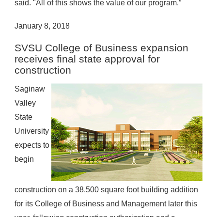
said. "All of this shows the value of our program.”
January 8, 2018
SVSU College of Business expansion
receives final state approval for
construction
Saginaw
Valley
State
University
expects to
begin
construction on a 38,500 square foot building addition
for its College of Business and Management later this