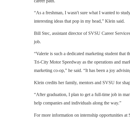
career path.
“As a freshman, I wasn't sure what I wanted to study,
interesting ideas that pop in my head,” Klein said.
Bill Stec, assistant director of SVSU Career Services
job.
“Valerie is such a dedicated marketing student that th
Tri-City Motor Speedway as the operations and mar
marketing co-op,” he said. “It has been a joy advisin
Klein credits her family, mentors and SVSU for shapi
“After graduation, I plan to get a full-time job in m
help companies and individuals along the way.”
For more information on internship opportunities at