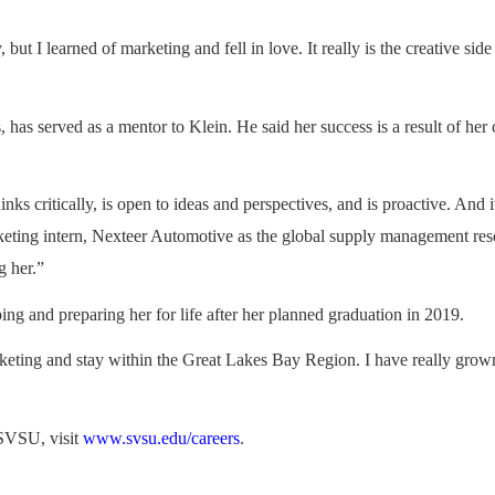
 but I learned of marketing and fell in love. It really is the creative si
, has served as a mentor to Klein. He said her success is a result of her
inks critically, is open to ideas and perspectives, and is proactive. And
keting intern, Nexteer Automotive as the global supply management re
g her.”
ng and preparing her for life after her planned graduation in 2019.
arketing and stay within the Great Lakes Bay Region. I have really grown
 SVSU, visit
www.svsu.edu/careers
.