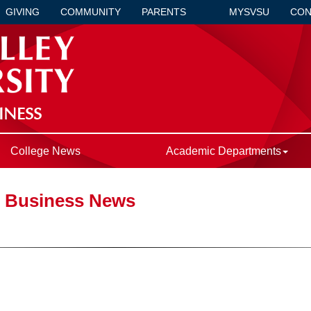
GIVING
COMMUNITY
PARENTS
MYSVSU
CON
INESS
College News
Academic Departments
f Business News