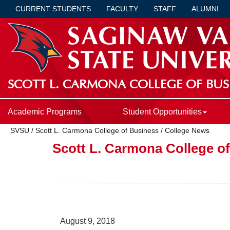
CURRENT STUDENTS
FACULTY
STAFF
ALUMNI
SCOTT L. CARMONA COLLEGE OF BUS
Academic Programs
Student Opportunities
SVSU
/
Scott L. Carmona College of Business
/
College News
Scott L. Carmona College o
August 9, 2018