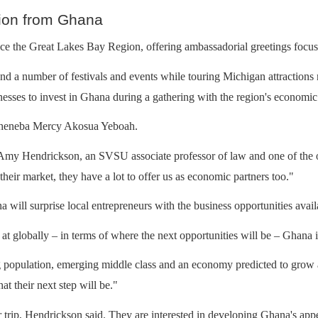
ion from Ghana
ce the Great Lakes Bay Region, offering ambassadorial greetings focus
nd a number of festivals and events while touring Michigan attractions
nesses to invest in Ghana during a gathering with the region's economic
 Oheneba Mercy Akosua Yeboah.
id Amy Hendrickson, an SVSU associate professor of law and one of the of
 their market, they have a lot to offer us as economic partners too."
will surprise local entrepreneurs with the business opportunities availa
at globally – in terms of where the next opportunities will be – Ghana is
opulation, emerging middle class and an economy predicted to grow at a 
at their next step will be."
trip, Hendrickson said. They are interested in developing Ghana's appea