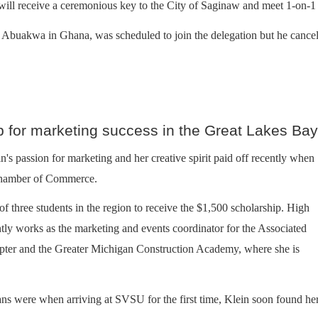
ill receive a ceremonious key to the City of Saginaw and meet 1-on-1 w
uakwa in Ghana, was scheduled to join the delegation but he canceled 
p for marketing success in the Great Lakes Ba
's passion for marketing and her creative spirit paid off recently when
 Chamber of Commerce.
 three students in the region to receive the $1,500 scholarship. High
ntly works as the marketing and events coordinator for the Associated
pter and the Greater Michigan Construction Academy, where she is
ans were when arriving at SVSU for the first time, Klein soon found he