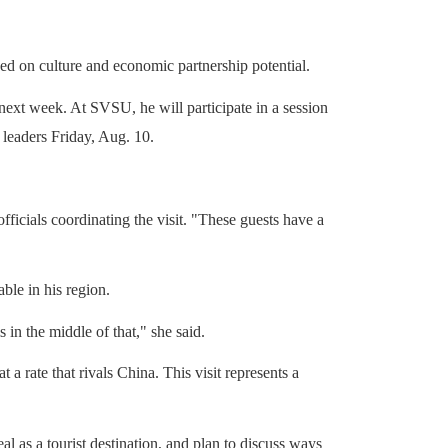
ed on culture and economic partnership potential.
 next week.
At SVSU, he will participate in a session
 leaders Friday, Aug. 10.
ficials coordinating the visit. "These guests have a
ble in his region.
 in the middle of that," she said.
rate that rivals China. This visit represents a
l as a tourist destination, and plan to discuss ways