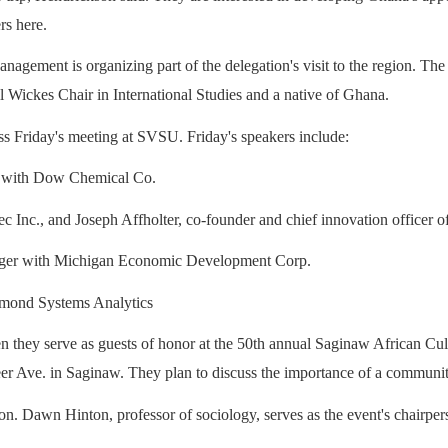
rs here.
ment is organizing part of the delegation's visit to the region. The gue
ickes Chair in International Studies and a native of Ghana.
ss Friday's meeting at SVSU.
Friday's speakers include:
w with Dow Chemical Co.
c Inc., and Joseph Affholter, co-founder and chief innovation officer o
anager with Michigan Economic Development Corp.
iamond Systems Analytics
hey serve as guests of honor at the 50th annual Saginaw African Cultur
er Ave. in Saginaw.
They plan to discuss the importance of a community
on. Dawn Hinton, professor of sociology, serves as the event's chairper