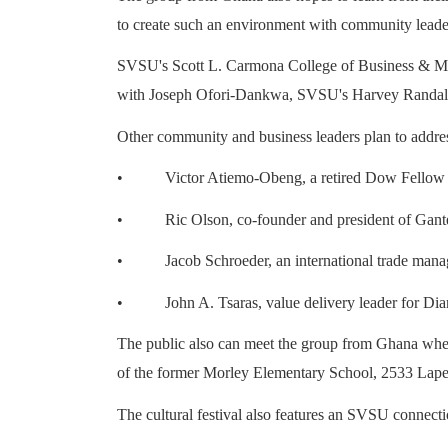
to create such an environment with community leade
SVSU's Scott L. Carmona College of Business & Manage
with Joseph Ofori-Dankwa, SVSU's Harvey Randall W
Other community and business leaders plan to addre
•
Victor Atiemo-Obeng, a retired Dow Fello
•
Ric Olson, co-founder and president of Gante
•
Jacob Schroeder, an international trade m
•
John A. Tsaras, value delivery leader for D
The public also can meet the group from Ghana when t
of the former Morley Elementary School, 2533 Lape
The cultural festival also features an SVSU connecti