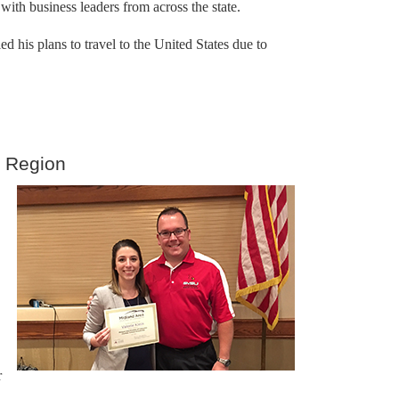
ith business leaders from across the state.
his plans to travel to the United States due to
y Region
r