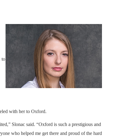
 to
led with her to Oxford.
ted,” Slonac said. “Oxford is such a prestigious and
everyone who helped me get there and proud of the hard