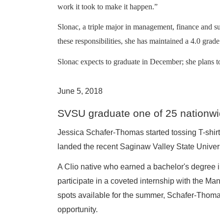
work it took to make it happen.”
Slonac, a triple major in management, finance and 
these responsibilities, she has maintained a 4.0 grad
Slonac expects to graduate in December; she plans to
June 5, 2018
SVSU graduate one of 25 nationwi
Jessica Schafer-Thomas started tossing T-shirts
landed the recent Saginaw Valley State Universi
A Clio native who earned a bachelor's degree 
participate in a coveted internship with the M
spots available for the summer, Schafer-Thomas
opportunity.