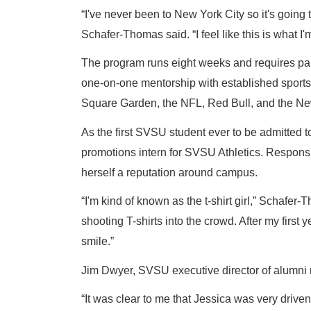
“I've never been to New York City so it's going 
Schafer-Thomas said. “I feel like this is what 
The program runs eight weeks and requires parti
one-on-one mentorship with established sports 
Square Garden, the NFL, Red Bull, and the Ne
As the first SVSU student ever to be admitted t
promotions intern for SVSU Athletics. Responsi
herself a reputation around campus.
“I'm kind of known as the t-shirt girl,” Schafe
shooting T-shirts into the crowd. After my firs
smile.”
Jim Dwyer, SVSU executive director of alumni 
“It was clear to me that Jessica was very drive