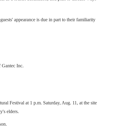
sts' appearance is due in part to their familiarity
f Gantec Inc.
al Festival at 1 p.m. Saturday, Aug. 11, at the site
's elders.
son.