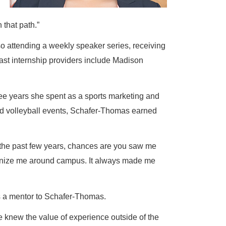
 that path.”
so attending a weekly speaker series, receiving
ast internship providers include Madison
hree years she spent as a sports marketing and
and volleyball events, Schafer-Thomas earned
er the past few years, chances are you saw me
ecognize me around campus. It always made me
s a mentor to Schafer-Thomas.
he knew the value of experience outside of the