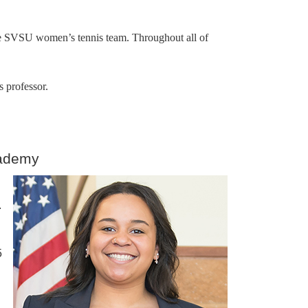
the SVSU women’s tennis team. Throughout all of
s professor.
cademy
.
5