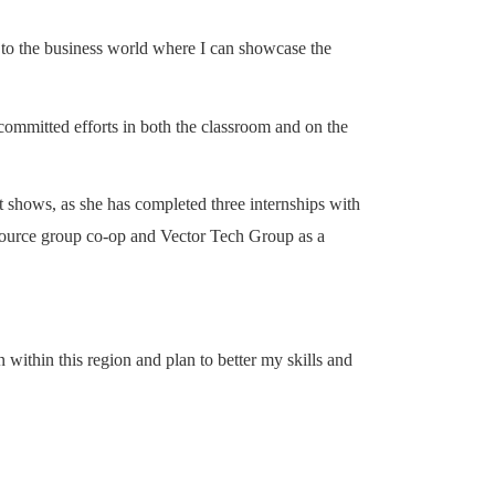
de to the business world where I can showcase the
 committed efforts in both the classroom and on the
 it shows, as she has completed three internships with
source group co-op and Vector Tech Group as a
 within this region and plan to better my skills and