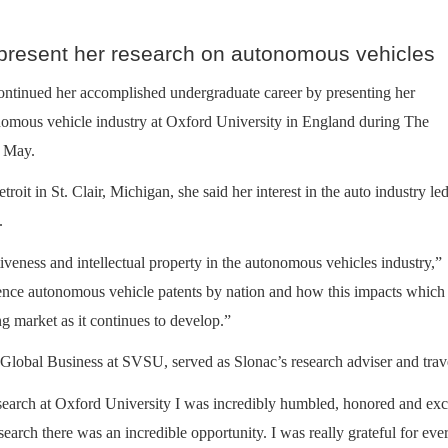
 present her research on autonomous vehicles
ontinued her accomplished undergraduate career by presenting her
onomous vehicle industry at Oxford University in England during The
n May.
it in St. Clair, Michigan, she said her interest in the auto industry led
.
iveness and intellectual property in the autonomous vehicles industry,”
uence autonomous vehicle patents by nation and how this impacts which
ng market as it continues to develop.”
obal Business at SVSU, served as Slonac’s research adviser and trave
search at Oxford University I was incredibly humbled, honored and exci
research there was an incredible opportunity. I was really grateful for 