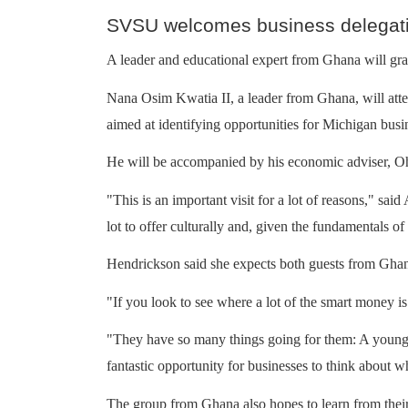
SVSU welcomes business delegat
A leader and educational expert from Ghana will gra
Nana Osim Kwatia II, a leader from Ghana, will atte
aimed at identifying opportunities for Michigan busi
He will be accompanied by his economic adviser,
"This is an important visit for a lot of reasons," sa
lot to offer culturally and, given the fundamentals of
Hendrickson said she expects both guests from Ghana 
"If you look to see where a lot of the smart money is 
"They have so many things going for them: A young p
fantastic opportunity for businesses to think about wh
The group from Ghana also hopes to learn from their 