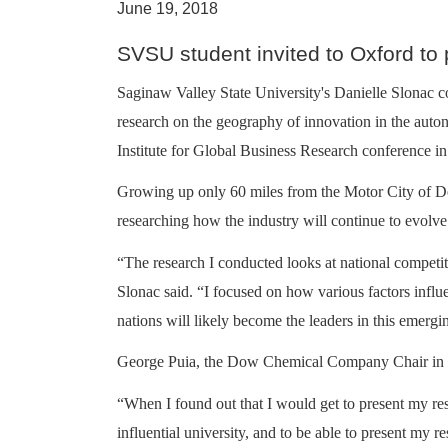
June 19, 2018
SVSU student invited to Oxford to
Saginaw Valley State University's Danielle Slonac c
research on the geography of innovation in the aut
Institute for Global Business Research conference i
Growing up only 60 miles from the Motor City of Detro
researching how the industry will continue to evolve
“The research I conducted looks at national competit
Slonac said. “I focused on how various factors infl
nations will likely become the leaders in this emergi
George Puia, the Dow Chemical Company Chair in Gl
“When I found out that I would get to present my re
influential university, and to be able to present my 