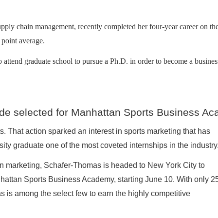
supply chain management, recently completed her four-year career on 
e point average.
 attend graduate school to pursue a Ph.D. in order to become a busines
de selected for Manhattan Sports Business A
. That action sparked an interest in sports marketing that has
ty graduate one of the most coveted internships in the industry
in marketing, Schafer-Thomas is headed to New York City to
anhattan Sports Business Academy, starting June 10. With only 2
 is among the select few to earn the highly competitive