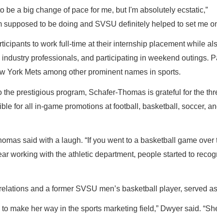
to be a big change of pace for me, but I'm absolutely ecstatic,”
I'm supposed to be doing and SVSU definitely helped to set me on
cipants to work full-time at their internship placement while al
industry professionals, and participating in weekend outings. P
w York Mets among other prominent names in sports.
o the prestigious program, Schafer-Thomas is grateful for the t
ble for all in-game promotions at football, basketball, soccer, 
r-Thomas said with a laugh. “If you went to a basketball game ov
t year working with the athletic department, people started to r
relations and a former SVSU men’s basketball player, served a
n to make her way in the sports marketing field,” Dwyer said. “S