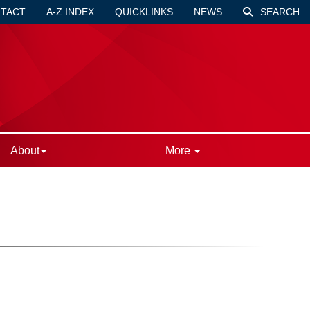
TACT
A-Z INDEX
QUICKLINKS
NEWS
SEARCH
About
More