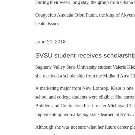
During their week-long stay, the group from Ghana w
Osagyefuo Amoatia Ofori Panin, the king of Akyem Ab
health issues.
June 21, 2018
SVSU student receives scholarshi
Saginaw Valley State University student Valerie Klein
she received a scholarship from the Midland Area
A marketing major from New Lothrop, Klein is one of
school and college students were eligible. She curre
Builders and Contractors Inc. Greater Michigan Cha
implementing her marketing skills learned at SVSU.
Although she was not sure what her future career pl