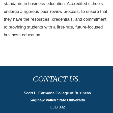
standards in business education. Accredited schools
undergo a rigorous peer review process, to ensure that
they have the resources, credentials, and commitment
to providing students with a first-rate, future-focused
business education.
CONTACT US.
Scott L. Carmona College of Business
Saginaw Valley State University
CCB 302