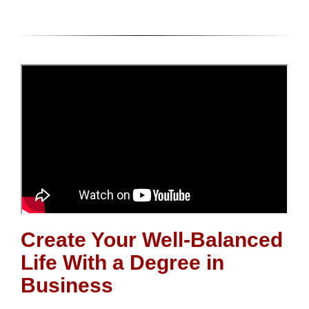
Create Your Well-Balanced
Life With a Degree in
Business