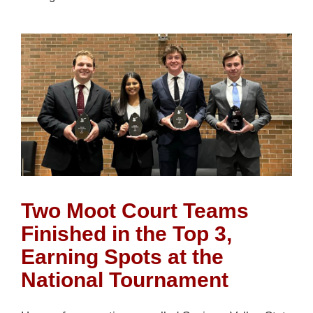
Two Moot Court Teams
Finished in the Top 3,
Earning Spots at the
National Tournament