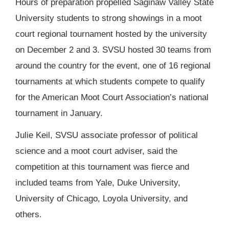
Hours of preparation propelled Saginaw Valley State
University students to strong showings in a moot
court regional tournament hosted by the university
on December 2 and 3. SVSU hosted 30 teams from
around the country for the event, one of 16 regional
tournaments at which students compete to qualify
for the American Moot Court Association’s national
tournament in January.
Julie Keil, SVSU associate professor of political
science and a moot court adviser, said the
competition at this tournament was fierce and
included teams from Yale, Duke University,
University of Chicago, Loyola University, and
others.