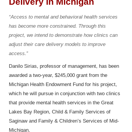
Delivery In Michigan
“Access to mental and behavioral health services
has become more constrained. Through this
project, we intend to demonstrate how clinics can
adjust their care delivery models to improve
access.”
Danilo Sirias, professor of management, has been
awarded a two-year, $245,000 grant from the
Michigan Health Endowment Fund for his project,
which he will pursue in conjunction with two clinics
that provide mental health services in the Great
Lakes Bay Region, Child & Family Services of
Saginaw and Family & Children’s Services of Mid-
Michigan.