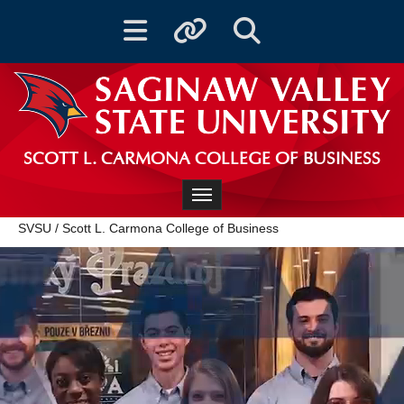
Toggle navigation
Toggle quicklinks
Toggle Search
SCOTT L. CARMONA COLLEGE OF BUSINESS
Toggle navigation
SVSU
/
Scott L. Carmona College of Business