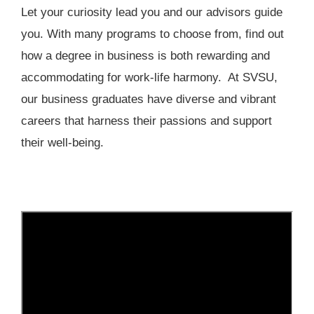
Let your curiosity lead you and our advisors guide
you. With many programs to choose from, find out
how a degree in business is both rewarding and
accommodating for work-life harmony. At SVSU,
our business graduates have diverse and vibrant
careers that harness their passions and support
their well-being.