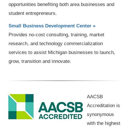
opportunities benefiting both area businesses and
student entrepreneurs.
Small Business Development Center »
Provides no-cost consulting, training, market
research, and technology commercialization
services to assist Michigan businesses to launch,
grow, transition and innovate.
AACSB
Accreditation is
synonymous
with the highest