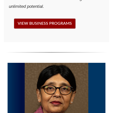
unlimited potential.
VIEW BUSINESS PROGRAMS