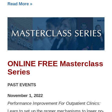
Read More »
ONLINE FREE Masterclass
Series
PAST EVENTS
November 1, 2022
Performance Improvement For Outpatient Clinics:
Learn to set up the proper mechanisms to lower no-