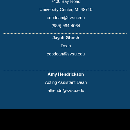
7400 Bay Road
University Center, MI 48710
ccbdean@svsu.edu
(989) 964-4064
Jayati Ghosh
Dean
ccbdean@svsu.edu
Amy Hendrickson
Acting Assistant Dean
alhendri@svsu.edu