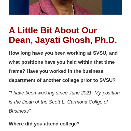
A Little Bit About Our
Dean, Jayati Ghosh, Ph.D.
How long have you been working at SVSU, and
what positions have you held within that time
frame? Have you worked in the business
department of another college prior to SVSU?
"I have been working since June 2021. My position
is the Dean of the Scott L. Carmona Collge of
Business"
Where did you attend college?