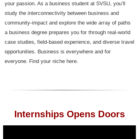
your passion. As a business student at SVSU, you’ll
study the interconnectivity between business and
community-impact and explore the wide array of paths
a business degree prepares you for through real-world
case studies, field-based experience, and diverse travel
opportunities. Business is everywhere and for
everyone. Find your niche here.
Internships Opens Doors