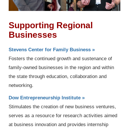
Supporting Regional
Businesses
Stevens Center for Family Business »
Fosters the continued growth and sustenance of
family-owned businesses in the region and within
the state through education, collaboration and
networking.
Dow Entrepreneurship Institute »
Stimulates the creation of new business ventures,
serves as a resource for research activities aimed
at business innovation and provides internship