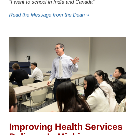
"I went to school in India and Canada"
Read the Message from the Dean »
Improving Health Services