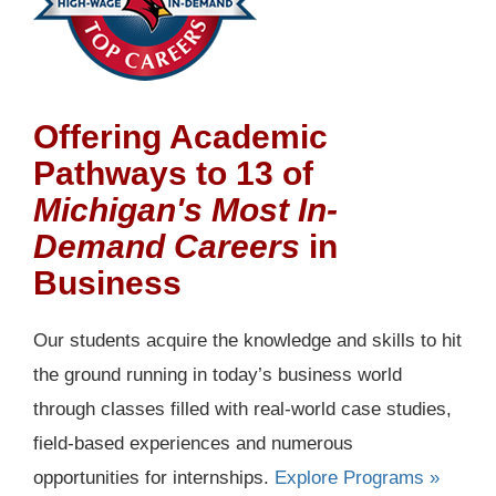
Offering Academic
Pathways to 13 of
Michigan's Most In-
Demand Careers
in
Business
Our students acquire the knowledge and skills to hit
the ground running in today’s business world
through classes filled with real-world case studies,
field-based experiences and numerous
opportunities for internships.
Explore Programs »