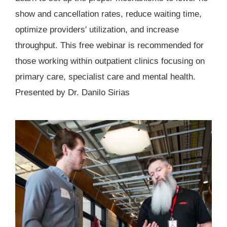
show and cancellation rates, reduce waiting time,
optimize providers' utilization, and increase
throughput. This free webinar is recommended for
those working within outpatient clinics focusing on
primary care, specialist care and mental health.
Presented by Dr. Danilo Sirias