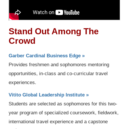
Stand Out Among The
Crowd
Garber Cardinal Business Edge »
Provides freshmen and sophomores mentoring
opportunities, in-class and co-curricular travel
experiences.
Vitito Global Leadership Institute »
Students are selected as sophomores for this two-
year program of specialized coursework, fieldwork,
international travel experience and a capstone