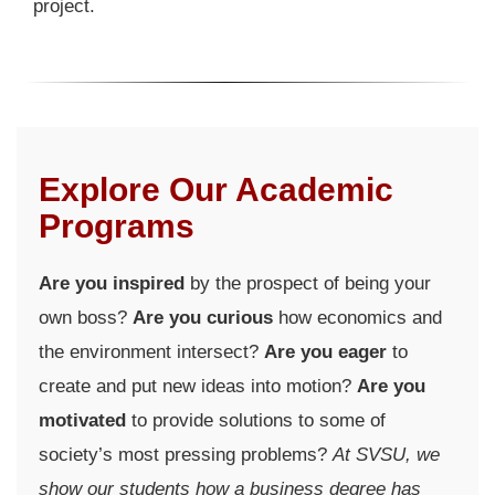
project.
Explore Our Academic
Programs
Are you inspired
by the prospect of being your
own boss?
Are you curious
how economics and
the environment intersect?
Are you eager
to
create and put new ideas into motion?
Are you
motivated
to provide solutions to some of
society’s most pressing problems?
At SVSU, we
show our students how a business degree has