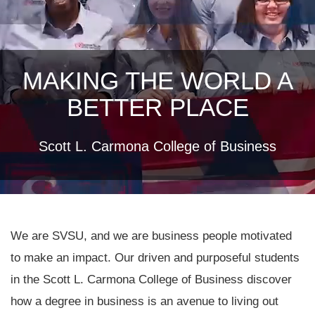
MAKING THE WORLD A
BETTER PLACE
Scott L. Carmona College of Business
We are SVSU, and we are business people motivated
to make an impact. Our driven and purposeful students
in the Scott L. Carmona College of Business discover
how a degree in business is an avenue to living out