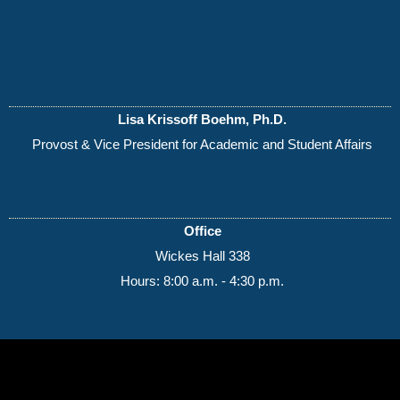
Lisa Krissoff Boehm, Ph.D.
Provost & Vice President for Academic and Student Affairs
Office
Wickes Hall 338
Hours: 8:00 a.m. - 4:30 p.m.