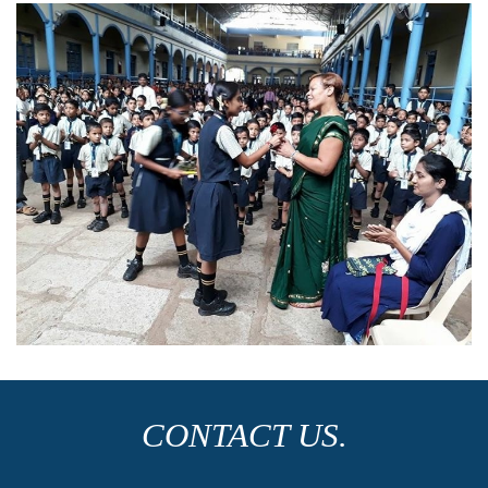
CONTACT US.