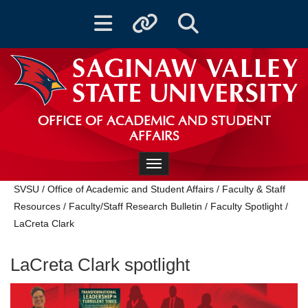
Toggle navigation
Toggle quicklinks
Toggle Search
OFFICE OF ACADEMIC AND STUDENT
AFFAIRS
Toggle navigation
SVSU
/
Office of Academic and Student Affairs
/
Faculty & Staff
Resources
/
Faculty/Staff Research Bulletin
/
Faculty Spotlight
/
LaCreta Clark
LaCreta Clark spotlight