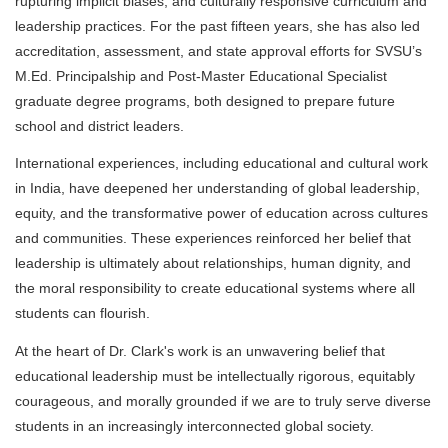
rupturing implicit biases, and culturally responsive curriculum and
leadership practices. For the past fifteen years, she has also led
accreditation, assessment, and state approval efforts for SVSU’s
M.Ed. Principalship and Post-Master Educational Specialist
graduate degree programs, both designed to prepare future
school and district leaders.
International experiences, including educational and cultural work
in India, have deepened her understanding of global leadership,
equity, and the transformative power of education across cultures
and communities. These experiences reinforced her belief that
leadership is ultimately about relationships, human dignity, and
the moral responsibility to create educational systems where all
students can flourish.
At the heart of Dr. Clark's work is an unwavering belief that
educational leadership must be intellectually rigorous, equitably
courageous, and morally grounded if we are to truly serve diverse
students in an increasingly interconnected global society.