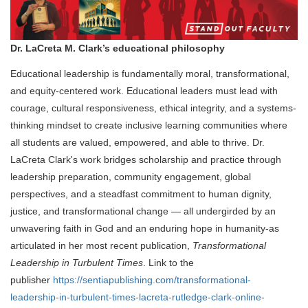
Dr. LaCreta M. Clark’s educational philosophy
Educational leadership is fundamentally moral, transformational,
and equity-centered work. Educational leaders must lead with
courage, cultural responsiveness, ethical integrity, and a systems-
thinking mindset to create inclusive learning communities where
all students are valued, empowered, and able to thrive. Dr.
LaCreta Clark's work bridges scholarship and practice through
leadership preparation, community engagement, global
perspectives, and a steadfast commitment to human dignity,
justice, and transformational change — all undergirded by an
unwavering faith in God and an enduring hope in humanity-
as
articulated in her most recent publication,
Transformational
Leadership in Turbulent Times
.
Link to the
publisher
https://sentiapublishing.com/transformational-
leadership-in-turbulent-times-lacreta-rutledge-clark-online-