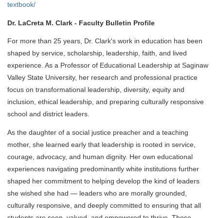
textbook/
Dr. LaCreta M. Clark - Faculty Bulletin Profile
For more than 25 years, Dr. Clark's work in education has been
shaped by service, scholarship, leadership, faith, and lived
experience. As a Professor of Educational Leadership at Saginaw
Valley State University, her research and professional practice
focus on transformational leadership, diversity, equity and
inclusion, ethical leadership, and preparing culturally responsive
school and district leaders.
As the daughter of a social justice preacher and a teaching
mother, she learned early that leadership is rooted in service,
courage, advocacy, and human dignity. Her own educational
experiences navigating predominantly white institutions further
shaped her commitment to helping develop the kind of leaders
she wished she had — leaders who are morally grounded,
culturally responsive, and deeply committed to ensuring that all
students are seen, valued, and empowered to thrive. Those