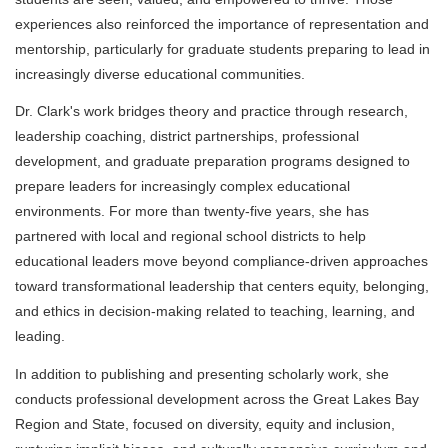
experiences also reinforced the importance of representation and
mentorship, particularly for graduate students preparing to lead in
increasingly diverse educational communities.
Dr. Clark's work bridges theory and practice through research,
leadership coaching, district partnerships, professional
development, and graduate preparation programs designed to
prepare leaders for increasingly complex educational
environments. For more than twenty-five years, she has
partnered with local and regional school districts to help
educational leaders move beyond compliance-driven approaches
toward transformational leadership that centers equity, belonging,
and ethics in decision-making related to teaching, learning, and
leading.
In addition to publishing and presenting scholarly work, she
conducts professional development across the Great Lakes Bay
Region and State, focused on diversity, equity and inclusion,