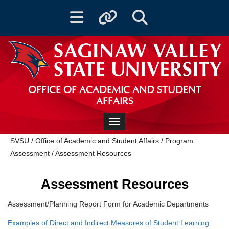
Toggle navigation
Toggle quicklinks
Toggle Search
OFFICE OF ACADEMIC AND STUDENT
AFFAIRS
Toggle navigation
SVSU
/
Office of Academic and Student Affairs
/
Program
Assessment
/
Assessment Resources
Assessment Resources
Assessment/Planning Report Form for Academic Departments
Examples of Direct and Indirect Measures of Student Learning