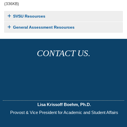
(336KB)
SVSU Resources
General Assessment Resources
CONTACT US.
Lisa Krissoff Boehm, Ph.D.
Provost & Vice President for Academic and Student Affairs