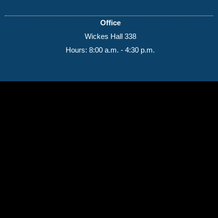
Office
Wickes Hall 338
Hours: 8:00 a.m. - 4:30 p.m.
(989) 964-4000
7400 Bay Road
University Center,
MI
48710
Copyright
©
Saginaw Valley State University
2026
Privacy Statement
|
Accessibility
|
Feedback