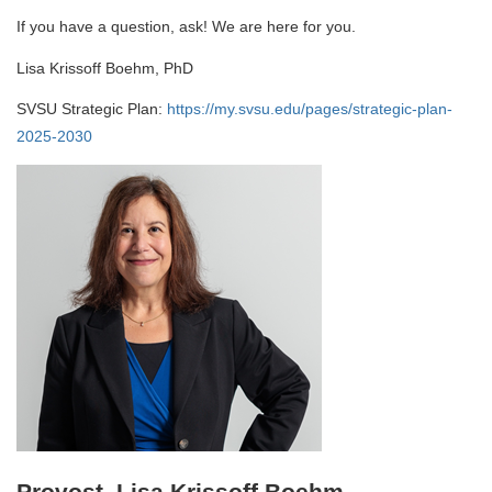
If you have a question, ask! We are here for you.
Lisa Krissoff Boehm, PhD
SVSU Strategic Plan:
https://my.svsu.edu/pages/strategic-plan-
2025-2030
Provost, Lisa Krissoff Boehm