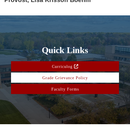
Quick Links
Curriculog
Grade Grievance Policy
Faculty Forms