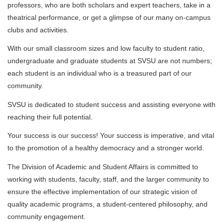
professors, who are both scholars and expert teachers, take in a
theatrical performance, or get a glimpse of our many on-campus
clubs and activities.
With our small classroom sizes and low faculty to student ratio,
undergraduate and graduate students at SVSU are not numbers;
each student is an individual who is a treasured part of our
community.
SVSU is dedicated to student success and assisting everyone with
reaching their full potential.
Your success is our success! Your success is imperative, and vital
to the promotion of a healthy democracy and a stronger world.
The Division of Academic and Student Affairs is committed to
working with students, faculty, staff, and the larger community to
ensure the effective implementation of our strategic vision of
quality academic programs, a student-centered philosophy, and
community engagement.