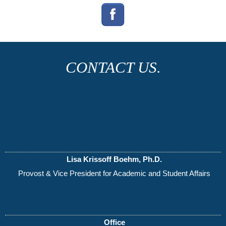
CONTACT US.
Lisa Krissoff Boehm, Ph.D.
Provost & Vice President for Academic and Student Affairs
Office