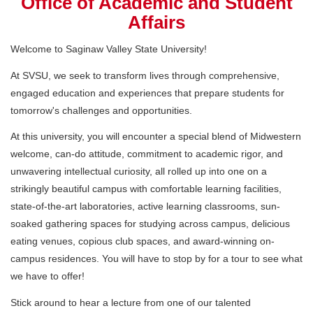
Office of Academic and Student
Affairs
Welcome to Saginaw Valley State University!
At SVSU, we seek to transform lives through comprehensive,
engaged education and experiences that prepare students for
tomorrow's challenges and opportunities.
At this university, you will encounter a special blend of Midwestern
welcome, can-do attitude, commitment to academic rigor, and
unwavering intellectual curiosity, all rolled up into one on a
strikingly beautiful campus with comfortable learning facilities,
state-of-the-art laboratories, active learning classrooms, sun-
soaked gathering spaces for studying across campus, delicious
eating venues, copious club spaces, and award-winning on-
campus residences. You will have to stop by for a tour to see what
we have to offer!
Stick around to hear a lecture from one of our talented