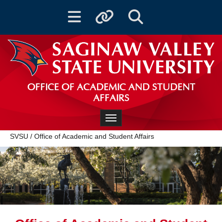
Toggle navigation
Toggle quicklinks
Toggle Search
OFFICE OF ACADEMIC AND STUDENT
AFFAIRS
Toggle navigation
SVSU
/
Office of Academic and Student Affairs