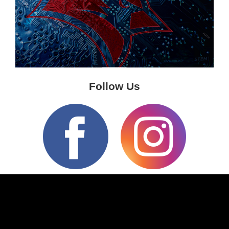
Follow Us