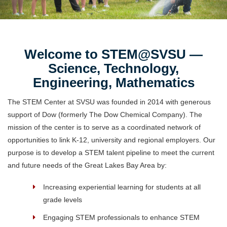
Welcome to STEM@SVSU —
Science, Technology,
Engineering, Mathematics
The STEM Center at SVSU was founded in 2014 with generous
support of Dow (formerly The Dow Chemical Company). The
mission of the center is to serve as a coordinated network of
opportunities to link K-12, university and regional employers. Our
purpose is to develop a STEM talent pipeline to meet the current
and future needs of the Great Lakes Bay Area by:
Increasing experiential learning for students at all
grade levels
Engaging STEM professionals to enhance STEM