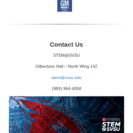
Contact Us
STEM@SVSU
Gilbertson Hall – North Wing 142
stem@svsu.edu
(989) 964-4058