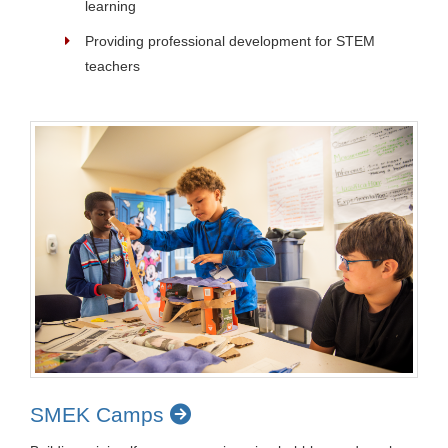
learning
Providing professional development for STEM
teachers
SMEK Camps