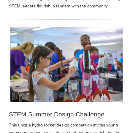
STEM leaders flourish in tandem with the community.
STEM Summer Design Challenge
This unique hydro rocket design competition invites young
innovators to engineer a device that not only withstands the