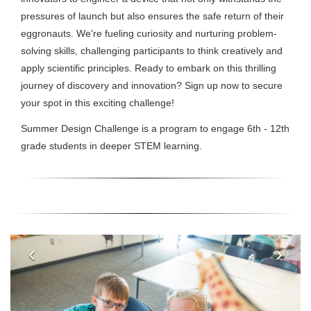
pressures of launch but also ensures the safe return of their
eggronauts. We're fueling curiosity and nurturing problem-
solving skills, challenging participants to think creatively and
apply scientific principles. Ready to embark on this thrilling
journey of discovery and innovation? Sign up now to secure
your spot in this exciting challenge!
Summer Design Challenge is a program to engage 6th - 12th
grade students in deeper STEM learning.
‹
›