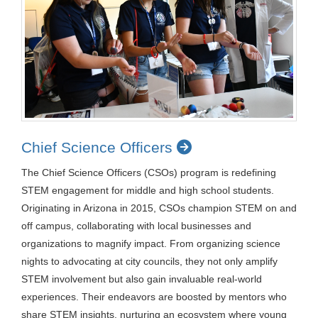
Chief Science Officers
The Chief Science Officers (CSOs) program is redefining
STEM engagement for middle and high school students.
Originating in Arizona in 2015, CSOs champion STEM on and
off campus, collaborating with local businesses and
organizations to magnify impact. From organizing science
nights to advocating at city councils, they not only amplify
STEM involvement but also gain invaluable real-world
experiences. Their endeavors are boosted by mentors who
share STEM insights, nurturing an ecosystem where young