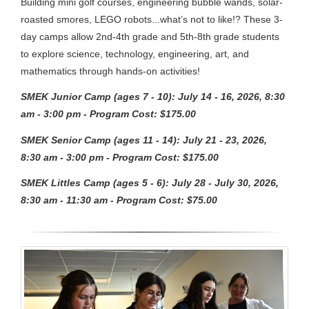
Building mini golf courses, engineering bubble wands, solar-
roasted smores, LEGO robots...what’s not to like!? These 3-
day camps allow 2nd-4th grade and 5th-8th grade students
to explore science, technology, engineering, art, and
mathematics through hands-on activities!
SMEK Junior Camp (ages 7 - 10): July 14 - 16, 2026, 8:30
am - 3:00 pm - Program Cost: $175.00
SMEK Senior Camp (ages 11 - 14): July 21 - 23, 2026,
8:30 am - 3:00 pm - Program Cost: $175.00
SMEK Littles Camp (ages 5 - 6): July 28 - July 30, 2026,
8:30 am - 11:30 am - Program Cost: $75.00