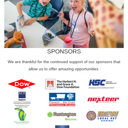
SPONSORS
We are thankful for the continued support of our sponsors that
allow us to offer amazing opportunities.