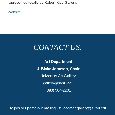
represented locally by Robert Kidd Gallery.
Website
CONTACT US.
Art Department
J. Blake Johnson, Chair
University Art Gallery
gallery@svsu.edu
(989) 964-2291
To join or update our mailing list, contact gallery@svsu.edu