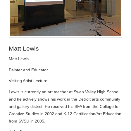
Matt Lewis
Matt Lewis
Painter and Educator
Visiting Artist Lecture
Lewis is currently an art teacher at Swan Valley High School
and he actively shows his work in the Detroit arts community
and gallery district. He received his BFA from the College for
Creative Studies in 2002 and K-12 Certification/Art Education
from SVSU in 2005.