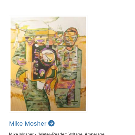
Mike Mosher
Mike Mosher - "Meter-Reader: Voltage, Amperage,