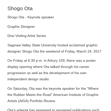
Shogo Ota
Shogo Ota - Keynote speaker
Graphic Designer
Dow Visiting Artist Series
Saginaw Valley State University hosted acclaimed graphic
designer Shogo Ota the weekend of Friday, March 24, 2017
On Friday at 6:30 p.m. in Arbury 159, there was a poster
display opening where Ota talked through his career
progression as well as the development of his own
independent design studio.
On Saturday, Ota was the keynote speaker for the "Where
the Rubber Meets the Road" American Institute of Graphic
Artists (AIGA) Portfolio Review.
Ota's artwork has appeared in renowned publications such