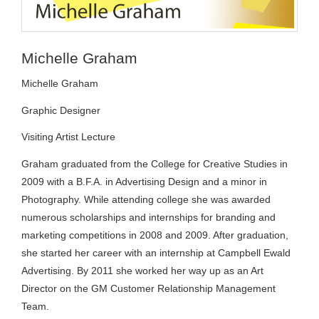
Michelle Graham
Michelle Graham
Graphic Designer
Visiting Artist Lecture
Graham graduated from the College for Creative Studies in
2009 with a B.F.A. in Advertising Design and a minor in
Photography. While attending college she was awarded
numerous scholarships and internships for branding and
marketing competitions in 2008 and 2009. After graduation,
she started her career with an internship at Campbell Ewald
Advertising. By 2011 she worked her way up as an Art
Director on the GM Customer Relationship Management
Team.