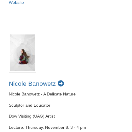
Website
Nicole Banowetz
Nicole Banowetz - A Delicate Nature
Sculptor and Educator
Dow Visiting (UAG) Artist
Lecture: Thursday, November 8, 3 - 4 pm