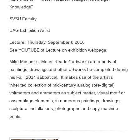
Knowledge"
SVSU Faculty
UAG Exhibition Artist
Lecture: Thursday, September 8 2016
See YOUTUBE of Lecture on exhibition webpage.
Mike Mosher’s "Meter-Reader" artworks are a body of
paintings, drawings and other artworks he completed during
his Fall, 2014 sabbatical. It makes use of the artist’s
inherited collection of mid-century analog (pre-digital)
voltmeters and ammeters as subject matter, visual motif or
assemblage elements, in numerous paintings, drawings,
sculptural installations, photographs and copy-machine
prints.