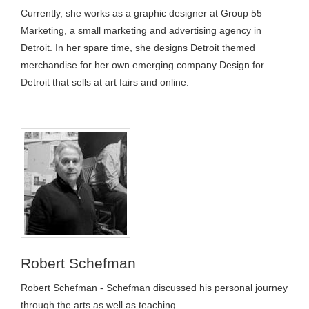
Currently, she works as a graphic designer at Group 55
Marketing, a small marketing and advertising agency in
Detroit. In her spare time, she designs Detroit themed
merchandise for her own emerging company Design for
Detroit that sells at art fairs and online.
Robert Schefman
Robert Schefman - Schefman discussed his personal journey
through the arts as well as teaching.