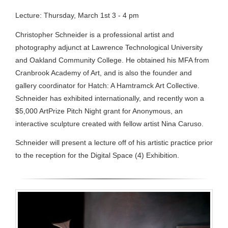
Lecture: Thursday, March 1st 3 - 4 pm
Christopher Schneider is a professional artist and
photography adjunct at Lawrence Technological University
and Oakland Community College. He obtained his MFA from
Cranbrook Academy of Art, and is also the founder and
gallery coordinator for Hatch: A Hamtramck Art Collective.
Schneider has exhibited internationally, and recently won a
$5,000 ArtPrize Pitch Night grant for Anonymous, an
interactive sculpture created with fellow artist Nina Caruso.
Schneider will present a lecture off of his artistic practice prior
to the reception for the Digital Space (4) Exhibition.