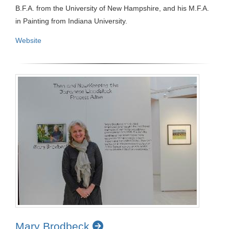
B.F.A. from the University of New Hampshire, and his M.F.A.
in Painting from Indiana University.
Website
Mary Brodbeck