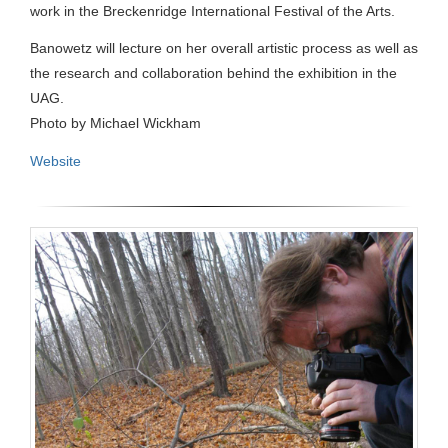
work in the Breckenridge International Festival of the Arts.
Banowetz will lecture on her overall artistic process as well as
the research and collaboration behind the exhibition in the
UAG.
Photo by Michael Wickham
Website