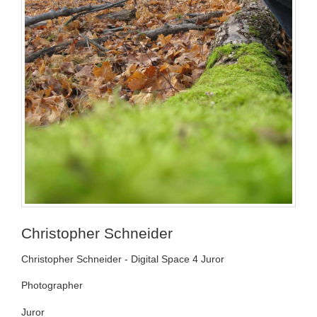
Christopher Schneider
Christopher Schneider - Digital Space 4 Juror
Photographer
Juror