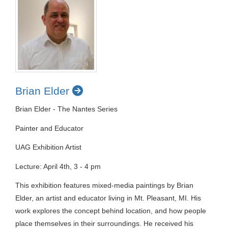
Brian Elder
Brian Elder - The Nantes Series
Painter and Educator
UAG Exhibition Artist
Lecture: April 4th, 3 - 4 pm
This exhibition features mixed-media paintings by Brian
Elder, an artist and educator living in Mt. Pleasant, MI. His
work explores the concept behind location, and how people
place themselves in their surroundings. He received his