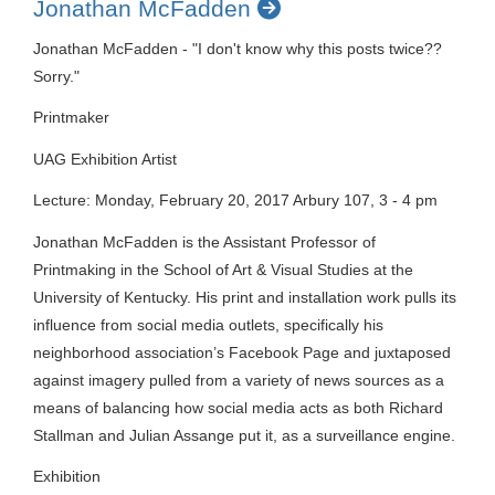
Jonathan McFadden
Jonathan McFadden - "I don't know why this posts twice??
Sorry."
Printmaker
UAG Exhibition Artist
Lecture: Monday, February 20, 2017 Arbury 107, 3 - 4 pm
Jonathan McFadden is the Assistant Professor of
Printmaking in the School of Art & Visual Studies at the
University of Kentucky. His print and installation work pulls its
influence from social media outlets, specifically his
neighborhood association’s Facebook Page and juxtaposed
against imagery pulled from a variety of news sources as a
means of balancing how social media acts as both Richard
Stallman and Julian Assange put it, as a surveillance engine.
Exhibition