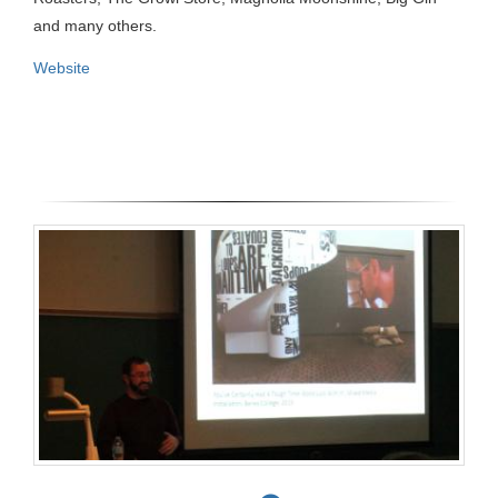
and many others.
Website