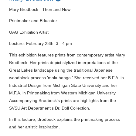
Mary Brodbeck - Then and Now
Printmaker and Educator
UAG Exhibition Artist
Lecture: February 28th, 3 - 4 pm
This exhibition features prints from contemporary artist Mary
Brodbeck. Her prints depict stylized interpretations of the
Great Lakes landscape using the traditional Japanese
woodblock process 'mokuhanga.' She received her B.F.A. in
Industrial Design from Michigan State University and her
M.F.A. in Printmaking from Western Michigan University.
Accompanying Brodbeck's prints are highlights from the
SVSU Art Department's Dr. Doll Collection.
In this lecture, Brodbeck explains the printmaking process
and her artistic inspiration.