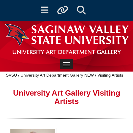
Toggle navigation
Toggle quicklinks
Toggle Search
UNIVERSITY ART DEPARTMENT GALLERY
Toggle navigation
SVSU
/
University Art Department Gallery NEW
/
Visiting Artists
University Art Gallery Visiting
Artists