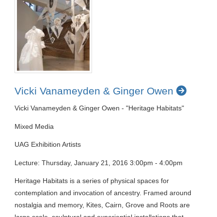
Vicki Vanameyden & Ginger Owen
Vicki Vanameyden & Ginger Owen - "Heritage Habitats"
Mixed Media
UAG Exhibition Artists
Lecture: Thursday, January 21, 2016 3:00pm - 4:00pm
Heritage Habitats is a series of physical spaces for
contemplation and invocation of ancestry. Framed around
nostalgia and memory, Kites, Cairn, Grove and Roots are