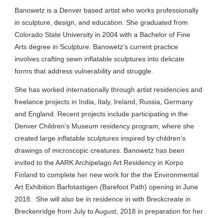
Banowetz is a Denver based artist who works professionally
in sculpture, design, and education. She graduated from
Colorado State University in 2004 with a Bachelor of Fine
Arts degree in Sculpture. Banowetz’s current practice
involves crafting sewn inflatable sculptures into delicate
forms that address vulnerability and struggle.
She has worked internationally through artist residencies and
freelance projects in India, Italy, Ireland, Russia, Germany
and England. Recent projects include participating in the
Denver Children’s Museum residency program, where she
created large inflatable sculptures inspired by children’s
drawings of microscopic creatures. Banowetz has been
invited to the AARK Archipelago Art Residency in Korpo
Finland to complete her new work for the the Environmental
Art Exhibition Barfotastigen (Barefoot Path) opening in June
2018. She will also be in residence in with Breckcreate in
Breckenridge from July to August, 2018 in preparation for her