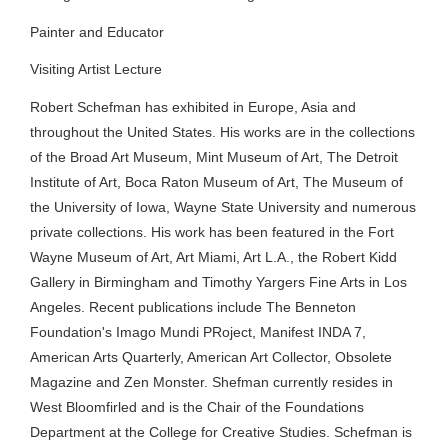
Painter and Educator
Visiting Artist Lecture
Robert Schefman has exhibited in Europe, Asia and
throughout the United States. His works are in the collections
of the Broad Art Museum, Mint Museum of Art, The Detroit
Institute of Art, Boca Raton Museum of Art, The Museum of
the University of Iowa, Wayne State University and numerous
private collections. His work has been featured in the Fort
Wayne Museum of Art, Art Miami, Art L.A., the Robert Kidd
Gallery in Birmingham and Timothy Yargers Fine Arts in Los
Angeles. Recent publications include The Benneton
Foundation's Imago Mundi PRoject, Manifest INDA 7,
American Arts Quarterly, American Art Collector, Obsolete
Magazine and Zen Monster. Shefman currently resides in
West Bloomfirled and is the Chair of the Foundations
Department at the College for Creative Studies. Schefman is