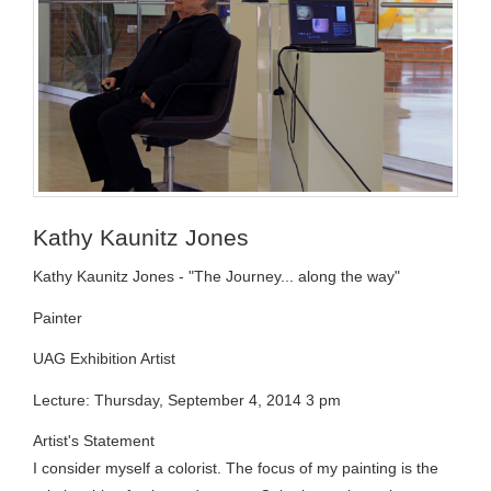
Kathy Kaunitz Jones
Kathy Kaunitz Jones - "The Journey... along the way"
Painter
UAG Exhibition Artist
Lecture: Thursday, September 4, 2014 3 pm
Artist's Statement
I consider myself a colorist. The focus of my painting is the