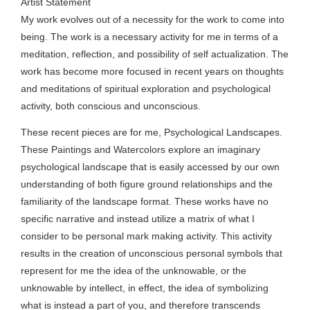
Artist Statement
My work evolves out of a necessity for the work to come into
being. The work is a necessary activity for me in terms of a
meditation, reflection, and possibility of self actualization. The
work has become more focused in recent years on thoughts
and meditations of spiritual exploration and psychological
activity, both conscious and unconscious.
These recent pieces are for me, Psychological Landscapes.
These Paintings and Watercolors explore an imaginary
psychological landscape that is easily accessed by our own
understanding of both figure ground relationships and the
familiarity of the landscape format. These works have no
specific narrative and instead utilize a matrix of what I
consider to be personal mark making activity. This activity
results in the creation of unconscious personal symbols that
represent for me the idea of the unknowable, or the
unknowable by intellect, in effect, the idea of symbolizing
what is instead a part of you, and therefore transcends