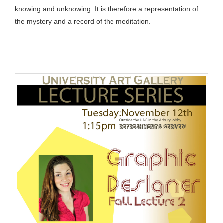
knowing and unknowing. It is therefore a representation of
the mystery and a record of the meditation.