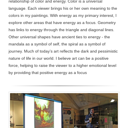
relationship of color and energy. Color is a universal
language. Each viewer brings his or her own meaning to the
colors in my paintings. With energy as my primary interest, I
explore other areas that have energy as a focus. Geometry
has links to energy through the triangle and diagonal lines.
Other universal shapes have ancient ties to energy - the
mandala as a symbol of self, the spiral as a symbol of
journey. Much of today’s art reflects the dark and pessimistic
nature of life in our world. I believe art can be a positive
force, helping to raise the viewer to a higher emotional level
by providing that positive energy as a focus