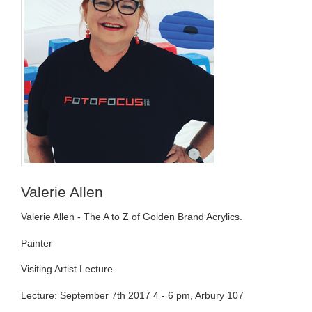
Valerie Allen
Valerie Allen - The A to Z of Golden Brand Acrylics.
Painter
Visiting Artist Lecture
Lecture: September 7th 2017 4 - 6 pm, Arbury 107