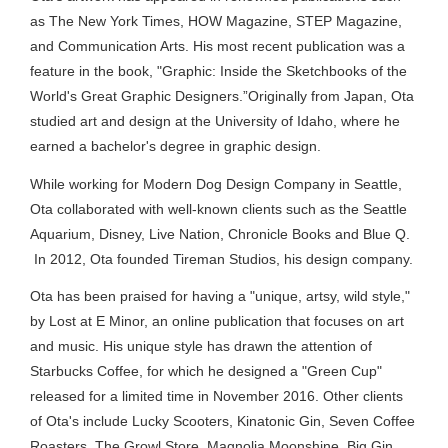
as The New York Times, HOW Magazine, STEP Magazine,
and Communication Arts. His most recent publication was a
feature in the book, "Graphic: Inside the Sketchbooks of the
World's Great Graphic Designers.”Originally from Japan, Ota
studied art and design at the University of Idaho, where he
earned a bachelor's degree in graphic design.
While working for Modern Dog Design Company in Seattle,
Ota collaborated with well-known clients such as the Seattle
Aquarium, Disney, Live Nation, Chronicle Books and Blue Q.
In 2012, Ota founded Tireman Studios, his design company.
Ota has been praised for having a "unique, artsy, wild style,"
by Lost at E Minor, an online publication that focuses on art
and music. His unique style has drawn the attention of
Starbucks Coffee, for which he designed a "Green Cup"
released for a limited time in November 2016. Other clients
of Ota's include Lucky Scooters, Kinatonic Gin, Seven Coffee
Roasters, The Growl Store, Magnolia Moonshine, Big Gin