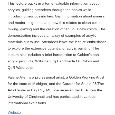
This lecture packs in a ton of valuable information about
acrylics, guiding attendees through the basics while
introducing new possibilities. Gain information about mineral
and modern pigments and how this relates to clean color
mixing, glazing and the creation of fabulous new colors. The
demonstration includes an array of examples of acrylic
materials put to use. Attendees leave the lecture enthusiastic
to explore the extensive potential of acrylic painting! The
lecture also includes a brief introduction to Golden’s non-
acrylic products, Williamsburg Handmade Oil Colors and
QoR Watercolor.
Valerie Allen is a professional artist, a Golden Working Artist
for the state of Michigan, and the Curator for Studio 23/The
Arts Center in Bay City, MI. She received her BFA from the
University of Cincinnati and has participated in various
international exhibitions.
Website