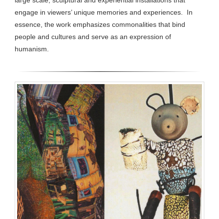
large scale, sculptural and experiential installations that
engage in viewers’ unique memories and experiences. In
essence, the work emphasizes commonalities that bind
people and cultures and serve as an expression of
humanism.