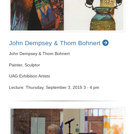
John Dempsey & Thom Bohnert
John Dempsey & Thom Bohnert
Painter, Sculptor
UAG Exhibition Artists
Lecture: Thursday, September 3, 2015 3 - 4 pm