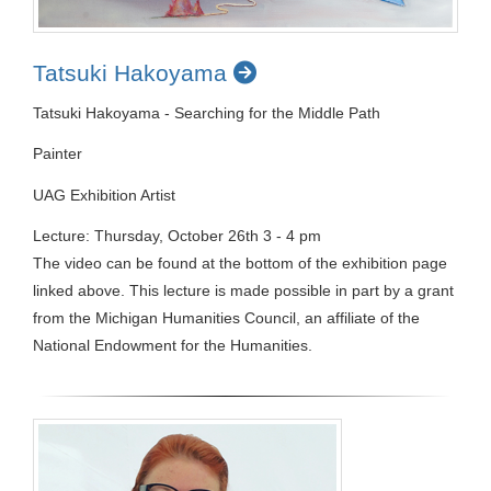
Tatsuki Hakoyama
Tatsuki Hakoyama - Searching for the Middle Path
Painter
UAG Exhibition Artist
Lecture: Thursday, October 26th 3 - 4 pm
The video can be found at the bottom of the exhibition page
linked above. This lecture is made possible in part by a grant
from the Michigan Humanities Council, an affiliate of the
National Endowment for the Humanities.