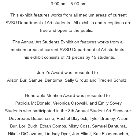
3:00 pm - 5:00 pm
This exhibit features works from all medium areas of current
SVSU Department of Art students. All exhibits and receptions are
free and open to the public.
The Annual Art Students Exhibition features works from all
medium areas of current SVSU Department of Art students.
This exhibit consists of 71 pieces by 45 students.
Juror's Award was presented to:
Alison Bur, Samuel Dantuma, Sally Giroux and Trecien Schulz.
Honorable Mention Award was presented to:
Patricia McDonald, Veronica Osowski, and Emily Sovey
Students who participated in the 8th Annual Student Art Show are:
Devereaux Beauchaine,
Rachel Blaylock, Tyler Bradley, Alison
Bur, Lori Buxh, Ethan Combs, Misty Coss, Samuel Dantuma,
Nikole DiGiovanni, Lindsay Dyer, Jon Elliott, Kati Essenmacher,