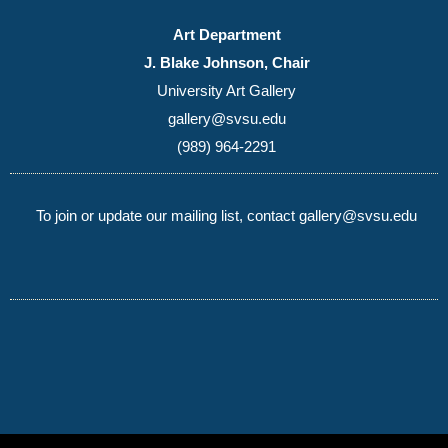
Art Department
J. Blake Johnson, Chair
University Art Gallery
gallery@svsu.edu
(989) 964-2291
To join or update our mailing list, contact gallery@svsu.edu