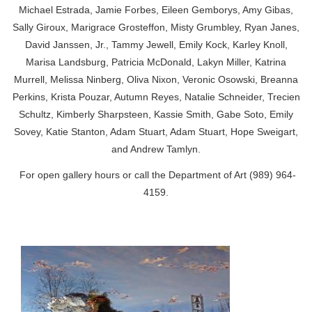
Michael Estrada, Jamie Forbes, Eileen Gemborys, Amy Gibas,
Sally Giroux, Marigrace Grosteffon, Misty Grumbley, Ryan Janes,
David Janssen, Jr., Tammy Jewell, Emily Kock, Karley Knoll,
Marisa Landsburg, Patricia McDonald, Lakyn Miller, Katrina
Murrell, Melissa Ninberg, Oliva Nixon, Veronic Osowski, Breanna
Perkins, Krista Pouzar, Autumn Reyes, Natalie Schneider, Trecien
Schultz, Kimberly Sharpsteen, Kassie Smith, Gabe Soto, Emily
Sovey, Katie Stanton, Adam Stuart, Adam Stuart, Hope Sweigart,
and Andrew Tamlyn.
For
open gallery hours
or call the Department of Art (989) 964-
4159.
‌