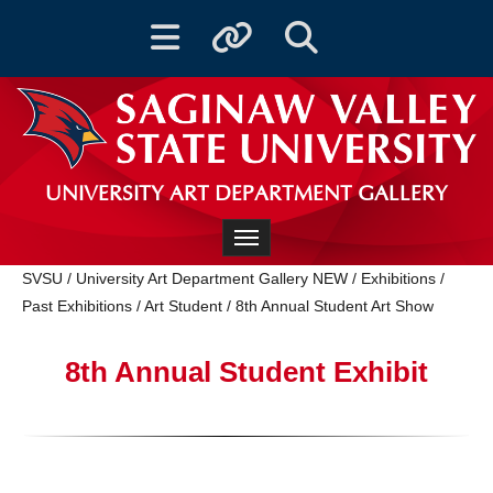
Toggle navigation
Toggle quicklinks
Toggle Search
UNIVERSITY ART DEPARTMENT GALLERY
Toggle navigation
SVSU
/
University Art Department Gallery NEW
/
Exhibitions
/
Past Exhibitions
/
Art Student
/
8th Annual Student Art Show
8th Annual Student Exhibit