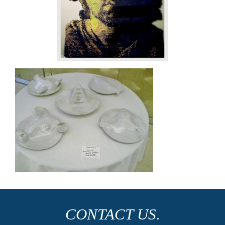
CONTACT US.