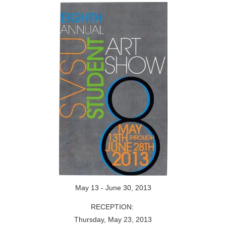
May 13 - June 30, 2013
RECEPTION:
Thursday, May 23, 2013