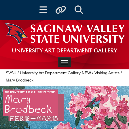
Toggle navigation
Toggle quicklinks
Toggle Search
UNIVERSITY ART DEPARTMENT GALLERY
Toggle navigation
SVSU
/
University Art Department Gallery NEW
/
Visiting Artists
/
Mary Brodbeck