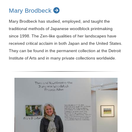
Mary Brodbeck
Mary Brodbeck has studied, employed, and taught the
traditional methods of Japanese woodblock printmaking
since 1998. The Zen-like qualities of her landscapes have
received critical acclaim in both Japan and the United States.
They can be found in the permanent collection at the Detroit
Institute of Arts and in many private collections worldwide.