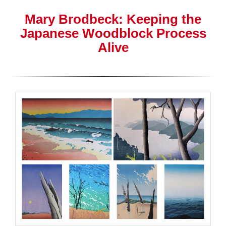
Mary Brodbeck: Keeping the
Japanese Woodblock Process
Alive