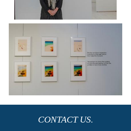
CONTACT US.