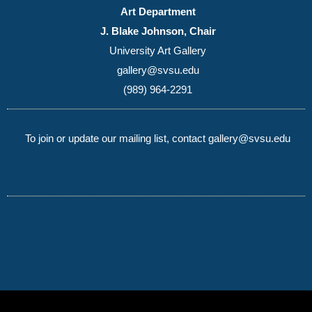
Art Department
J. Blake Johnson, Chair
University Art Gallery
gallery@svsu.edu
(989) 964-2291
To join or update our mailing list, contact gallery@svsu.edu