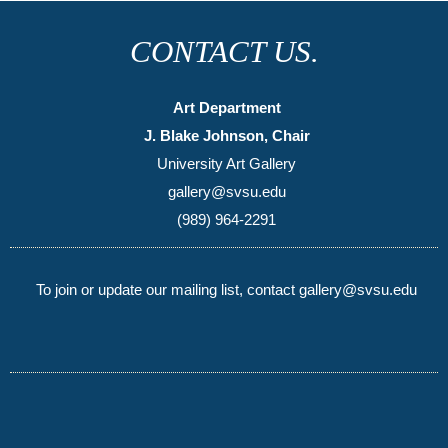
CONTACT US.
Art Department
J. Blake Johnson, Chair
University Art Gallery
gallery@svsu.edu
(989) 964-2291
To join or update our mailing list, contact gallery@svsu.edu