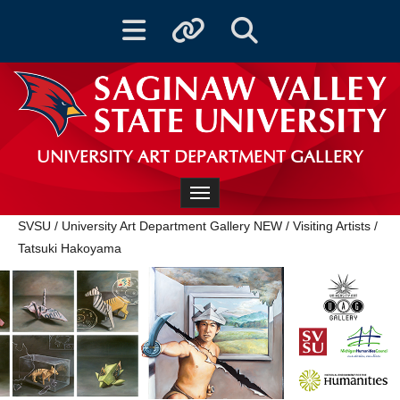
Toggle navigation
Toggle quicklinks
Toggle Search
UNIVERSITY ART DEPARTMENT GALLERY
Toggle navigation
SVSU
/
University Art Department Gallery NEW
/
Visiting Artists
/
Tatsuki Hakoyama