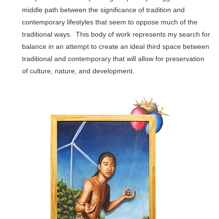
middle path between the significance of tradition and
contemporary lifestyles that seem to oppose much of the
traditional ways. This body of work represents my search for
balance in an attempt to create an ideal third space between
traditional and contemporary that will allow for preservation
of culture, nature, and development.