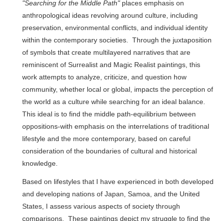
"Searching for the Middle Path"
places emphasis on
anthropological ideas revolving around culture, including
preservation, environmental conflicts, and individual identity
within the contemporary societies. Through the juxtaposition
of symbols that create multilayered narratives that are
reminiscent of Surrealist and Magic Realist paintings, this
work attempts to analyze, criticize, and question how
community, whether local or global, impacts the perception of
the world as a culture while searching for an ideal balance.
This ideal is to find the middle path-equilibrium between
oppositions-with emphasis on the interrelations of traditional
lifestyle and the more contemporary, based on careful
consideration of the boundaries of cultural and historical
knowledge.
Based on lifestyles that I have experienced in both developed
and developing nations of Japan, Samoa, and the United
States, I assess various aspects of society through
comparisons. These paintings depict my struggle to find the