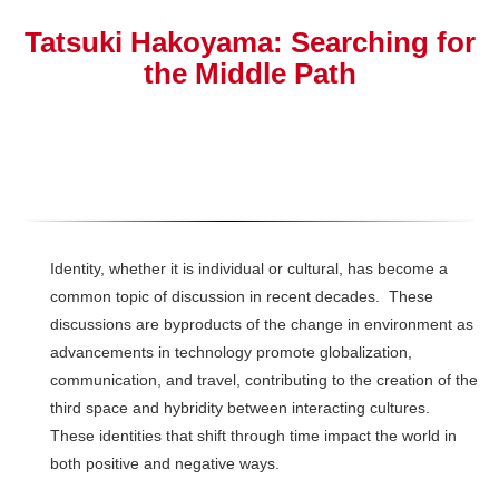
Tatsuki Hakoyama: Searching for
the Middle Path
Identity, whether it is individual or cultural, has become a
common topic of discussion in recent decades. These
discussions are byproducts of the change in environment as
advancements in technology promote globalization,
communication, and travel, contributing to the creation of the
third space and hybridity between interacting cultures.
These identities that shift through time impact the world in
both positive and negative ways.