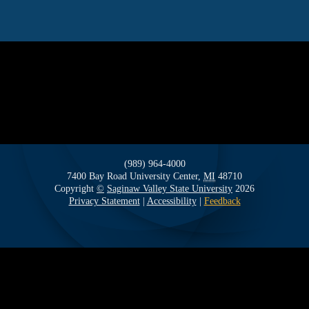
(989) 964-4000
7400 Bay Road
University Center,
MI
48710
Copyright
©
Saginaw Valley State University
2026
Privacy Statement
|
Accessibility
|
Feedback