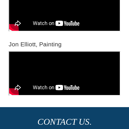
Jon Elliott, Painting
CONTACT US.