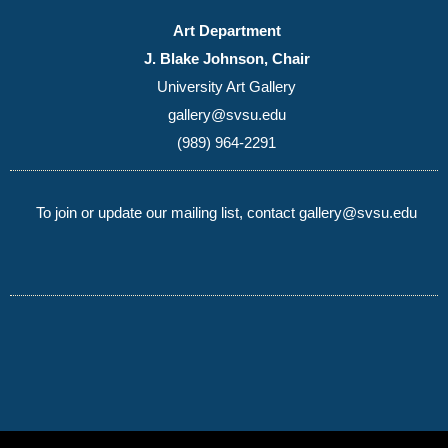
Art Department
J. Blake Johnson, Chair
University Art Gallery
gallery@svsu.edu
(989) 964-2291
To join or update our mailing list, contact gallery@svsu.edu