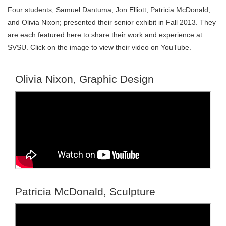
Four students, Samuel Dantuma; Jon Elliott; Patricia McDonald;
and Olivia Nixon; presented their senior exhibit in Fall 2013. They
are each featured here to share their work and experience at
SVSU. Click on the image to view their video on YouTube.
Olivia Nixon, Graphic Design
Patricia McDonald, Sculpture