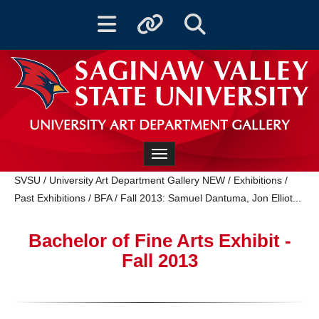
Toggle navigation
Toggle quicklinks
Toggle Search
UNIVERSITY ART DEPARTMENT GALLERY
Toggle navigation
SVSU
/
University Art Department Gallery NEW
/
Exhibitions
/
Past Exhibitions
/
BFA
/
‌Fall 2013: Samuel Dantuma, Jon Elliot...
Bachelor of Fine Arts Exhibit -
Fall 2013