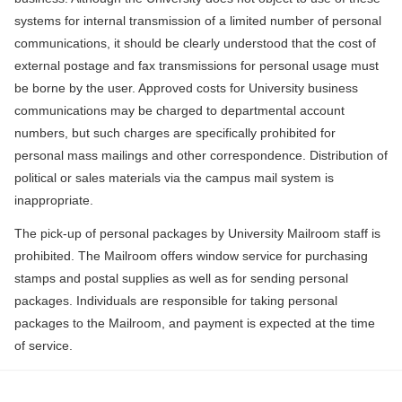
systems for internal transmission of a limited number of personal
communications, it should be clearly understood that the cost of
external postage and fax transmissions for personal usage must
be borne by the user. Approved costs for University business
communications may be charged to departmental account
numbers, but such charges are specifically prohibited for
personal mass mailings and other correspondence. Distribution of
political or sales materials via the campus mail system is
inappropriate.
The pick-up of personal packages by University Mailroom staff is
prohibited. The Mailroom offers window service for purchasing
stamps and postal supplies as well as for sending personal
packages. Individuals are responsible for taking personal
packages to the Mailroom, and payment is expected at the time
of service.