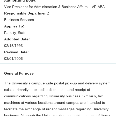
Authorizing Body:
Vice President for Administration & Business Affairs – VP-ABA
Responsible Department:
Business Services
Applies To:
Faculty, Staff
Adopted Date:
02/15/1993
Revised Date:
03/01/2006
General Purpose
The University's campus-wide postal pick-up and delivery system
exists primarily to expedite distribution and receipt of
communications regarding University business. Similarly, fax
machines at various locations around campus are intended to
facilitate the exchange of urgent messages regarding University
business. Although the University does not object to use of these