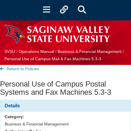
Toggle
Toggle
Toggle
navigation
quicklinks
Search
SVSU
/
Operations Manual
/
Business & Financial Management
/
Personal Use of Campus Mail & Fax Machines 5.3-3
Return to Policies
Personal Use of Campus Postal
Systems and Fax Machines 5.3-3
Details
Category:
Business & Financial Management