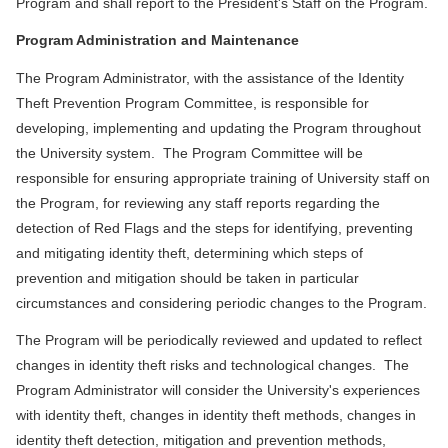
Program and shall report to the President's Staff on the Program.
Program Administration and Maintenance
The Program Administrator, with the assistance of the Identity
Theft Prevention Program Committee, is responsible for
developing, implementing and updating the Program throughout
the University system. The Program Committee will be
responsible for ensuring appropriate training of University staff on
the Program, for reviewing any staff reports regarding the
detection of Red Flags and the steps for identifying, preventing
and mitigating identity theft, determining which steps of
prevention and mitigation should be taken in particular
circumstances and considering periodic changes to the Program.
The Program will be periodically reviewed and updated to reflect
changes in identity theft risks and technological changes. The
Program Administrator will consider the University's experiences
with identity theft, changes in identity theft methods, changes in
identity theft detection, mitigation and prevention methods,