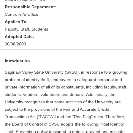
Responsible Department:
Controller's Office
Applies To:
Faculty, Staff, Students
Adopted Date:
06/08/2009
Introduction
Saginaw Valley State University (SVSU), in response to a growing
problem of identity theft, endeavors to safeguard personal and
private information of all of its constituents, including faculty, staff,
students, vendors, volunteers and donors. Additionally, the
University recognizes that some activities of the University are
subject to the provisions of the Fair and Accurate Credit
Transactions Act ("FACTA") and the "Red Flag" rules. Therefore,
the Board of Control of SVSU adopts the following initial Identity
Theft Prevention policy designed to detect, prevent and mitigate