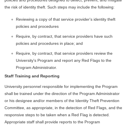
policies and procedures designed to detect, prevent, and mitigate
the risk of identity theft. Such steps may include the following:
Reviewing a copy of that service provider's identity theft
policies and procedures
Require, by contract, that service providers have such
policies and procedures in place; and
Require, by contract, that service providers review the
University's Program and report any Red Flags to the
Program Administrator.
Staff Training and Reporting
University personnel responsible for implementing the Program
shall be trained under the direction of the Program Administrator
or his designee and/or members of the Identity Theft Prevention
Committee, as appropriate, in the detection of Red Flags, and the
responsive steps to be taken when a Red Flag is detected.
Appropriate staff shall provide reports to the Program