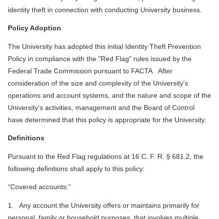
identity theft in connection with conducting University business.
Policy Adoption
The University has adopted this initial Identity Theft Prevention
Policy in compliance with the "Red Flag" rules issued by the
Federal Trade Commission pursuant to FACTA. After
consideration of the size and complexity of the University's
operations and account systems, and the nature and scope of the
University's activities, management and the Board of Control
have determined that this policy is appropriate for the University.
Definitions
Pursuant to the Red Flag regulations at 16 C. F. R. § 681.2, the
following definitions shall apply to this policy:
“Covered accounts:”
1. Any account the University offers or maintains primarily for
personal, family or household purposes, that involves multiple