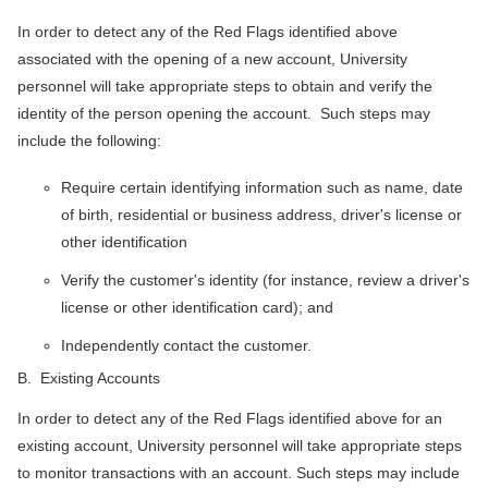
In order to detect any of the Red Flags identified above
associated with the opening of a new account, University
personnel will take appropriate steps to obtain and verify the
identity of the person opening the account. Such steps may
include the following:
Require certain identifying information such as name, date
of birth, residential or business address, driver's license or
other identification
Verify the customer's identity (for instance, review a driver's
license or other identification card); and
Independently contact the customer.
B. Existing Accounts
In order to detect any of the Red Flags identified above for an
existing account, University personnel will take appropriate steps
to monitor transactions with an account. Such steps may include