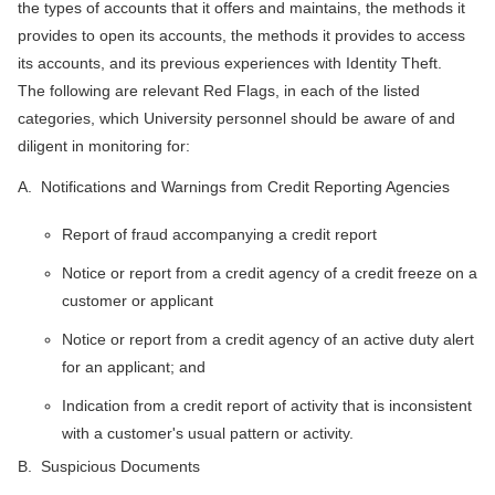
the types of accounts that it offers and maintains, the methods it
provides to open its accounts, the methods it provides to access
its accounts, and its previous experiences with Identity Theft.
The following are relevant Red Flags, in each of the listed
categories, which University personnel should be aware of and
diligent in monitoring for:
A. Notifications and Warnings from Credit Reporting Agencies
Report of fraud accompanying a credit report
Notice or report from a credit agency of a credit freeze on a
customer or applicant
Notice or report from a credit agency of an active duty alert
for an applicant; and
Indication from a credit report of activity that is inconsistent
with a customer's usual pattern or activity.
B. Suspicious Documents