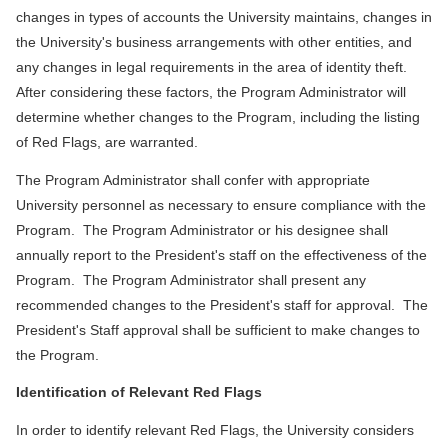
changes in types of accounts the University maintains, changes in
the University's business arrangements with other entities, and
any changes in legal requirements in the area of identity theft.
After considering these factors, the Program Administrator will
determine whether changes to the Program, including the listing
of Red Flags, are warranted.
The Program Administrator shall confer with appropriate
University personnel as necessary to ensure compliance with the
Program. The Program Administrator or his designee shall
annually report to the President's staff on the effectiveness of the
Program. The Program Administrator shall present any
recommended changes to the President's staff for approval. The
President's Staff approval shall be sufficient to make changes to
the Program.
Identification of Relevant Red Flags
In order to identify relevant Red Flags, the University considers