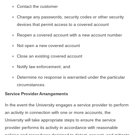
Contact the customer
Change any passwords, security codes or other security
devices that permit access to a covered account
Reopen a covered account with a new account number
Not open a new covered account
Close an existing covered account
Notify law enforcement; and
Determine no response is warranted under the particular
circumstances.
Service Provider Arrangements
In the event the University engages a service provider to perform
an activity in connection with one or more accounts, the
University will take appropriate steps to ensure the service
provider performs its activity in accordance with reasonable