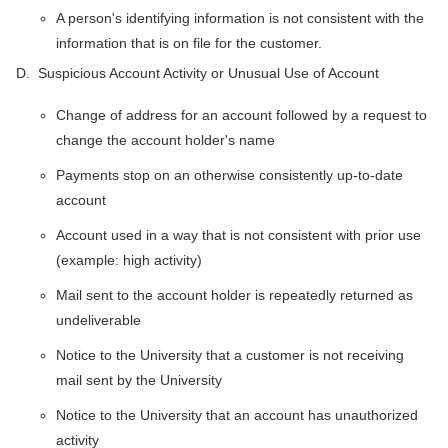
A person's identifying information is not consistent with the
information that is on file for the customer.
D. Suspicious Account Activity or Unusual Use of Account
Change of address for an account followed by a request to
change the account holder's name
Payments stop on an otherwise consistently up-to-date
account
Account used in a way that is not consistent with prior use
(example: high activity)
Mail sent to the account holder is repeatedly returned as
undeliverable
Notice to the University that a customer is not receiving
mail sent by the University
Notice to the University that an account has unauthorized
activity