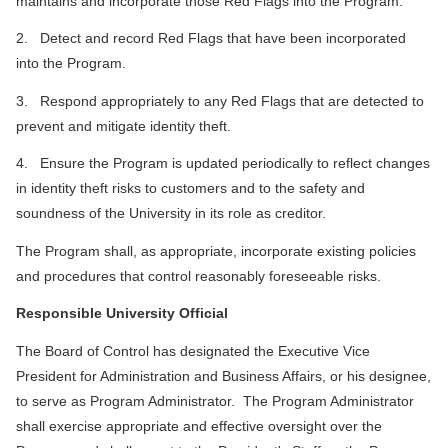
maintains and incorporate those Red Flags into the Program.
2. Detect and record Red Flags that have been incorporated
into the Program.
3. Respond appropriately to any Red Flags that are detected to
prevent and mitigate identity theft.
4. Ensure the Program is updated periodically to reflect changes
in identity theft risks to customers and to the safety and
soundness of the University in its role as creditor.
The Program shall, as appropriate, incorporate existing policies
and procedures that control reasonably foreseeable risks.
Responsible University Official
The Board of Control has designated the Executive Vice
President for Administration and Business Affairs, or his designee,
to serve as Program Administrator. The Program Administrator
shall exercise appropriate and effective oversight over the