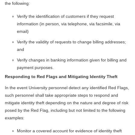
the following:
Verify the identification of customers if they request
information (in person, via telephone, via facsimile, via
email)
Verify the validity of requests to change billing addresses;
and
Verify changes in banking information given for billing and
payment purposes.
Responding to Red Flags and Mitigating Identity Theft
In the event University personnel detect any identified Red Flags,
such personnel shall take appropriate steps to respond and
mitigate identity theft depending on the nature and degree of risk
posed by the Red Flag, including but not limited to the following
examples:
Monitor a covered account for evidence of identity theft