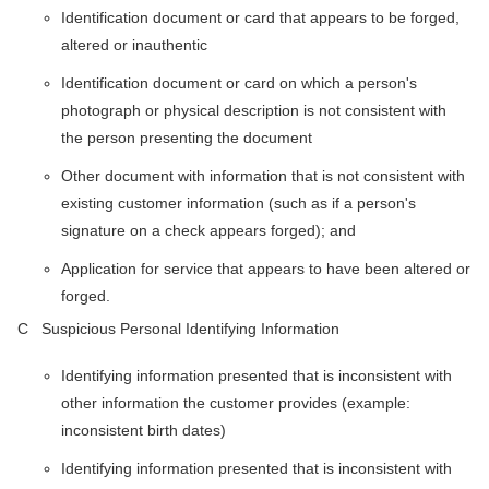
Identification document or card that appears to be forged,
altered or inauthentic
Identification document or card on which a person's
photograph or physical description is not consistent with
the person presenting the document
Other document with information that is not consistent with
existing customer information (such as if a person's
signature on a check appears forged); and
Application for service that appears to have been altered or
forged.
C Suspicious Personal Identifying Information
Identifying information presented that is inconsistent with
other information the customer provides (example:
inconsistent birth dates)
Identifying information presented that is inconsistent with