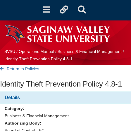
Toggle
Toggle
Toggle
navigation
quicklinks
Search
SVSU
/
Operations Manual
/
Business & Financial Management
/
Identity Theft Prevention Policy 4.8-1
Return to Policies
Identity Theft Prevention Policy 4.8-1
Details
Category:
Business & Financial Management
Authorizing Body:
Board of Control - BC