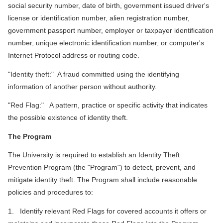
social security number, date of birth, government issued driver's
license or identification number, alien registration number,
government passport number, employer or taxpayer identification
number, unique electronic identification number, or computer's
Internet Protocol address or routing code.
"Identity theft:" A fraud committed using the identifying
information of another person without authority.
"Red Flag:" A pattern, practice or specific activity that indicates
the possible existence of identity theft.
The Program
The University is required to establish an Identity Theft
Prevention Program (the "Program") to detect, prevent, and
mitigate identity theft. The Program shall include reasonable
policies and procedures to:
1. Identify relevant Red Flags for covered accounts it offers or