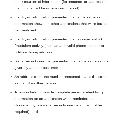
other sources of information (for instance, an address not
matching an address on a credit report)
Identifying information presented that is the same as
information shown on other applications that were found to
be fraudulent
Identifying information presented that is consistent with
fraudulent activity (such as an invalid phone number or
fictitious billing address)
Social security number presented that is the same as one
given by another customer
An address or phone number presented that is the same
as that of another person
A person fails to provide complete personal identifying
information on an application when reminded to do so
(however, by law social security numbers must not be
required); and