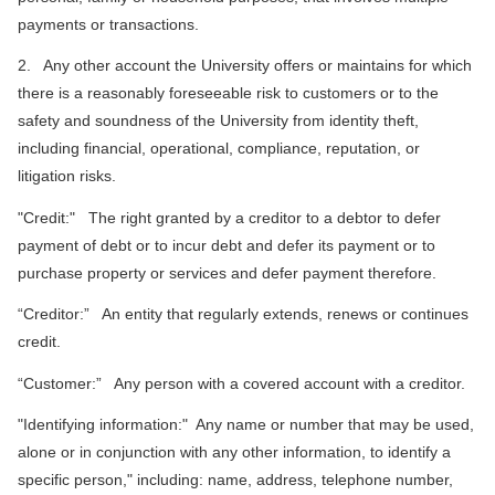
payments or transactions.
2. Any other account the University offers or maintains for which
there is a reasonably foreseeable risk to customers or to the
safety and soundness of the University from identity theft,
including financial, operational, compliance, reputation, or
litigation risks.
"Credit:" The right granted by a creditor to a debtor to defer
payment of debt or to incur debt and defer its payment or to
purchase property or services and defer payment therefore.
“Creditor:” An entity that regularly extends, renews or continues
credit.
“Customer:” Any person with a covered account with a creditor.
"Identifying information:" Any name or number that may be used,
alone or in conjunction with any other information, to identify a
specific person," including: name, address, telephone number,