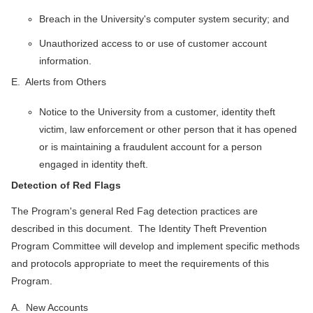
Breach in the University's computer system security; and
Unauthorized access to or use of customer account
information.
E. Alerts from Others
Notice to the University from a customer, identity theft
victim, law enforcement or other person that it has opened
or is maintaining a fraudulent account for a person
engaged in identity theft.
Detection of Red Flags
The Program's general Red Fag detection practices are
described in this document. The Identity Theft Prevention
Program Committee will develop and implement specific methods
and protocols appropriate to meet the requirements of this
Program.
A. New Accounts