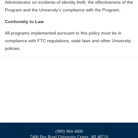
Administrator on incidents of identity theft, the effectiveness of the
Program and the University's compliance with the Program.
Conformity to Law
All programs implemented pursuant to this policy must be in
compliance with FTC regulations, state laws and other University
policies.
(989) 964-4000
7400 Bay Road
University Center,
MI
48710