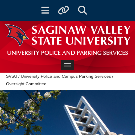
Toggle navigation
Toggle quicklinks
Toggle Search
UNIVERSITY POLICE AND PARKING SERVICES
Toggle navigation
SVSU
/
University Police and Campus Parking Services
/
Oversight Committee