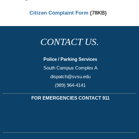
Citizen Complaint Form
(78KB)
CONTACT US.
Police / Parking Services
South Campus Complex A
dispatch@svsu.edu
(989) 964-4141
FOR EMERGENCIES CONTACT 911