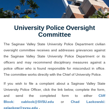
University Police Oversight
Committee
The Saginaw Valley State University Police Department civilian
oversight committee receives and addresses grievances against
the Saginaw Valley State University Police Department or its
officers and may recommend disciplinary measures against a
police officer who is found responsible for misconduct in office.
The committee works directly with the Chief of University Police.
If you wish to file a complaint about a Saginaw Valley State
University Police Officer, click the link below, complete the form,
and send the completed form to either
Cliff
Block: cablock@SVSU.edu
or
Chad Lackowski:
celackow@svsu.edu
.