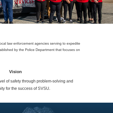
 local law enforcement agencies serving to expedite
ablished by the Police Department that focuses on
Vision
evel of safety through problem-solving and
ity for the success of SVSU.