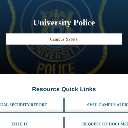
University Police
Campus Safety
Resource Quick Links
UAL SECURITY REPORT
SVSU CAMPUS ALER
TITLE IX
REQUEST OF DOCUME