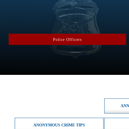
Police Officers
ANN
ANONYMOUS CRIME TIPS