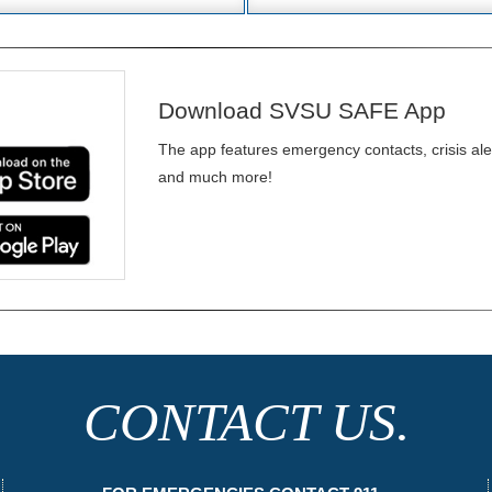
Download SVSU SAFE App
The app features emergency contacts, crisis alert
and much more!
CONTACT US.