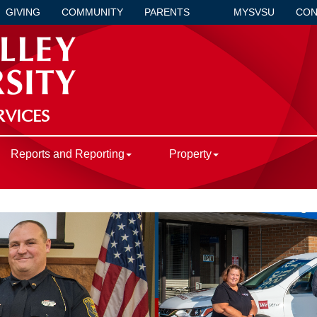
GIVING
COMMUNITY
PARENTS
MYSVSU
CON
RVICES
Reports and Reporting
Property