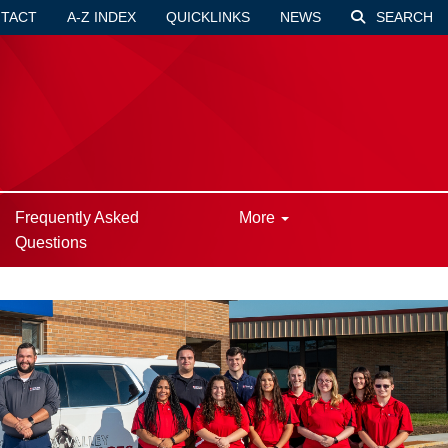
TACT
A-Z INDEX
QUICKLINKS
NEWS
SEARCH
Frequently Asked
More
Questions