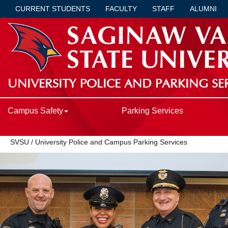
CURRENT STUDENTS
FACULTY
STAFF
ALUMNI
UNIVERSITY POLICE AND PARKING SE
Campus Safety
Parking Services
SVSU
/
University Police and Campus Parking Services