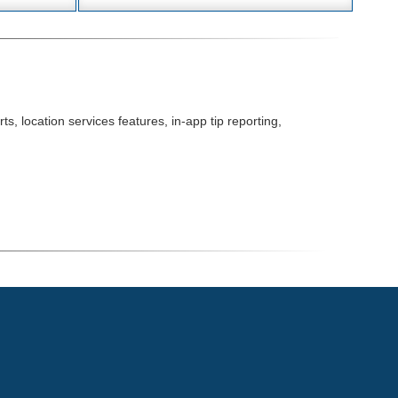
s, location services features, in-app tip reporting,