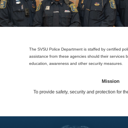
The SVSU Police Department is staffed by certified pol
assistance from these agencies should their services
education, awareness and other security measures.
Mission
To provide safety, security and protection for 