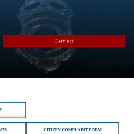
Clery Act
T
NTS
CITIZEN COMPLAINT FORM