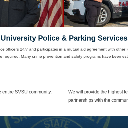
University Police & Parking Services
ice officers 24/7 and participates in a mutual aid agreement with other
 be required. Many crime prevention and safety programs have been est
the entire SVSU community.
We will provide the highest l
partnerships with the commun