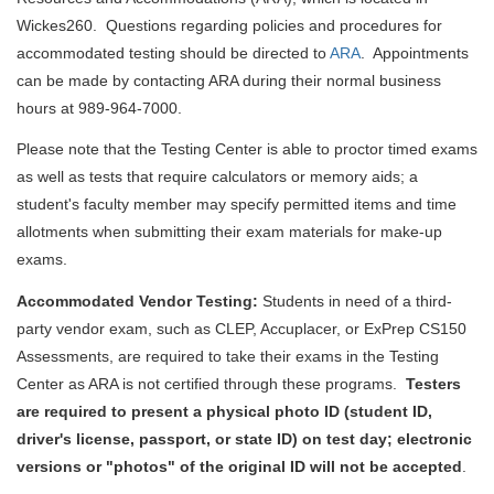
Wickes260. Questions regarding policies and procedures for
accommodated testing should be directed to
ARA
. Appointments
can be made by contacting ARA during their normal business
hours at 989-964-7000.
Please note that the Testing Center is able to proctor timed exams
as well as tests that require calculators or memory aids; a
student's faculty member may specify permitted items and time
allotments when submitting their exam materials for make-up
exams.
Accommodated Vendor Testing:
Students in need of a third-
party vendor exam, such as CLEP, Accuplacer, or ExPrep CS150
Assessments, are required to take their exams in the Testing
Center as ARA is not certified through these programs.
T
esters
are required to present a
physical photo ID (student ID,
driver's license, passport, or state ID) on test day;
electronic
versions or "photos" of the original ID will not be accepted
.