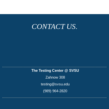
CONTACT US.
The Testing Center @ SVSU
Zahnow 308
testing@svsu.edu
(989) 964-2820