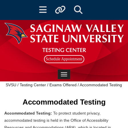
Toggle navigation
Toggle quicklinks
Toggle Search
TESTING CENTER
Schedule Appointment
Toggle navigation
SVSU
/
Testing Center
/
Exams Offered
/
Accommodated Testing
Accommodated Testing
Accommodated Testing:
To protect student privacy,
accommodated testing is held in the Office of Accessibility
Resources and Accommodations (ARA), which is located in