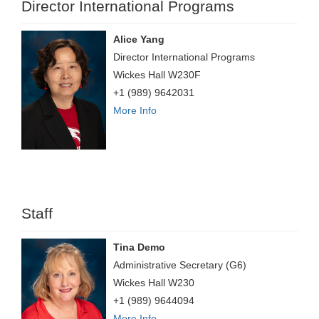
Director International Programs
Alice Yang
Director International Programs
Wickes Hall W230F
+1 (989) 9642031
More Info
Staff
Tina Demo
Administrative Secretary (G6)
Wickes Hall W230
+1 (989) 9644094
More Info