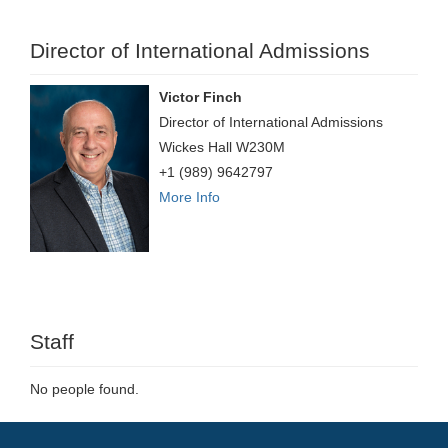
Director of International Admissions
Victor Finch
Director of International Admissions
Wickes Hall W230M
+1 (989) 9642797
More Info
Staff
No people found.