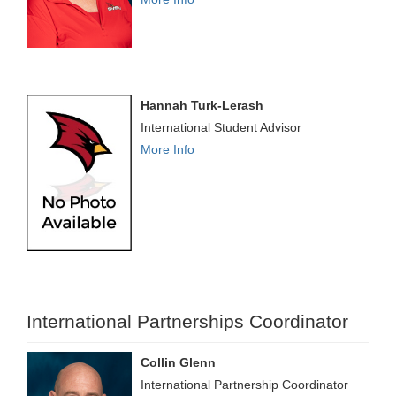
Hannah Turk-Lerash
International Student Advisor
More Info
International Partnerships Coordinator
Collin Glenn
International Partnership Coordinator