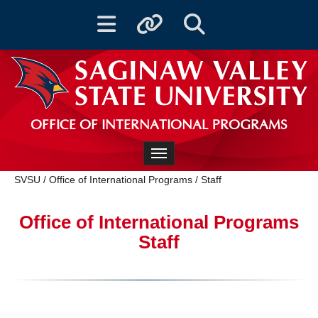
Toggle navigation
Toggle quicklinks
Toggle Search
OFFICE OF INTERNATIONAL PROGRAMS
Toggle navigation
SVSU
/
Office of International Programs
/
Staff
Office of International Programs
Staff