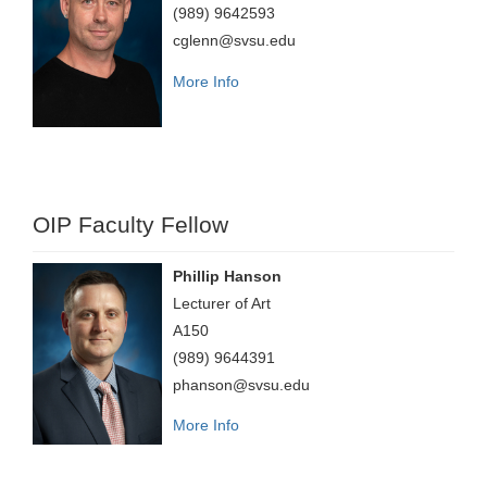
(989) 9642593
cglenn@svsu.edu
More Info
OIP Faculty Fellow
Phillip Hanson
Lecturer of Art
A150
(989) 9644391
phanson@svsu.edu
More Info