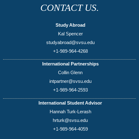
CONTACT US.
Study Abroad
Kal Spencer
studyabroad@svsu.edu
+1-989-964-4268
International Partnerships
Collin Glenn
intpartner@svsu.edu
+1-989-964-2593
International Student Advisor
Hannah Turk-Lerash
hrturk@svsu.edu
+1-989-964-4059