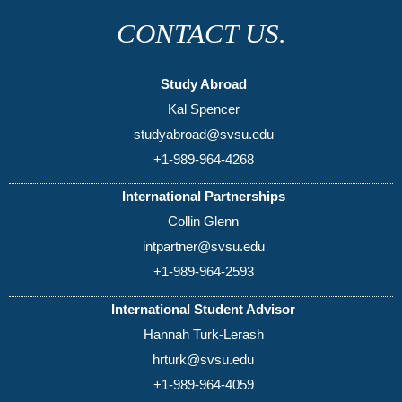
CONTACT US.
Study Abroad
Kal Spencer
studyabroad@svsu.edu
+1-989-964-4268
International Partnerships
Collin Glenn
intpartner@svsu.edu
+1-989-964-2593
International Student Advisor
Hannah Turk-Lerash
hrturk@svsu.edu
+1-989-964-4059