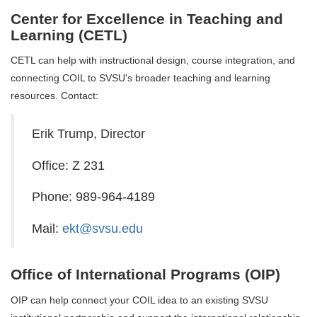
Center for Excellence in Teaching and
Learning (CETL)
CETL can help with instructional design, course integration, and
connecting COIL to SVSU's broader teaching and learning
resources. Contact:
Erik Trump, Director
Office: Z 231
Phone: 989-964-4189
Mail:
ekt@svsu.edu
Office of International Programs (OIP)
OIP can help connect your COIL idea to an existing SVSU