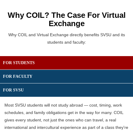
Why COIL? The Case For Virtual
Exchange
Why COIL and Virtual Exchange directly benefits SVSU and its
students and faculty:
FOR STUDENTS
FOR FACULTY
FOR SVSU
Most SVSU students will not study abroad — cost, timing, work
schedules, and family obligations get in the way for many. COIL
gives every student, not just the ones who can travel,
a real
international and intercultural experience as part of a class they're