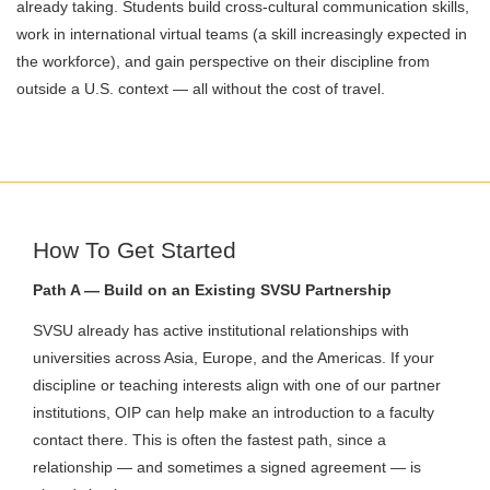
already taking. Students build cross-cultural communication skills,
work in international virtual teams (a skill increasingly expected in
the workforce), and gain perspective on their discipline from
outside a U.S. context — all without the cost of travel.
How To Get Started
Path A — Build on an Existing SVSU Partnership
SVSU already has active institutional relationships with
universities across Asia, Europe, and the Americas. If your
discipline or teaching interests align with one of our partner
institutions, OIP can help make an introduction to a faculty
contact there. This is often the fastest path, since a
relationship — and sometimes a signed agreement — is