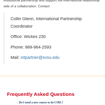
institutional partnership and support the international relationship
side of a collaboration. Contact:
Collin Glenn, International Partnership
Coordinator
Office: Wickes 230
Phone: 989-964-2593
Mail:
intpartner@svsu.edu
Frequently Asked Questions
Do I need a new course to do COIL?