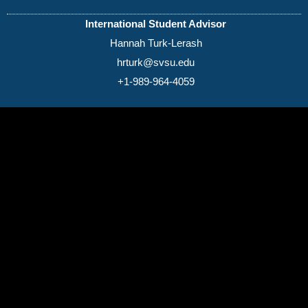
International Student Advisor
Hannah Turk-Lerash
hrturk@svsu.edu
+1-989-964-4059
(989) 964-4000
7400 Bay Road
University Center,
MI
48710