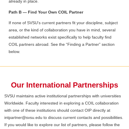
already in place.
Path B — Find Your Own COIL Partner
If none of SVSU's current partners fit your discipline, subject
area, or the kind of collaboration you have in mind, several
established networks exist specifically to help faculty find
COIL partners abroad. See the “Finding a Partner” section
below.
Our International Partnerships
SVSU maintains active institutional partnerships with universities
Worldwide. Faculty interested in exploring a COIL collaboration
with one of these institutions should contact OIP directly at
intpartner@svsu.edu to discuss current contacts and possibilities.
If you would like to explore our list of partners, please follow the