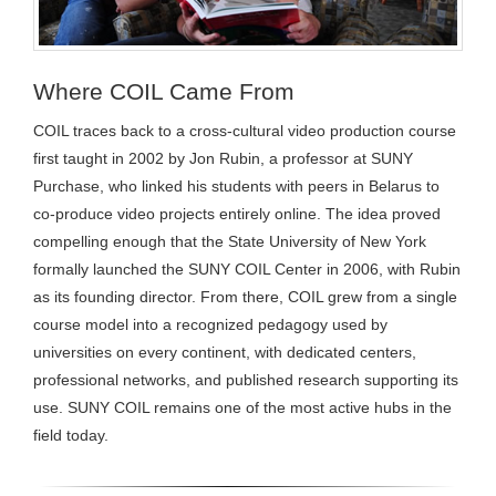
Where COIL Came From
COIL traces back to a cross-cultural video production course
first taught in 2002 by Jon Rubin, a professor at SUNY
Purchase, who linked his students with peers in Belarus to
co-produce video projects entirely online. The idea proved
compelling enough that the State University of New York
formally launched the SUNY COIL Center in 2006, with Rubin
as its founding director. From there, COIL grew from a single
course model into a recognized pedagogy used by
universities on every continent, with dedicated centers,
professional networks, and published research supporting its
use. SUNY COIL remains one of the most active hubs in the
field today.