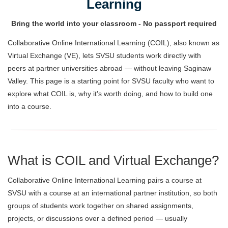
Learning
Bring the world into your classroom - No passport required
Collaborative Online International Learning (COIL), also known as
Virtual Exchange (VE), lets SVSU students work directly with
peers at partner universities abroad — without leaving Saginaw
Valley. This page is a starting point for SVSU faculty who want to
explore what COIL is, why it's worth doing, and how to build one
into a course.
What is COIL and Virtual Exchange?
Collaborative Online International Learning pairs a course at
SVSU with a course at an international partner institution, so both
groups of students work together on shared assignments,
projects, or discussions over a defined period — usually