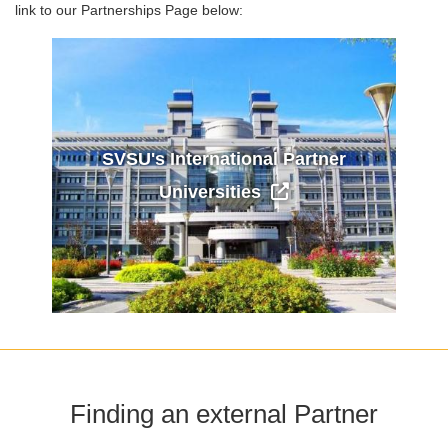
link to our Partnerships Page below:
SVSU's International Partner
Universities
Finding an external Partner