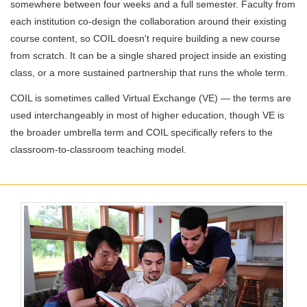
somewhere between four weeks and a full semester. Faculty from
each institution co-design the collaboration around their existing
course content, so COIL doesn't require building a new course
from scratch. It can be a single shared project inside an existing
class, or a more sustained partnership that runs the whole term.
COIL is sometimes called Virtual Exchange (VE) — the terms are
used interchangeably in most of higher education, though VE is
the broader umbrella term and COIL specifically refers to the
classroom-to-classroom teaching model.