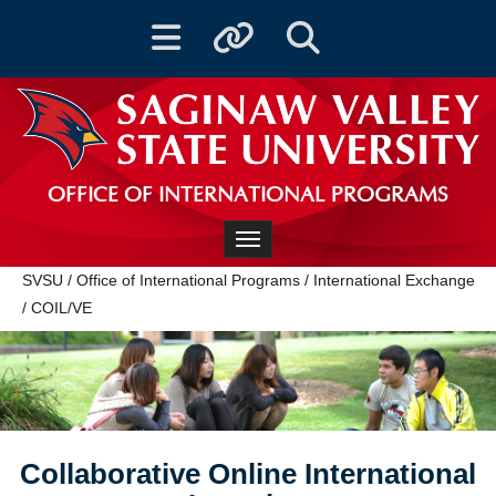
Toggle navigation
Toggle quicklinks
Toggle Search
OFFICE OF INTERNATIONAL PROGRAMS
Toggle navigation
SVSU
/
Office of International Programs
/
International Exchange
/
COIL/VE
Collaborative Online International