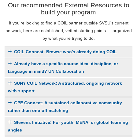
Our recommended External Resources to
build your program
If you're looking to find a COIL partner outside SVSU's current
network, here are established, vetted starting points — organized
by what you're trying to do.
COIL Connect: Browse who's already doing COIL
Already have a specific course idea, discipline, or
language in mind? UNICollaboration
SUNY COIL Network: A structured, ongoing network
with support
GPE Connect: A sustained collaborative community
rather than one-off matching
Stevens Initiative: For youth, MENA, or global-learning
angles