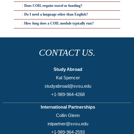
No. Most COIL collaborations are built into an existing
Does COIL require travel or funding?
course as a project or module, not a standalone new class.
No — that's the point. COIL is designed to be a low-cost
Do I need a language other than English?
or no-cost way to internationalize a course.
Not necessarily. Many COIL collaborations run in
How long does a COIL module typically run?
English, though language-focused disciplines often use
Anywhere from a few weeks to a full semester — most
COIL specifically for language practice with native
fall in the 4–
8 week
range.
speakers.
CONTACT US.
Study Abroad
Kal Spencer
studyabroad@svsu.edu
+1-989-964-4268
International Partnerships
Collin Glenn
intpartner@svsu.edu
+1-989-964-2593