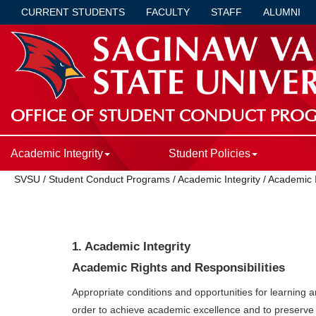
CURRENT STUDENTS
FACULTY
STAFF
ALUMNI
OFFICE OF STUDENT CONDUCT PRO
Academic Integrity
Student Policies
SVSU
/
Student Conduct Programs
/
Academic Integrity
/
Academic I
1. Academic Integrity
Academic Rights and Responsibilities
Appropriate conditions and opportunities for learning a
order to achieve academic excellence and to preserve 