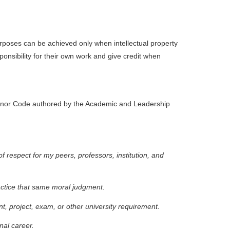
poses can be achieved only when intellectual property
ponsibility for their own work and give credit when
e Honor Code authored by the Academic and Leadership
f respect for my peers, professors, institution, and
actice that same moral judgment.
t, project, exam, or other university requirement.
nal career.