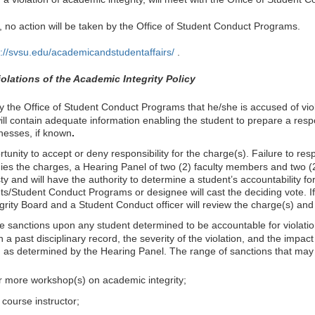
, no action will be taken by the Office of Student Conduct Programs.
p://svsu.edu/academicandstudentaffairs/
.
olations of the Academic Integrity Policy
 by the Office of Student Conduct Programs that he/she is accused of vio
 will contain adequate information enabling the student to prepare a resp
nesses, if known
.
tunity to accept or deny responsibility for the charge(s). Failure to r
enies the charges, a Hearing Panel of two (2) faculty members and two (
 and will have the authority to determine a student’s accountability fo
nts/Student Conduct Programs or designee will cast the deciding vote. I
rity Board and a Student Conduct officer will review the charge(s) an
sanctions upon any student determined to be accountable for violations
a past disciplinary record, the severity of the violation, and the im
 as determined by the Hearing Panel. The range of sanctions that may 
 more workshop(s) on academic integrity;
e course instructor;