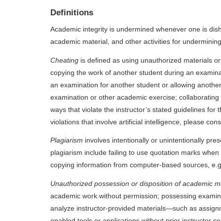
Definitions
Academic integrity is undermined whenever one is dishon
academic material, and other activities for underminin
Cheating
is defined as using unauthorized materials o
copying the work of another student during an examina
an examination for another student or allowing another
examination or other academic exercise; collaborating wi
ways that violate the instructor’s stated guidelines for
violations that involve artificial intelligence, please 
Plagiarism
involves intentionally or unintentionally pr
plagiarism include failing to use quotation marks when 
copying information from computer-based sources, e.g.
Unauthorized possession or disposition of academic m
academic work without permission; possessing examinatio
analyze instructor-provided materials—such as assignmen
enabled tools or applications without prior instructor 