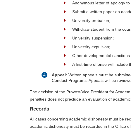
Anonymous letter of apology to 
Submit a written paper on acade
University probation;
Withdraw student from the cour
University suspension;
University expulsion;
Other developmental sanctions
A first-time offense will inclu
Appeal:
Written appeals must be submitted 
Conduct Programs. Appeals will be reviewed
The decision of the Provost/Vice President for Academic 
penalties does not preclude an evaluation of academic
Records
All cases concerning academic dishonesty must be reco
academic dishonesty must be recorded in the Office of