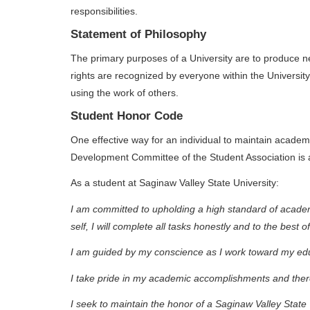
responsibilities.
Statement of Philosophy
The primary purposes of a University are to produce 
rights are recognized by everyone within the University.
using the work of others.
Student Honor Code
One effective way for an individual to maintain acade
Development Committee of the Student Association is a
As a student at Saginaw Valley State University:
I am committed to upholding a high standard of academic
self, I will complete all tasks honestly and to the best of
I am guided by my conscience as I work toward my educ
I take pride in my academic accomplishments and there
I seek to maintain the honor of a Saginaw Valley State 