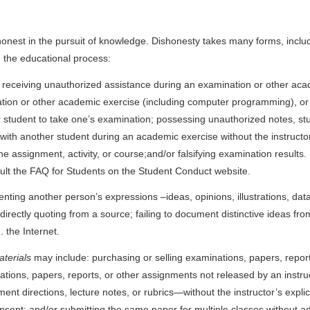
est in the pursuit of knowledge. Dishonesty takes many forms, including 
g the educational process:
r receiving unauthorized assistance during an examination or other ac
tion or other academic exercise (including computer programming), or 
 student to take one’s examination; possessing unauthorized notes, stu
th another student during an academic exercise without the instructor’s c
 the assignment, activity, or course;and/or falsifying examination results
consult the FAQ for Students on the Student Conduct website.
esenting another person’s expressions –ideas, opinions, illustrations, d
directly quoting from a source; failing to document distinctive ideas fro
 the Internet.
aterials
may include: purchasing or selling examinations, papers, repor
ns, papers, reports, or other assignments not released by an instructor;
t directions, lecture notes, or rubrics—without the instructor’s explic
consent; and/or submitting the same paper for multiple classes without a