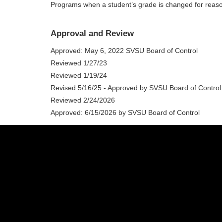
Programs when a student’s grade is changed for reaso
Approval and Review
Approved: May 6, 2022 SVSU Board of Control
Reviewed 1/27/23
Reviewed 1/19/24
Revised 5/16/25 - Approved by SVSU Board of Control
Reviewed 2/24/2026
Approved: 6/15/2026 by SVSU Board of Control
(989) 964-4000
7400 Bay Road
University Center,
MI
48710