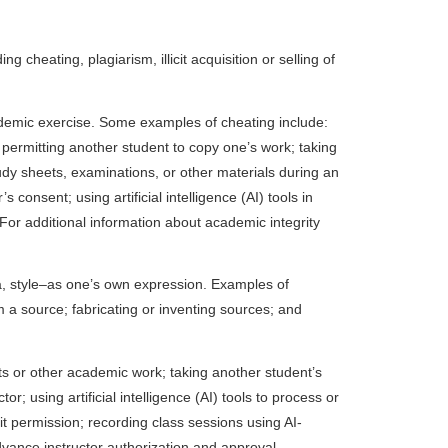
cheating, plagiarism, illicit acquisition or selling of
ademic exercise. Some examples of cheating include:
permitting another student to copy one’s work; taking
dy sheets, examinations, or other materials during an
onsent; using artificial intelligence (AI) tools in
. For additional information about academic integrity
ata, style–as one’s own expression. Examples of
m a source; fabricating or inventing sources; and
ts or other academic work; taking another student’s
 using artificial intelligence (AI) tools to process or
it permission; recording class sessions using AI-
dvance instructor authorization and approval.