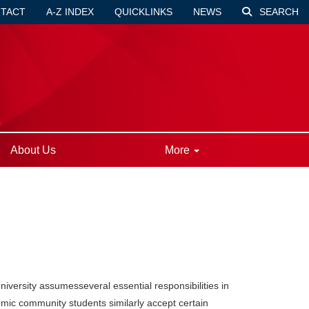
TACT
A-Z INDEX
QUICKLINKS
NEWS
SEARCH
About Us
More
niversity assumesseveral essential responsibilities in
mic community students similarly accept certain