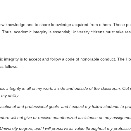
new knowledge and to share knowledge acquired from others. These pur
 Thus, academic integrity is essential; University citizens must take res
mic integrity is to accept and follow a code of honorable conduct. Th
s follows:
 integrity in all of my work, inside and outside of the classroom. Out o
 my ability.
ational and professional goals, and I expect my fellow students to pr
fore will not give or receive unauthorized assistance on any assignmen
University degree, and I will preserve its value throughout my professio