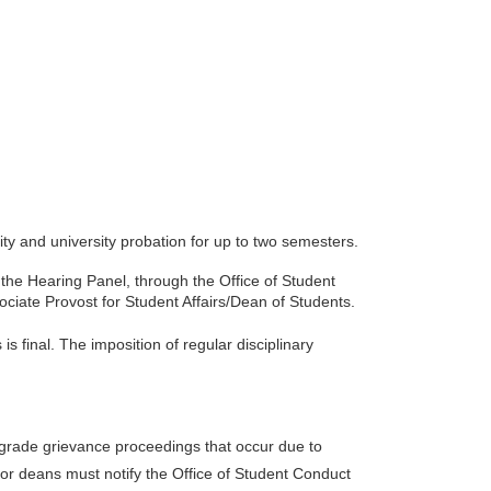
ty and university probation for up to two semesters.
f the Hearing Panel, through the Office of Student
ociate Provost for Student Affairs/Dean of Students.
s final. The imposition of regular disciplinary
 grade grievance proceedings that occur due to
or deans must notify the Office of Student Conduct