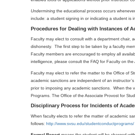
Undermining
the educational process occurs whenever
include: a student signing in or indicating a student is
Procedures for Dealing with Instances of 
Faculty may elect to consult with a department chair,
dishonesty. The first step to be taken by a faculty me
Faculty members are encouraged to employ all available 
intelligence, please consult the FAQ for Faculty on the
Faculty may elect to refer the matter to the Office of
academic sanctions are independent of an instructor’
prior to imposing any academic sanctions. When the vi
Programs. The Office of the Associate Provost for Stud
Disciplinary Process for Incidents of Acad
When faculty elects to refer the matter of academic sa
follows:
http://www.svsu.edu/studentconductprograms/
Formal Report
means the student will be charged with 