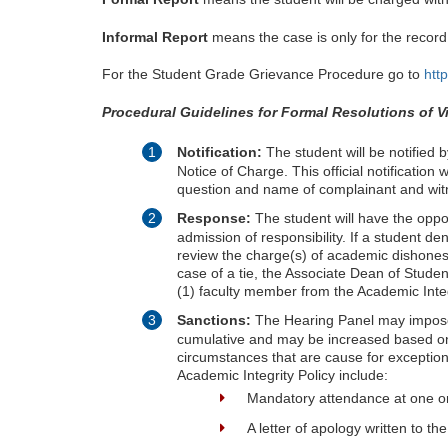
Informal Report
means the case is only for the record
For the Student Grade Grievance Procedure go to
htt
Procedural Guidelines for Formal Resolutions of Vi
Notification:
The student will be notified
Notice of Charge. This official notification
question and name of complainant and wit
Response:
The student will have the oppor
admission of responsibility. If a student d
review the charge(s) of academic dishonesty
case of a tie, the Associate Dean of Stude
(1) faculty member from the Academic Integ
Sanctions:
The Hearing Panel may impose 
cumulative and may be increased based on 
circumstances that are cause for exception
Academic Integrity Policy include:
Mandatory attendance at one or
A letter of apology written to th