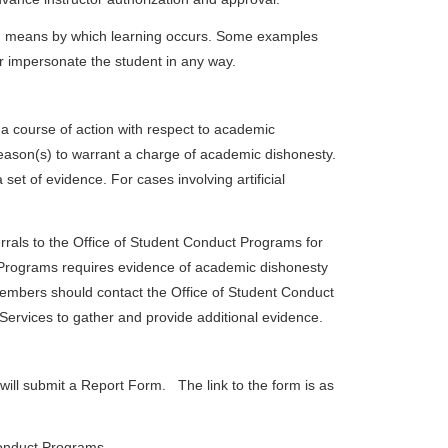
ed means by which learning occurs. Some examples
 or impersonate the student in any way.
a course of action with respect to academic
 reason(s) to warrant a charge of academic dishonesty.
et of evidence. For cases involving artificial
rrals to the Office of Student Conduct Programs for
 Programs requires evidence of academic dishonesty
members should contact the Office of Student Conduct
Services to gather and provide additional evidence.
will submit a Report Form. The link to the form is as
 Conduct Programs.