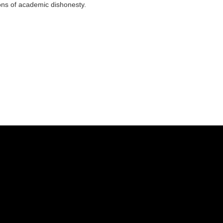
ns of academic dishonesty.