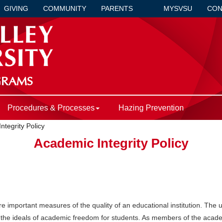
GIVING
COMMUNITY
PARENTS
MYSVSU
CON
GRAMS
Procedures & Processes
Hazing Prevention
ntegrity Policy
Academic Integrity Policy
re important measures of the quality of an educational institution. The u
the ideals of academic freedom for students. As members of the acade