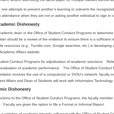
 one attempts to prevent another’s learning or subverts the recogniz
 in attendance when they are not or asking another individual to sign in
Academic Dishonesty
 academic dean or the Office of Student Conduct Programs to determine 
mber should be a review of the evidence to ensure there is a sufficient
resources (e.g., Turnitin.com, Google searches, etc.) in developing a s
 Academic Affairs website.
 Student Conduct Programs for adjudication of academic sanctions. Refe
s evaluation of academic performance. The Office of Student Conduct
olation involves the use of a computer(s) or SVSU’s network, faculty 
ent Affairs and Dean of Students will work with Information Technology 
emic Dishonesty
nctions to the Office of Student Conduct Programs, the faculty member 
. Faculty are given the option to file a Formal or Informal Report.
a violation of academic integrity, will meet with the Office of Student