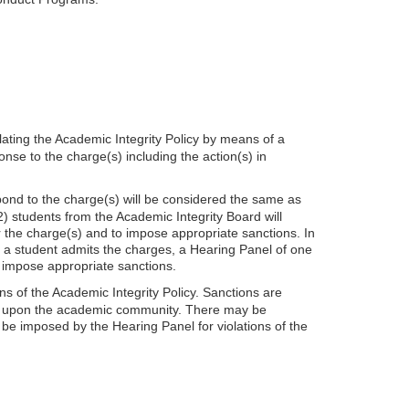
lating the Academic Integrity Policy by means of a
onse to the charge(s) including the action(s) in
espond to the charge(s) will be considered the same as
2) students from the Academic Integrity Board will
r the charge(s) and to impose appropriate sanctions. In
f a student admits the charges, a Hearing Panel of one
d impose appropriate sanctions.
 of the Academic Integrity Policy. Sanctions are
pact upon the academic community. There may be
be imposed by the Hearing Panel for violations of the