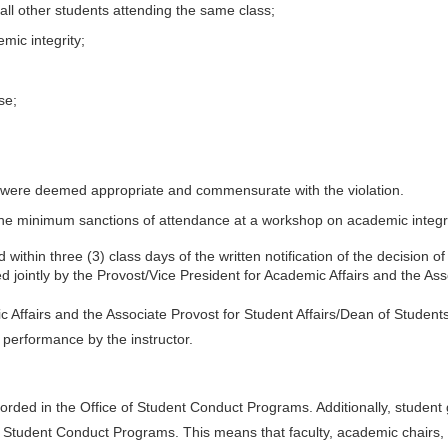
all other students attending the same class;
mic integrity;
se;
 were deemed appropriate and commensurate with the violation.
de the minimum sanctions of attendance at a workshop on academic integri
within three (3) class days of the written notification of the decision o
 jointly by the Provost/Vice President for Academic Affairs and the Ass
Affairs and the Associate Provost for Student Affairs/Dean of Students i
 performance by the instructor.
rded in the Office of Student Conduct Programs. Additionally, student
 Student Conduct Programs. This means that faculty, academic chairs, 