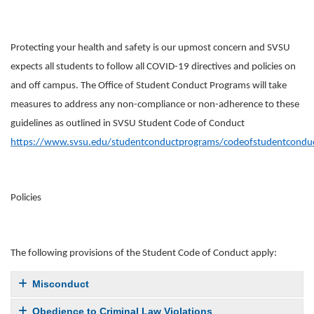
Protecting your health and safety is our upmost concern and SVSU
expects all students to follow all COVID-19 directives and policies on
and off campus. The Office of Student Conduct Programs will take
measures to address any non-compliance or non-adherence to these
guidelines as outlined in SVSU Student Code of Conduct
https://www.svsu.edu/studentconductprograms/codeofstudentcondu
Policies
The following provisions of the Student Code of Conduct apply:
Misconduct
Obedience to Criminal Law Violations