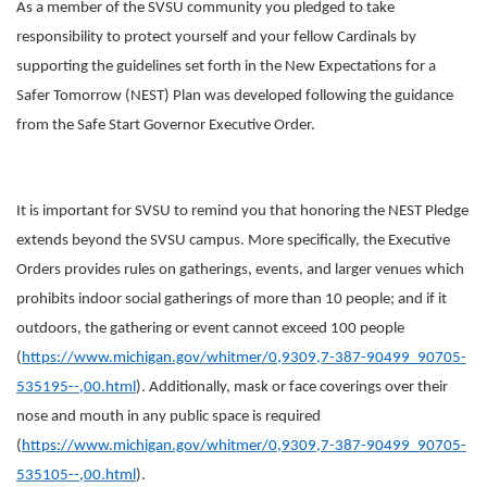
As a member of the SVSU community you pledged to take
responsibility to protect yourself and your fellow Cardinals by
supporting the guidelines set forth in the New Expectations for a
Safer Tomorrow (NEST) Plan was developed following the guidance
from the Safe Start Governor Executive Order.
It is important for SVSU to remind you that honoring the NEST Pledge
extends beyond the SVSU campus. More specifically, the Executive
Orders provides rules on gatherings, events, and larger venues which
prohibits indoor social gatherings of more than 10 people; and if it
outdoors, the gathering or event cannot exceed 100 people
(
https://www.michigan.gov/whitmer/0,9309,7-387-90499_90705-
535195--,00.html
). Additionally, mask or face coverings over their
nose and mouth in any public space is required
(
https://www.michigan.gov/whitmer/0,9309,7-387-90499_90705-
535105--,00.html
).