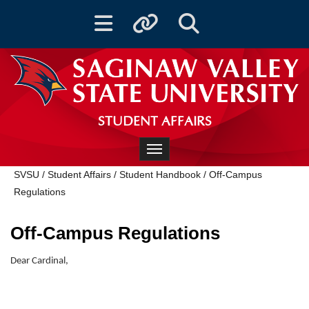
Toggle navigation
Toggle quicklinks
Toggle Search
STUDENT AFFAIRS
Toggle navigation
SVSU
/
Student Affairs
/
Student Handbook
/
Off-Campus
Regulations
Off-Campus Regulations
Dear Cardinal,