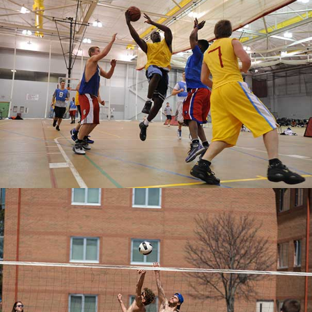
MORE ON CAMPUS
RECREATION
SAND VOLLEYBALL
A "pick-up" volleyball game at Living Center
South.