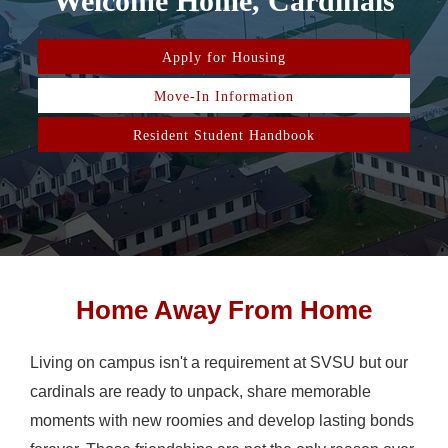
Welcome Home, Cardinals
Apply for Housing
Move-In Information
Resident Student Handbook
Home Away From Home
Living on campus isn't a requirement at SVSU but our
cardinals are ready to unpack, share memorable
moments with new roomies and develop lasting bonds