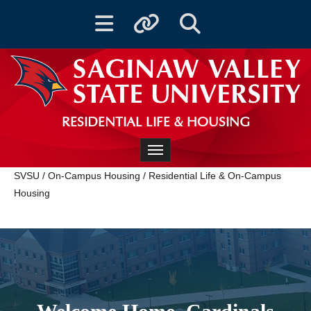
Toggle navigation
Toggle quicklinks
Toggle Search
RESIDENTIAL LIFE & HOUSING
Toggle navigation
SVSU
/
On-Campus Housing
/
Residential Life & On-Campus
Housing