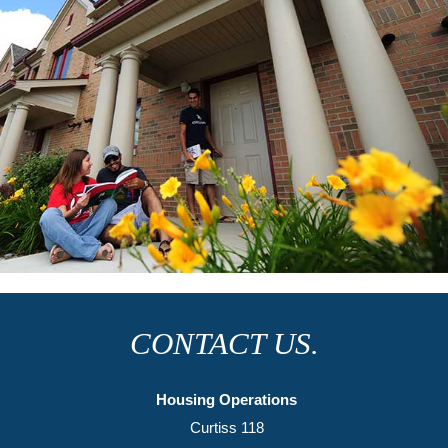
UNIVERSITY
VILLAGE
CONTACT US.
Housing Operations
Curtiss 118