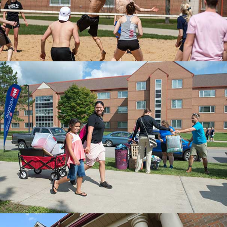
MOVE-IN
Campus organizations assist with freshmen
move-in.
UNIVERSITY VILLAGE
Springtime at University Village.
MORE ON