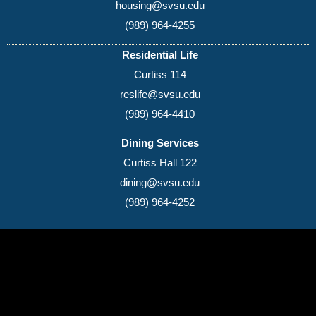
housing@svsu.edu
(989) 964-4255
Residential Life
Curtiss 114
reslife@svsu.edu
(989) 964-4410
Dining Services
Curtiss Hall 122
dining@svsu.edu
(989) 964-4252