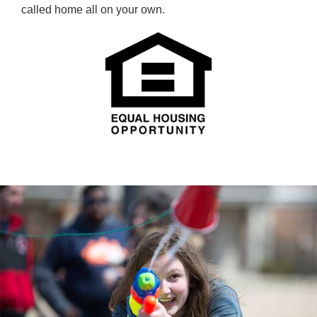
called home all on your own.
SQUIRT GUN FUN
Students cooling off and chilling out.
RESIDENTIAL LIFE