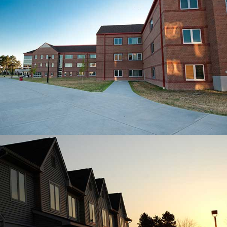
UNIVERSITY VILLAGE
The peaceful view of the sunset from
University Village.
MORE ON HOUSING