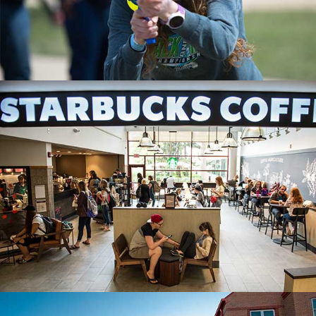
STARBUCKS COFFEE
One of the many dining options at SVSU.
DINING AT SVSU
LIVING CENTER SOUTHWEST
A centrally located residence hall.
MORE ON HOUSING