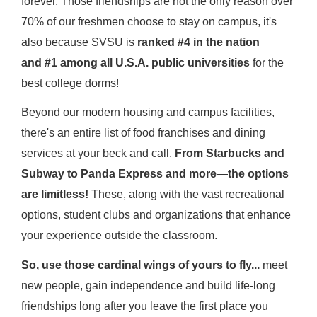
forever. Those friendships are not the only reason over
70% of our freshmen choose to stay on campus, it's
also because SVSU is
ranked #4 in the nation
and #1 among all U.S.A. public universities
for the
best college dorms!
Beyond our modern housing and campus facilities,
there's an entire list of food franchises and dining
services at your beck and call.
From Starbucks and
Subway to Panda Express and more—the options
are limitless!
These, along with the vast recreational
options, student clubs and organizations that enhance
your experience outside the classroom.
So, use those cardinal wings of yours to fly...
meet
new people, gain independence and build life-long
friendships long after you leave the first place you