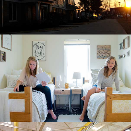
LIVING CENTER SOUTH SUITES
Roommates in their new suite.
CLUB SPORTS ON CAMPUS
Students can choose from a variety of
fitness, club and intramural sports through
Campus Recreation.