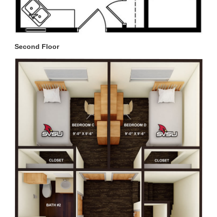
Second Floor