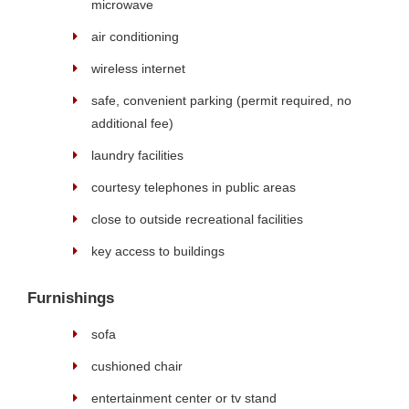
microwave
air conditioning
wireless internet
safe, convenient parking (permit required, no
additional fee)
laundry facilities
courtesy telephones in public areas
close to outside recreational facilities
key access to buildings
Furnishings
sofa
cushioned chair
entertainment center or tv stand