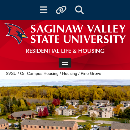
Toggle navigation
Toggle quicklinks
Toggle Search
RESIDENTIAL LIFE & HOUSING
Toggle navigation
SVSU
/
On-Campus Housing
/
Housing
/
Pine Grove