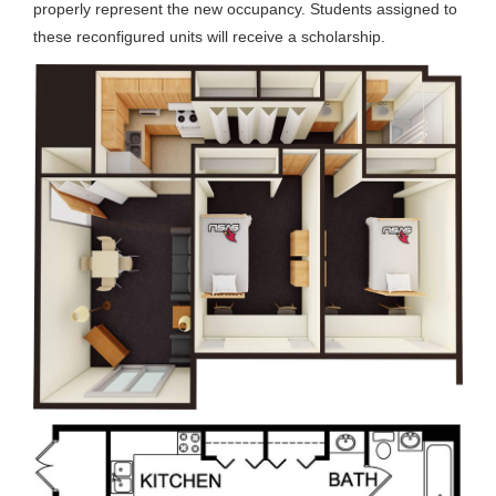
properly represent the new occupancy. Students assigned to
these reconfigured units will receive a scholarship.