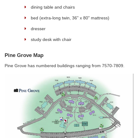
dining table and chairs
bed (extra-long twin, 36" x 80" mattress)
dresser
study desk with chair
Pine Grove Map
Pine Grove has numbered buildings ranging from 7570-7809.