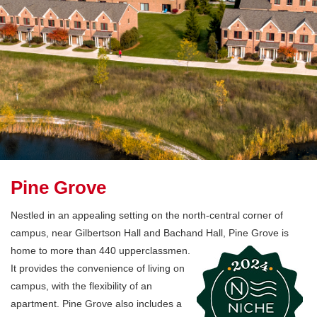
Pine Grove
Nestled in an appealing setting on the north-central corner of
campus, near Gilbertson Hall and Bachand Hall, Pine Grove is
home to
more than 440 upperclassmen.
It provides the convenience of living on
campus, with the flexibility of an
apartment. Pine Grove also includes a