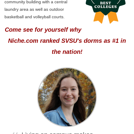
community building with a central
laundry area as well as outdoor
basketball and volleyball courts.
Come see for yourself why
Niche.com ranked SVSU's dorms as #1 in
the nation!