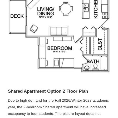
Shared Apartment Option 2 Floor Plan
Due to high demand for the Fall 2026/Winter 2027 academic
year, the 2-bedroom Shared Apartment will have increased
occupancy to four students. The picture layout does not