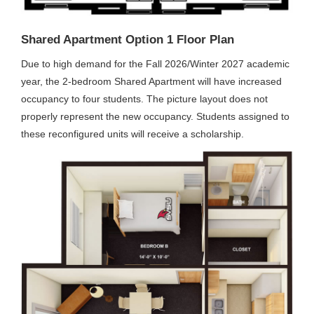
Shared Apartment Option 1 Floor Plan
Due to high demand for the Fall 2026/Winter 2027 academic
year, the 2-bedroom Shared Apartment will have increased
occupancy to four students. The picture layout does not
properly represent the new occupancy. Students assigned to
these reconfigured units will receive a scholarship.