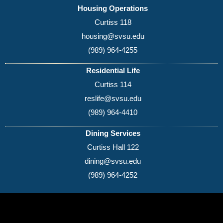
Housing Operations
Curtiss 118
housing@svsu.edu
(989) 964-4255
Residential Life
Curtiss 114
reslife@svsu.edu
(989) 964-4410
Dining Services
Curtiss Hall 122
dining@svsu.edu
(989) 964-4252