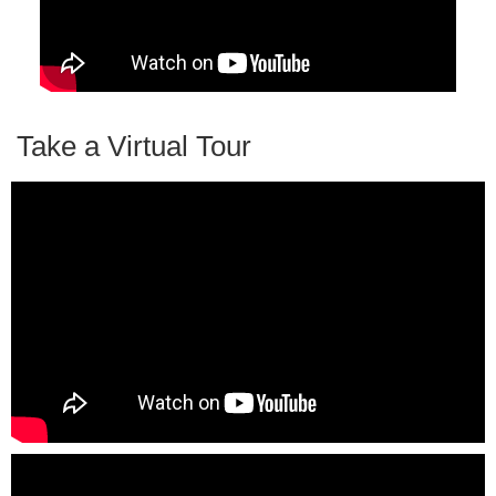
Take a Virtual Tour