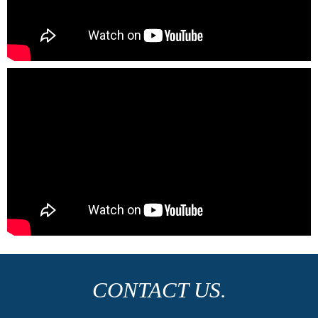
CONTACT US.