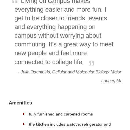
Living on campus makes
everything easier and more fun. I
get to be closer to friends, events,
and everything happening on
campus without worrying about
commuting. It's a great way to meet
new people and feel more
connected to college life!
- Julia Osentoski, Cellular and Molecular Biology Major
Lapeer, MI
Amenities
fully furnished and carpeted rooms
the kitchen includes a stove, refrigerator and