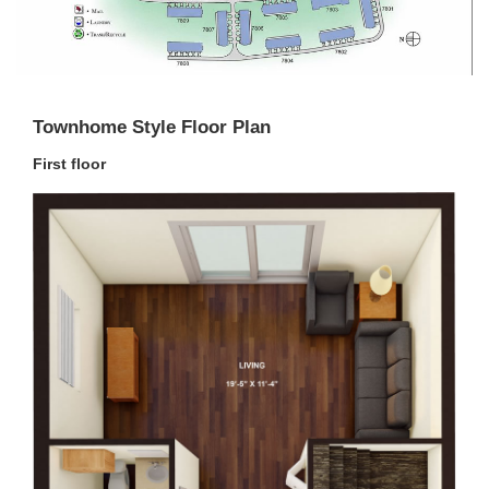
Townhome Style Floor Plan
First floor