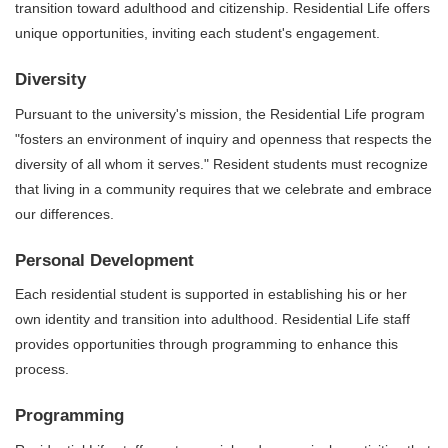
transition toward adulthood and citizenship. Residential Life offers
unique opportunities, inviting each student's engagement.
Diversity
Pursuant to the university's mission, the Residential Life program
"fosters an environment of inquiry and openness that respects the
diversity of all whom it serves." Resident students must recognize
that living in a community requires that we celebrate and embrace
our differences.
Personal Development
Each residential student is supported in establishing his or her
own identity and transition into adulthood. Residential Life staff
provides opportunities through programming to enhance this
process.
Programming