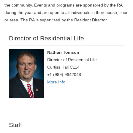
the community. Events and programs are sponsored by the RA
during the year and are open to all individuals in their house, floor
or area. The RA is supervised by the Resident Director.
Director of Residential Life
Nathan Tomson
Director of Residential Life
Curtiss Hall C114
+1 (989) 9642048
More Info
Staff