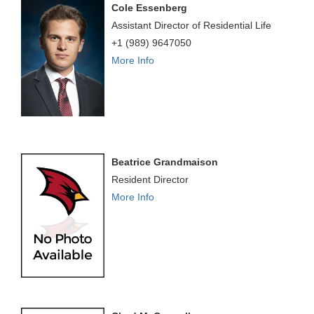
Cole Essenberg
Assistant Director of Residential Life
+1 (989) 9647050
More Info
Beatrice Grandmaison
Resident Director
More Info