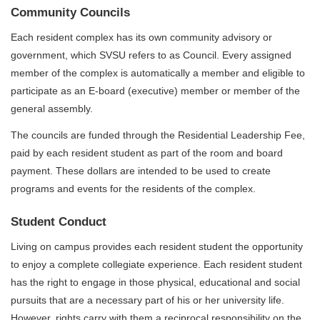
Community Councils
Each resident complex has its own community advisory or
government, which SVSU refers to as Council. Every assigned
member of the complex is automatically a member and eligible to
participate as an E-board (executive) member or member of the
general assembly.
The councils are funded through the Residential Leadership Fee,
paid by each resident student as part of the room and board
payment. These dollars are intended to be used to create
programs and events for the residents of the complex.
Student Conduct
Living on campus provides each resident student the opportunity
to enjoy a complete collegiate experience. Each resident student
has the right to engage in those physical, educational and social
pursuits that are a necessary part of his or her university life.
However, rights carry with them a reciprocal responsibility on the