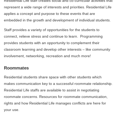
Residential Life staff creates social and co-curricular activities that
represent a wide range of interests and priorities. Residential Life
applies a concept and purpose to these events that are
embedded in the growth and development of individual students.
Staff provides a variety of opportunities for the students to
connect, relieve stress and continue to learn. Programming
provides students with an opportunity to complement their
classroom learning and develop other interests – like community
involvement, networking, recreation and much more!
Roommates
Residential students share space with other students which
makes communication key to a successful roommate relationship.
Residential Life staffs are available to assist in negotiating
roommate concerns. Resources for roommate communication,
rights and how Residential Life manages conflicts are here for
your use.