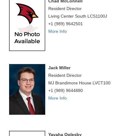
Chad McConnell
Resident Director
Living Center South LCS1100J
+1 (989) 9642501
More Info
Jack Miller
Resident Director
MJ Brandimore House LVCT100
+1 (989) 9644880
More Info
Yavaha Oglesby