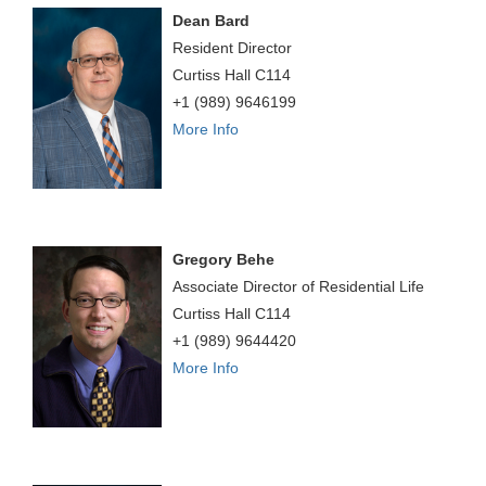
Dean Bard
Resident Director
Curtiss Hall C114
+1 (989) 9646199
More Info
Gregory Behe
Associate Director of Residential Life
Curtiss Hall C114
+1 (989) 9644420
More Info