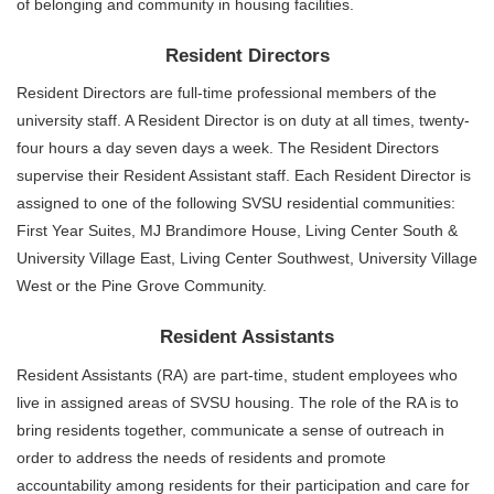
of belonging and community in housing facilities.
Resident Directors
Resident Directors are full-time professional members of the
university staff. A Resident Director is on duty at all times, twenty-
four hours a day seven days a week. The Resident Directors
supervise their Resident Assistant staff. Each Resident Director is
assigned to one of the following SVSU residential communities:
First Year Suites, MJ Brandimore House, Living Center South &
University Village East, Living Center Southwest, University Village
West or the Pine Grove Community.
Resident Assistants
Resident Assistants (RA) are part-time, student employees who
live in assigned areas of SVSU housing. The role of the RA is to
bring residents together, communicate a sense of outreach in
order to address the needs of residents and promote
accountability among residents for their participation and care for