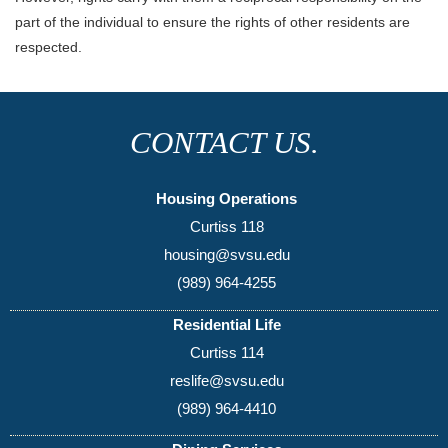
part of the individual to ensure the rights of other residents are
respected.
CONTACT US.
Housing Operations
Curtiss 118
housing@svsu.edu
(989) 964-4255
Residential Life
Curtiss 114
reslife@svsu.edu
(989) 964-4410