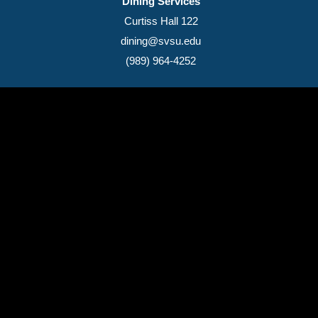
Dining Services
Curtiss Hall 122
dining@svsu.edu
(989) 964-4252
(989) 964-4000
7400 Bay Road
University Center,
MI
48710
Copyright
©
Saginaw Valley State University
2026
Privacy Statement
|
Accessibility
|
Feedback