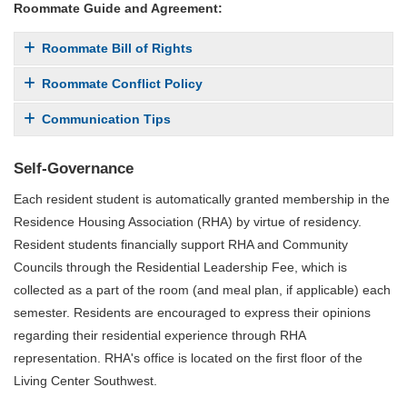
Roommate Guide and Agreement:
Roommate Bill of Rights
Roommate Conflict Policy
Communication Tips
Self-Governance
Each resident student is automatically granted membership in the
Residence Housing Association (RHA) by virtue of residency.
Resident students financially support RHA and Community
Councils through the Residential Leadership Fee, which is
collected as a part of the room (and meal plan, if applicable) each
semester. Residents are encouraged to express their opinions
regarding their residential experience through RHA
representation. RHA's office is located on the first floor of the
Living Center Southwest.