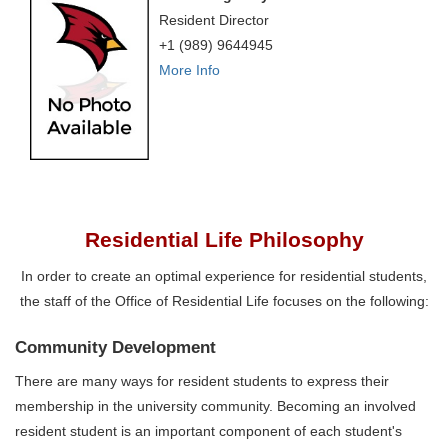
Resident Director
+1 (989) 9644945
More Info
Residential Life Philosophy
In order to create an optimal experience for residential students,
the staff of the Office of Residential Life focuses on the following:‌
Community Development
There are many ways for resident students to express their
membership in the university community. Becoming an involved
resident student is an important component of each student's