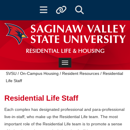
Toggle navigation
Toggle quicklinks
Toggle Search
RESIDENTIAL LIFE & HOUSING
Toggle navigation
SVSU
/
On-Campus Housing
/
Resident Resources
/
Residential
Life Staff
Residential Life Staff
Each complex has designated professional and para-professional
live-in-staff, who make up the Residential Life team. The most
important role of the Residential Life team is to promote a sense