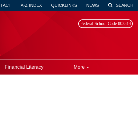
TACT
A-Z INDEX
QUICKLINKS
NEWS
SEARCH
Federal School Code 002314
Financial Literacy
More