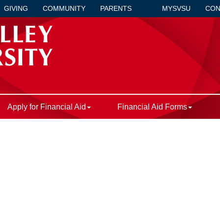
GIVING
COMMUNITY
PARENTS
MYSVSU
CON
Apply for Financial Aid
Financial Aid Forms