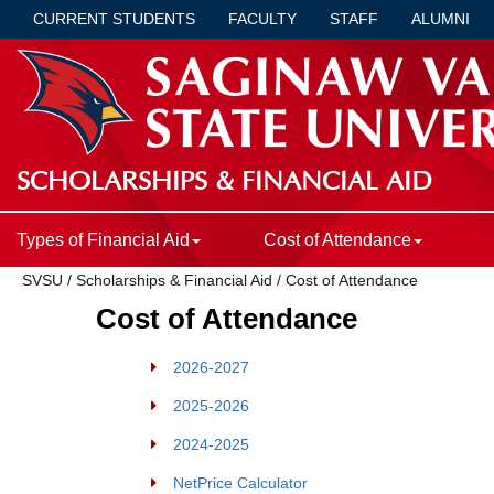
CURRENT STUDENTS
FACULTY
STAFF
ALUMNI
SCHOLARSHIPS & FINANCIAL AID
Types of Financial Aid
Cost of Attendance
SVSU
/
Scholarships & Financial Aid
/
Cost of Attendance
Cost of Attendance
2026-2027
2025-2026
2024-2025
NetPrice Calculator