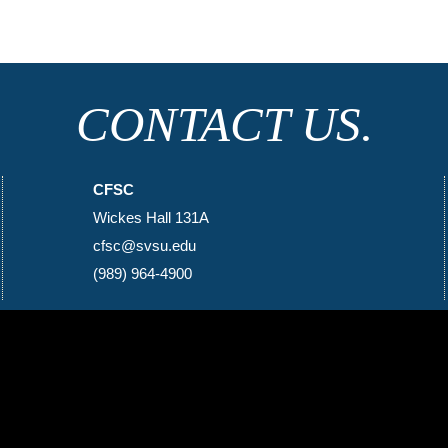
CONTACT US.
CFSC
Wickes Hall 131A
cfsc@svsu.edu
(989) 964-4900