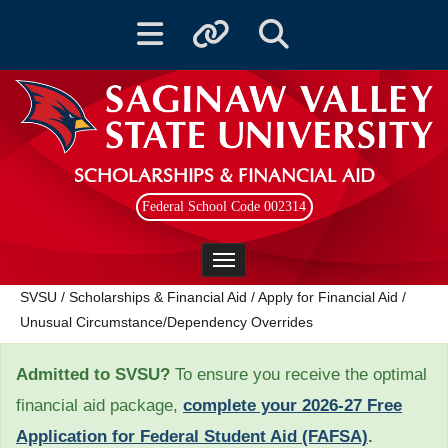
Toggle navigation
Toggle quicklinks
Toggle Search
SCHOLARSHIPS & FINANCIAL AID
Federal School Code 002314
Toggle navigation
SVSU
/
Scholarships & Financial Aid
/
Apply for Financial Aid
/
Unusual Circumstance/Dependency Overrides
Admitted to SVSU?
To ensure you receive the optimal
financial aid package,
complete your 2026-27 Free
Application for Federal Student Aid (FAFSA)
.