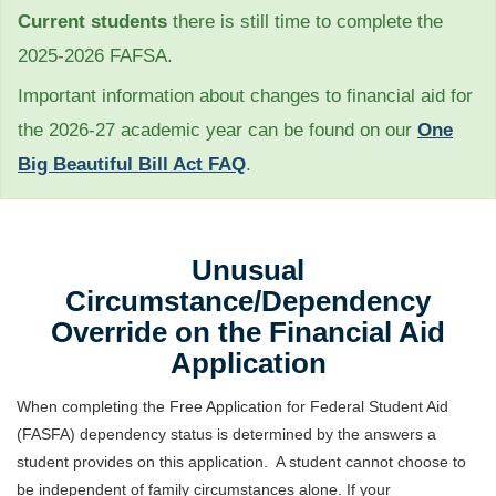
Current students
there is still time to complete the
2025-2026 FAFSA.
Important information about changes to financial aid for
the 2026-27 academic year can be found on our
One
Big Beautiful Bill Act FAQ
.
Unusual
Circumstance/Dependency
Override on the Financial Aid
Application
When completing the Free Application for Federal Student Aid
(FASFA) dependency status is determined by the answers a
student provides on this application. A student cannot choose to
be independent of family circumstances alone. If your