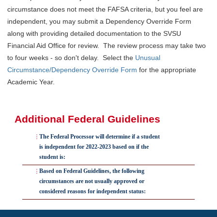
circumstance does not meet the FAFSA criteria, but you feel are
independent, you may submit a Dependency Override Form
along with providing detailed documentation to the SVSU
Financial Aid Office for review. The review process may take two
to four weeks - so don't delay. Select the
Unusual
Circumstance/Dependency Override Form
for the appropriate
Academic Year.
Additional Federal Guidelines
The Federal Processor will determine if a student
is independent for 2022-2023 based on if the
student is:
Based on Federal Guidelines, the following
24 years of age (born before January 1, 1999)
circumstances are not usually approved or
A veteran
considered reasons for independent status:
Serving active duty
You do not reside with your parents,