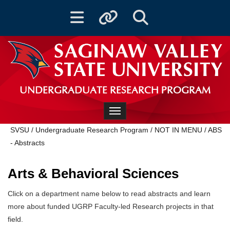
Toggle navigation
Toggle quicklinks
Toggle Search
UNDERGRADUATE RESEARCH PROGRAM
Toggle navigation
SVSU
/
Undergraduate Research Program
/
NOT IN MENU
/
ABS
- Abstracts
Arts & Behavioral Sciences
Click on a department name below to read abstracts and learn
more about funded UGRP Faculty-led Research projects in that
field.