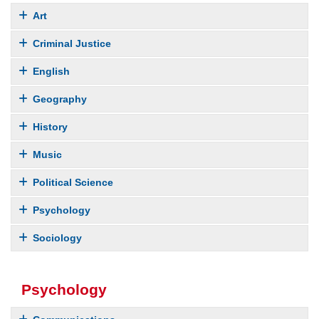
Art
Criminal Justice
English
Geography
History
Music
Political Science
Psychology
Sociology
Psychology