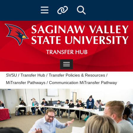
Toggle navigation
Toggle quicklinks
Toggle Search
TRANSFER HUB
Toggle navigation
SVSU
/
Transfer Hub
/
Transfer Policies & Resources
/
MiTransfer Pathways
/
Communication MiTransfer Pathway