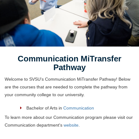
Communication MiTransfer
Pathway
Welcome to SVSU's Communication MiTransfer Pathway! Below
are the courses that are needed to complete the pathway from
your community college to our university.
Bachelor of Arts in
Communication
To learn more about our Communication program please visit our
Communication department's
website
.