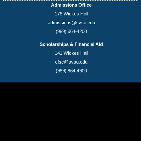
College
Admissions Office
Monroe County
Washtenaw
178 Wickes Hall
Jackson College
Community
Community College
College
admissions@svsu.edu
Kalamazoo Valley
Wayne County
Mott Community
(989) 964-4200
Community
Community College
College
College
District
Scholarships & Financial Aid
As of October 2025
141 Wickes Hall
cfsc@svsu.edu
(989) 964-4900