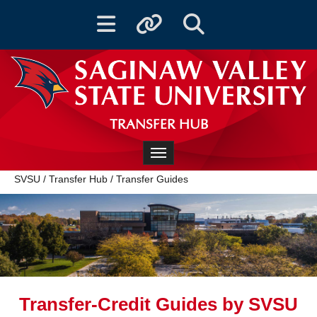
Toggle navigation
Toggle quicklinks
Toggle Search
TRANSFER HUB
Toggle navigation
SVSU
/
Transfer Hub
/
Transfer Guides
Transfer-Credit Guides by SVSU