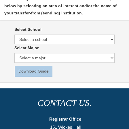
below by selecting an area of interest and/or the name of
your transfer-from (sending) institution.
Select School
Select Major
Download Guide
CONTACT US.
Registrar Office
151 Wickes Hall