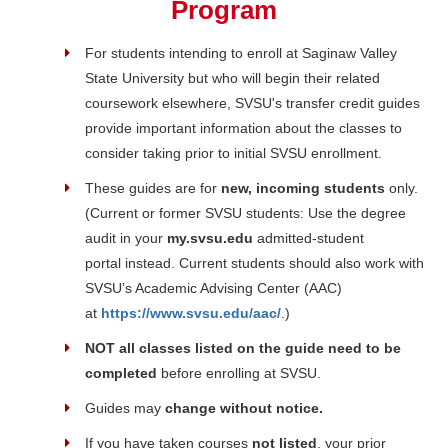
Program
For students intending to enroll at Saginaw Valley
State University but who will begin their related
coursework elsewhere, SVSU's transfer credit guides
provide important information about the classes to
consider taking prior to initial SVSU enrollment.
These guides are for
new, incoming students
only.
(Current or former SVSU students: Use the degree
audit in your
my.svsu.edu
admitted-student
portal
instead. Current students should also work with
SVSU’s Academic Advising Center (AAC)
at
https://www.svsu.edu/aac/
.)
NOT all classes listed on the guide need to be
completed
before enrolling at SVSU.
Guides may
change without notice.
If you have taken courses
not listed
, your prior