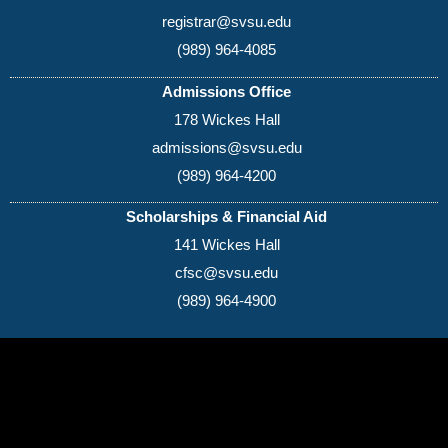
registrar@svsu.edu
(989) 964-4085
Admissions Office
178 Wickes Hall
admissions@svsu.edu
(989) 964-4200
Scholarships & Financial Aid
141 Wickes Hall
cfsc@svsu.edu
(989) 964-4900