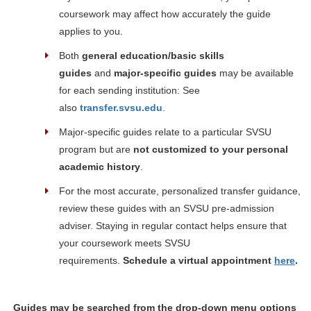
coursework may affect how accurately the guide
applies to you.
Both
general education/basic skills
guides
and
major-specific guides
may be available
for each sending institution: See
also
transfer.svsu.edu
.
Major-specific guides relate to a particular SVSU
program but are
not customized to your personal
academic history
.
For the most accurate, personalized transfer guidance,
review these guides with an SVSU pre-admission
adviser. Staying in regular contact helps ensure that
your coursework meets SVSU
requirements.
Schedule a virtual appointment
here
.
Guides may be searched from the drop-down menu options