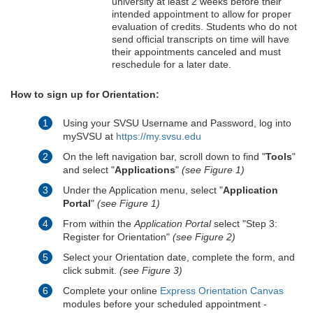
university at least 2 weeks before their
intended appointment to allow for proper
evaluation of credits. Students who do not
send official transcripts on time will have
their appointments canceled and must
reschedule for a later date.
How to sign up for Orientation:
Using your SVSU Username and Password, log into
mySVSU at
https://my.svsu.edu
On the left navigation bar, scroll down to find "
Tools
"
and select "
Applications
"
(see Figure 1)
Under the Application menu, select "
Application
Portal
"
(see Figure 1)
From within the
Application Portal
select "Step 3:
Register for Orientation"
(see Figure 2)
Select your Orientation date, complete the form, and
click submit.
(see Figure 3)
Complete your online
Express Orientation Canvas
modules before your scheduled appointment -