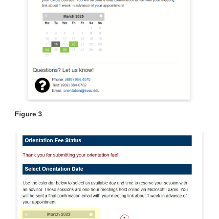
Figure 3