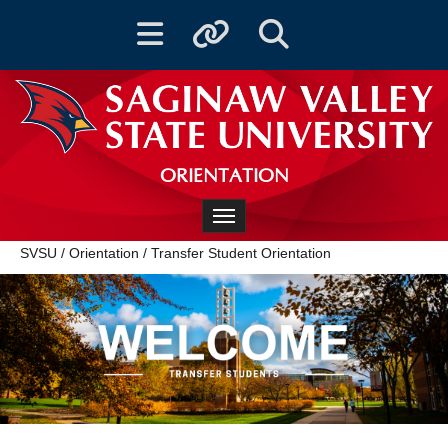
Toggle navigation
Toggle quicklinks
Toggle Search
ORIENTATION
Toggle navigation
SVSU
/
Orientation
/
Transfer Student Orientation