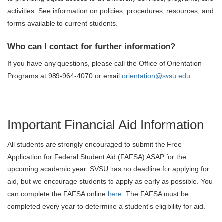
activities. See information on policies, procedures, resources, and
forms available to current students.
Who can I contact for further information?
If you have any questions, please call the Office of Orientation
Programs at 989-964-4070 or email
orientation@svsu.edu
.
Important Financial Aid Information
All students are strongly encouraged to submit the Free
Application for Federal Student Aid (FAFSA) ASAP for the
upcoming academic year. SVSU has no deadline for applying for
aid, but we encourage students to apply as early as possible. You
can complete the FAFSA online
here
. The FAFSA must be
completed every year to determine a student's eligibility for aid.