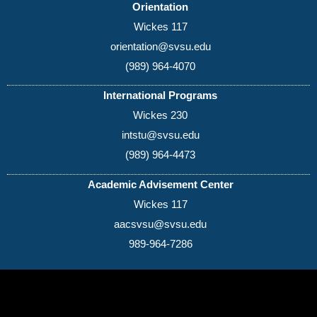
Orientation
Wickes 117
orientation@svsu.edu
(989) 964-4070
International Programs
Wickes 230
intstu@svsu.edu
(989) 964-4473
Academic Advisement Center
Wickes 117
aacsvsu@svsu.edu
989-964-7286