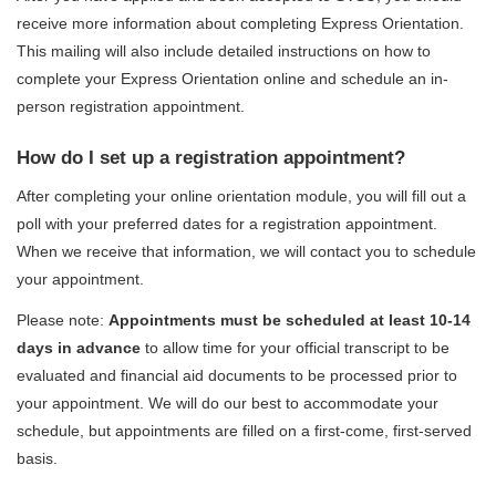
receive more information about completing Express Orientation.
This mailing will also include detailed instructions on how to
complete your Express Orientation online and schedule an in-
person registration appointment.
How do I set up a registration appointment?
After completing your online orientation module, you will fill out a
poll with your preferred dates for a registration appointment.
When we receive that information, we will contact you to schedule
your appointment.
Please note:
Appointments
must be scheduled at least 10-14
days in advance
to allow time for your official transcript to be
evaluated and financial aid documents to be processed prior to
your appointment
.
We will do our best to accommodate your
schedule, but appointments are filled on a first-come, first-served
basis.