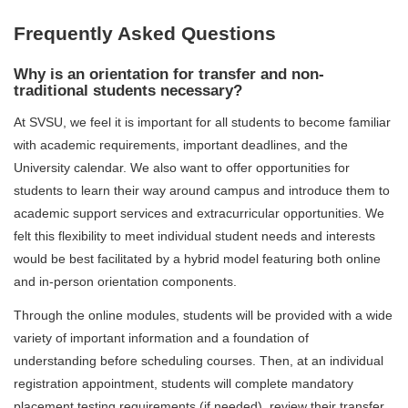
Frequently Asked Questions
Why is an orientation for transfer and non-
traditional students necessary?
At SVSU, we feel it is important for all students to become familiar
with academic requirements, important deadlines, and the
University calendar. We also want to offer opportunities for
students to learn their way around campus and introduce them to
academic support services and extracurricular opportunities. We
felt this flexibility to meet individual student needs and interests
would be best facilitated by a hybrid model featuring both online
and in-person orientation components.
Through the online modules, students will be provided with a wide
variety of important information and a foundation of
understanding before scheduling courses. Then, at an individual
registration appointment, students will complete mandatory
placement testing requirements (if needed), review their transfer