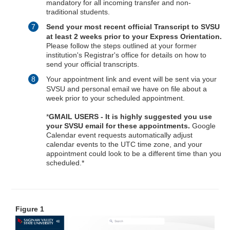
mandatory for all incoming transfer and non-
traditional students.
Send your most recent official
Transcript to SVSU
at least 2 weeks prior to your Express Orientation.
Please follow the steps outlined at your former
institution's Registrar's office for details on how to
send your official transcripts.
Your appointment link and event will be sent via your
SVSU and personal email we have on file about a
week prior to your scheduled appointment.
*
GMAIL USERS - It is highly suggested you use
your SVSU email for these appointments.
Google
Calendar event requests automatically adjust
calendar events to the UTC time zone, and your
appointment could look to be a different time than you
scheduled.*
Figure 1