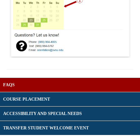
FAQS
COURSE PLACEMENT
ACCESSIBILITY AND SPECIAL NEEDS
TRANSFER STUDENT WELCOME EVENT