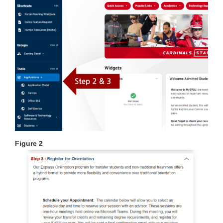
Figure 2