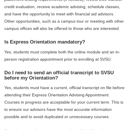
credit evaluation, receive academic advising, schedule classes,
and have the opportunity to meet with financial aid advisors.
Other opportunities, such as a campus tour or meeting with other
campus offices will also be offered to those who are interested.
Is Express Orientation mandatory?
Yes, students must complete both the online module and an in-
person registration appointment prior to enrolling at SVSU.
Do I need to send an official transcript to SVSU
before my Orientation?
Yes, students must have a current, official transcript on file before
attending their Express Orientation Advising Appointment.
Courses in progress are acceptable for your current term. This is
to ensure our advisors have the most accurate information
possible and to avoid duplicated or unnecessary courses.