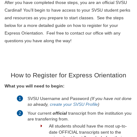
After you have completed those steps, you are an official SVSU
Cardinal! You'll begin to have access to your SVSU student perks
and resources as you prepare to start classes. See the steps
below for a more detailed guide on how to register for your
Express Orientation. Feel free to contact our office with any
questions you have along the way!
How to Register for Express Orientation
What you will need to begin:
SVSU Username and Password
(If you have not done
so already,
create your SVSU Profile
)
Your current
official
transcript from the institution you
are transferring from.
All students should have the most up-to-
date OFFICIAL transcripts sent to the