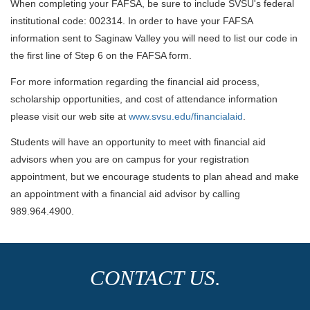
When completing your FAFSA, be sure to include SVSU's federal
institutional code: 002314. In order to have your FAFSA
information sent to Saginaw Valley you will need to list our code in
the first line of Step 6 on the FAFSA form.
For more information regarding the financial aid process,
scholarship opportunities, and cost of attendance information
please visit our web site at
www.svsu.edu/financialaid
.
Students will have an opportunity to meet with financial aid
advisors when you are on campus for your registration
appointment, but we encourage students to plan ahead and make
an appointment with a financial aid advisor by calling
989.964.4900.
CONTACT US.