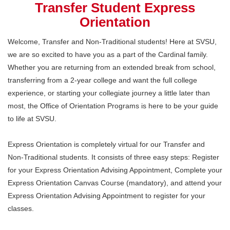
Transfer Student Express
Orientation
Welcome, Transfer and Non-Traditional students! Here at SVSU,
we are so excited to have you as a part of the Cardinal family.
Whether you are returning from an extended break from school,
transferring from a 2-year college and want the full college
experience, or starting your collegiate journey a little later than
most, the Office of Orientation Programs is here to be your guide
to life at SVSU.
Express Orientation is completely virtual for our Transfer and
Non-Traditional students. It consists of three easy steps: Register
for your Express Orientation Advising Appointment, Complete your
Express Orientation Canvas Course (mandatory), and attend your
Express Orientation Advising Appointment to register for your
classes.