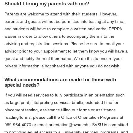
Should I bring my parents with me?
Parents are welcome to attend with their students. However,
parents and guests will not be permitted into testing at any time,
and students will have to complete a written and verbal FERPA
waiver in order to allow others to accompany them into the
advising and registration sessions. Please be sure to email your
advisor prior to your appointment to let them know you will have a
guest and notify them of their name. We do this to ensure your
private information is not shared with anyone you do not wish.
What accommodations are made for those with
special needs?
If you will need services to fully participate in an orientation such
as large print, interpreting services, braille, extended time for
placement testing, assistance filling out forms or assistance
reading forms, please call the Office of Orientation Programs at
989-964-4070 or email orientation@svsu.edu. SVSU is committed
to providing equal access to all university services, programs, and