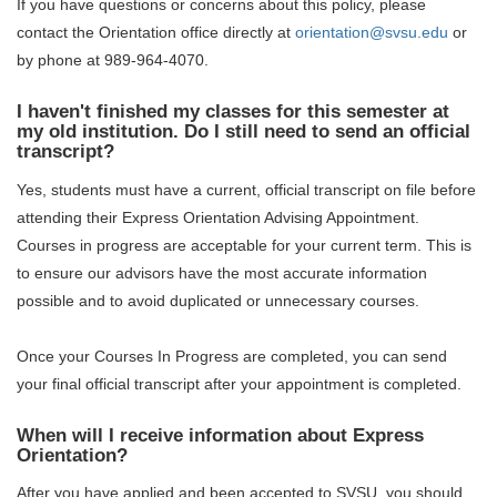
If you have questions or concerns about this policy, please
contact the Orientation office directly at
orientation@svsu.edu
or
by phone at 989-964-4070.
I haven't finished my classes for this semester at
my old institution. Do I still need to send an official
transcript?
Yes, students must have a current, official transcript on file before
attending their Express Orientation Advising Appointment.
Courses in progress are acceptable for your current term. This is
to ensure our advisors have the most accurate information
possible and to avoid duplicated or unnecessary courses.
Once your Courses In Progress are completed, you can send
your final official transcript after your appointment is completed.
When will I receive information about Express
Orientation?
After you have applied and been accepted to SVSU, you should