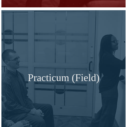
Practicum (Field)