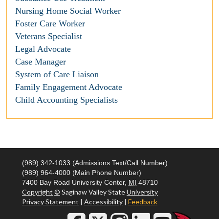
Nursing Home Social Worker
Foster Care Worker
Veterans Specialist
Legal Advocate
Case Manager
System of Care Liaison
Family Engagement Advocate
Child Accounting Specialists
(989) 342-1033 (Admissions Text/Call Number)
(989) 964-4000 (Main Phone Number)
7400 Bay Road
University Center,
MI
48710
Copyright
©
Saginaw Valley State
University
Privacy Statement
|
Accessibility
|
Feedback
Social Media Icons and Links