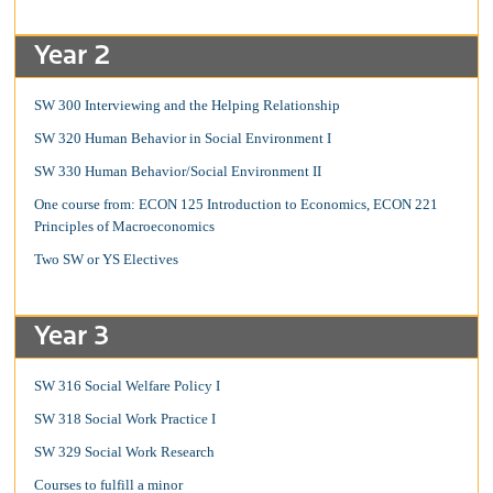
Year 2
SW 300 Interviewing and the Helping Relationship
SW 320 Human Behavior in Social Environment I
SW 330 Human Behavior/Social Environment II
One course from: ECON 125 Introduction to Economics, ECON 221
Principles of Macroeconomics
Two SW or YS Electives
Year 3
SW 316 Social Welfare Policy I
SW 318 Social Work Practice I
SW 329 Social Work Research
Courses to fulfill a minor