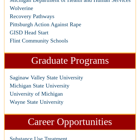
Michigan Department of Health and Human Services
Wolverine
Recovery Pathways
Pittsburgh Action Against Rape
GISD Head Start
Flint Community Schools
Graduate Programs
Saginaw Valley State University
Michigan State University
University of Michigan
Wayne State University
Career Opportunities
Substance Use Treatment