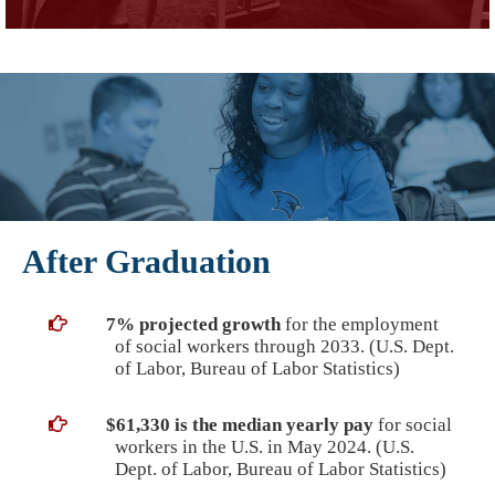
After Graduation
7% projected growth
for the employment
of social workers through 2033. (U.S. Dept.
of Labor, Bureau of Labor Statistics)
$61,330 is the median yearly pay
for social
workers in the U.S. in May 2024. (U.S.
Dept. of Labor, Bureau of Labor Statistics)