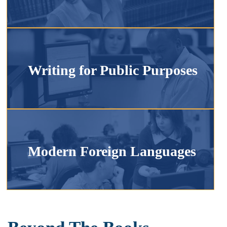
Writing for Public Purposes
Modern Foreign Languages