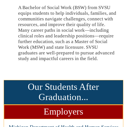
A Bachelor of Social Work (BSW) from SVSU
equips students to help individuals, families, and
communities navigate challenges, connect with
resources, and improve their quality of life.
Many career paths in social work—including
clinical roles and leadership positions—require
further education, such as a Master of Social
Work (MSW) and state licensure. SVSU
graduates are well-prepared to pursue advanced
study and impactful careers in the field.
Our Students After
Graduation...
Employers