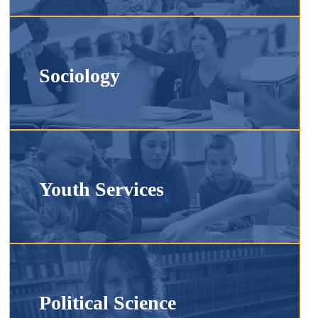
Sociology
Youth Services
Political Science