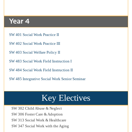
Year 4
SW 401 Social Work Practice II
SW 402 Social Work Practice III
SW 403 Social Welfare Policy II
SW 483 Social Work Field Instruction I
SW 484 Social Work Field Instruction II
SW 485 Integrative Social Work Senior Seminar
Key Electives
SW 302 Child Abuse & Neglect
SW 306 Foster Care & Adoption
SW 313 Social Work & Healthcare
SW 347 Social Work with the Aging