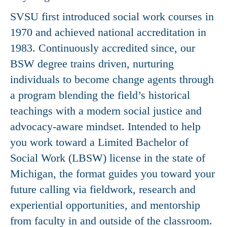
SVSU first introduced social work courses in
1970 and achieved national accreditation in
1983. Continuously accredited since, our
BSW degree trains driven, nurturing
individuals to become change agents through
a program blending the field’s historical
teachings with a modern social justice and
advocacy-aware mindset. Intended to help
you work toward a Limited Bachelor of
Social Work (LBSW) license in the state of
Michigan, the format guides you toward your
future calling via fieldwork, research and
experiential opportunities, and mentorship
from faculty in and outside of the classroom.