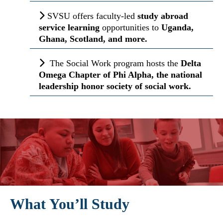
SVSU offers faculty-led
study abroad
service
learning
opportunities to
Uganda,
Ghana, Scotland, and more.
The Social Work program hosts the
Delta
Omega Chapter of Phi Alpha, the national
leadership honor society of social work.
What You’ll Study