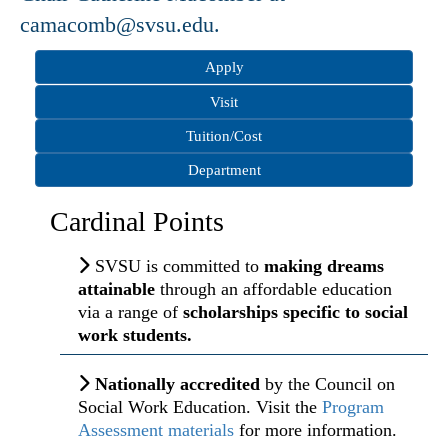
camacomb@svsu.edu.
Apply
Visit
Tuition/Cost
Department
Cardinal Points
SVSU is committed to
making dreams
attainable
through an affordable education
via a range of
scholarships specific to social
work students.
Nationally accredited
by the Council on
Social Work Education. Visit the
Program
Assessment materials
for more information.