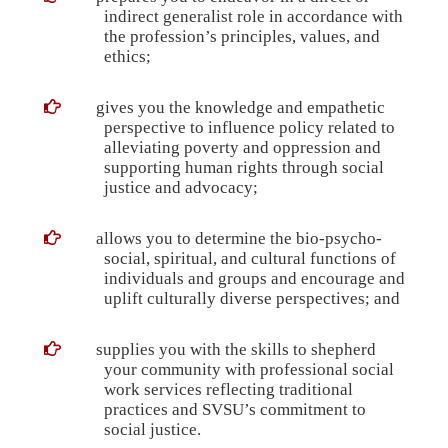
indirect generalist role in accordance with
the profession’s principles, values, and
ethics;
gives you the knowledge and empathetic
perspective to influence policy related to
alleviating poverty and oppression and
supporting human rights through social
justice and advocacy;
allows you to determine the bio-psycho-
social, spiritual, and cultural functions of
individuals and groups and encourage and
uplift culturally diverse perspectives; and
supplies you with the skills to shepherd
your community with professional social
work services reflecting traditional
practices and SVSU’s commitment to
social justice.