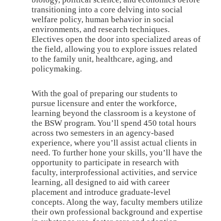
transitioning into a core delving into social
welfare policy, human behavior in social
environments, and research techniques.
Electives open the door into specialized areas of
the field, allowing you to explore issues related
to the family unit, healthcare, aging, and
policymaking.
With the goal of preparing our students to
pursue licensure and enter the workforce,
learning beyond the classroom is a keystone of
the BSW program. You’ll spend 450 total hours
across two semesters in an agency-based
experience, where you’ll assist actual clients in
need. To further hone your skills, you’ll have the
opportunity to participate in research with
faculty, interprofessional activities, and service
learning, all designed to aid with career
placement and introduce graduate-level
concepts. Along the way, faculty members utilize
their own professional background and expertise