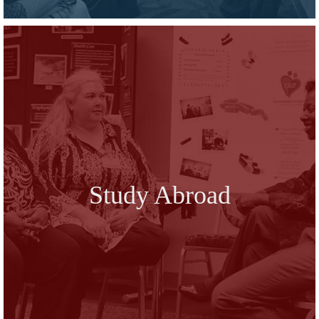
Study Abroad