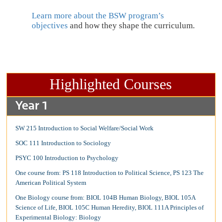
Learn more about the BSW program’s
objectives
and how they shape the curriculum.
Highlighted Courses
Year 1
SW 215 Introduction to Social Welfare/Social Work
SOC 111 Introduction to Sociology
PSYC 100 Introduction to Psychology
One course from: PS 118 Introduction to Political Science, PS 123 The
American Political System
One Biology course from: BIOL 104B Human Biology, BIOL 105A
Science of Life, BIOL 105C Human Heredity, BIOL 111A Principles of
Experimental Biology: Biology