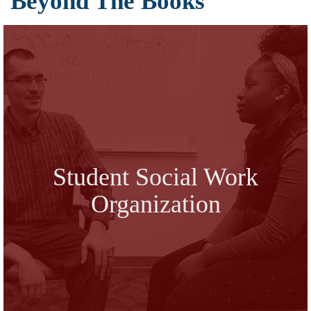
Beyond The Books
Student Social Work
Organization