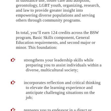
in substance use, foster care and adoption,
gerontology, LGBT youth, organizing, research,
and law to provide greater insight into
empowering diverse populations and serving
others through community programs.
In total, you’ll earn 124 credits across the BSW
program,
Basic Skills component
, General
Education requirements
, and
second major or
minor
. This foundation:
strengthens your leadership skills while
preparing you to assist individuals within a
diverse, multicultural society;
incorporates reflection and critical thinking
to elevate the learning experience and
anticipate challenging situations on the
job;
prepares you to endeavor in a direct or