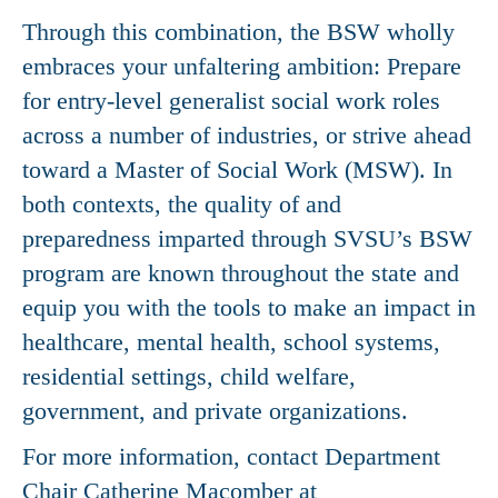
Through this combination, the BSW wholly
embraces your unfaltering ambition: Prepare
for entry-level generalist social work roles
across a number of industries, or strive ahead
toward a Master of Social Work (MSW). In
both contexts, the quality of and
preparedness imparted through SVSU’s BSW
program are known throughout the state and
equip you with the tools to make an impact in
healthcare, mental health, school systems,
residential settings, child welfare,
government, and private organizations.
For more information, contact Department
Chair Catherine Macomber at