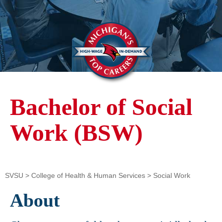
Bachelor of Social
Work (BSW)
SVSU
>
College of Health & Human Services
>
Social Work
About