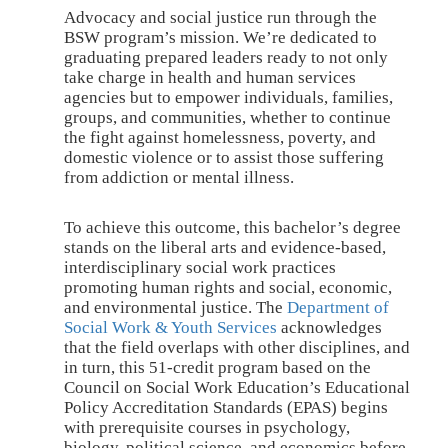
Advocacy and social justice run through the
BSW program’s mission. We’re dedicated to
graduating prepared leaders ready to not only
take charge in health and human services
agencies but to empower individuals, families,
groups, and communities, whether to continue
the fight against homelessness, poverty, and
domestic violence or to assist those suffering
from addiction or mental illness.
To achieve this outcome, this bachelor’s degree
stands on the liberal arts and evidence-based,
interdisciplinary social work practices
promoting human rights and social, economic,
and environmental justice. The
Department of
Social Work & Youth Services
acknowledges
that the field overlaps with other disciplines, and
in turn, this 51-credit program based on the
Council on Social Work Education’s Educational
Policy Accreditation Standards (EPAS) begins
with prerequisite courses in psychology,
biology, political science, and economics before