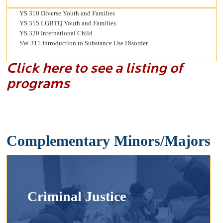
YS 310 Diverse Youth and Families
YS 315 LGBTQ Youth and Families
YS 320 International Child
SW 311 Introduction to Substance Use Disorder
Click here to see a listing of
programs
Complementary Minors/Majors
Criminal Justice