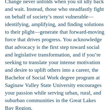
Change never unfolds when you sit idly back
and wait. Instead, those who steadfastly fight
on behalf of society’s most vulnerable—
identifying, amplifying, and finding solutions
to their plight—generate that forward-moving
force that drives progress. You acknowledge
that advocacy is the first step toward social
and legislative transformation, and if you’re
seeking to translate your intense motivation
and desire to uplift others into a career, the
Bachelor of Social Work degree program at
Saginaw Valley State University encourages
your passion while serving urban, rural, and
suburban communities in the Great Lakes
Bay Region.