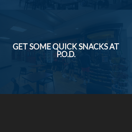
GET SOME QUICK SNACKS AT
P.O.D.
Social Media Icons and Links