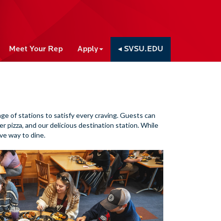
Meet Your Rep
Apply
◂ SVSU.EDU
nge of stations to satisfy every craving. Guests can
er pizza, and our delicious destination station. While
ve way to dine.