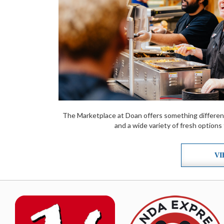
The Marketplace at Doan offers something differen
and a wide variety of fresh options
VI