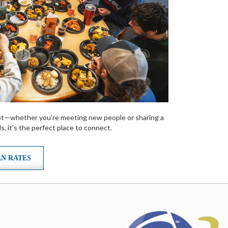
spot—whether you’re meeting new people or sharing a
s, it’s the perfect place to connect.
AN RATES