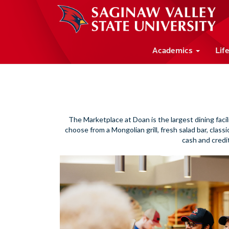
Academics
Lif
The Marketplace at Doan is the largest dining facil
choose from a Mongolian grill, fresh salad bar, class
cash and credi