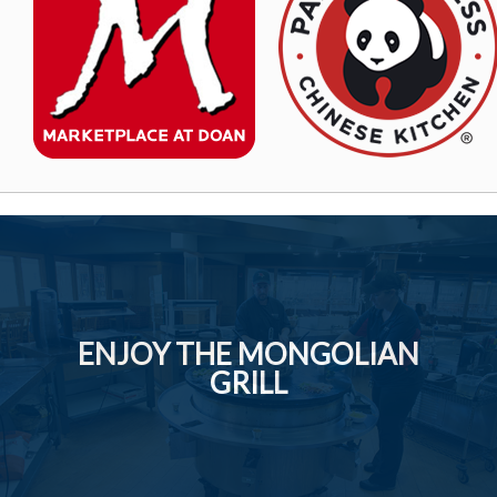
ENJOY THE MONGOLIAN
GRILL