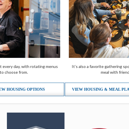
t every day, with rotating menus
It’s also a favorite gathering 
 to choose from.
meal with friend
EW HOUSING OPTIONS
VIEW HOUSING & MEAL PL