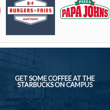
GET SOME COFFEE AT THE
STARBUCKS ON CAMPUS