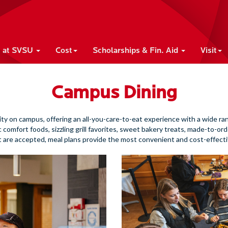
e at SVSU
Cost
Scholarships & Fin. Aid
Visit
Campus Dining
ity on campus, offering an all-you-care-to-eat experience with a wide ra
ic comfort foods, sizzling grill favorites, sweet bakery treats, made-to-ord
t are accepted, meal plans provide the most convenient and cost-effecti