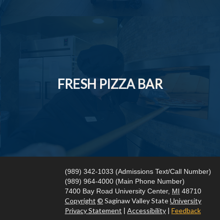
FRESH PIZZA BAR
(989) 342-1033 (Admissions Text/Call Number)
(989) 964-4000 (Main Phone Number)
7400 Bay Road
University Center,
MI
48710
Copyright
©
Saginaw Valley State
University
Privacy Statement
|
Accessibility
|
Feedback