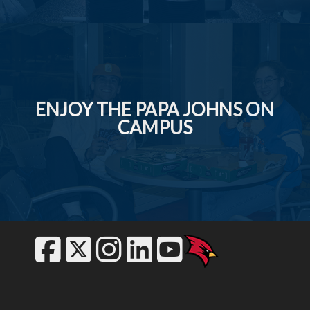
ENJOY THE PAPA JOHNS ON
CAMPUS