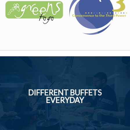
DIFFERENT BUFFETS
EVERYDAY