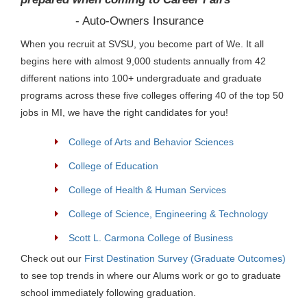
- Auto-Owners Insurance
When you recruit at SVSU, you become part of We. It all
begins here with almost 9,000 students annually from 42
different nations into 100+ undergraduate and graduate
programs across these five colleges offering 40 of the top 50
jobs in MI, we have the right candidates for you!
College of Arts and Behavior Sciences
College of Education
College of Health & Human Services
College of Science, Engineering & Technology
Scott L. Carmona College of Business
Check out our
First Destination Survey (Graduate Outcomes)
to see top trends in where our Alums work or go to graduate
school immediately following graduation.