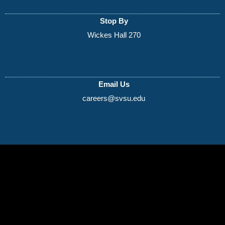
Stop By
Wickes Hall 270
Email Us
careers@svsu.edu