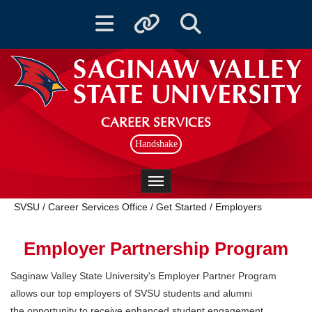
Toggle navigation
Toggle quicklinks
Toggle Search
CAREER SERVICES
Handshake
Toggle navigation
SVSU
/
Career Services Office
/
Get Started
/
Employers
Employer Partnership Program
Saginaw Valley State University's Employer Partner Program
allows our top employers of SVSU students and alumni
the opportunity to receive enhanced student engagement