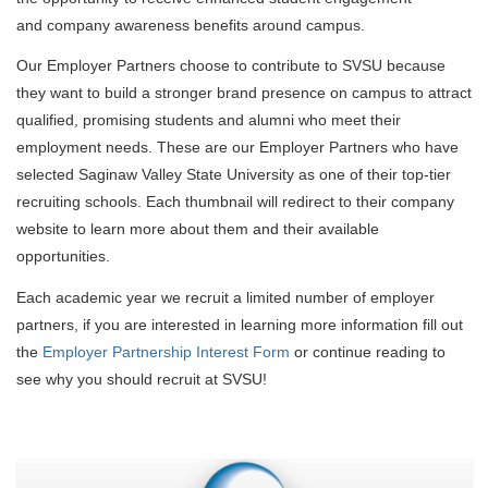
and company awareness benefits around campus.
Our Employer Partners choose to contribute to SVSU because
they want to build a stronger brand presence on campus to attract
qualified, promising students and alumni who meet their
employment needs. These are our Employer Partners who have
selected Saginaw Valley State University as one of their top-tier
recruiting schools. Each thumbnail will redirect to their company
website to learn more about them and their available
opportunities.
Each academic year we recruit a limited number of employer
partners, if you are interested in learning more information
fill out
the
Employer Partnership Interest Form
or continue reading to
see why you should recruit at SVSU!