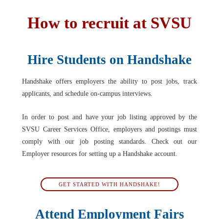
How to recruit at SVSU
Hire Students on Handshake
Handshake offers employers the ability to post jobs, track
applicants, and schedule on-campus interviews.
In order to post and have your job listing approved by the
SVSU Career Services Office, employers and postings must
comply with our job posting standards. Check out our
Employer resources for setting up a Handshake account.
GET STARTED WITH HANDSHAKE!
Attend Employment Fairs