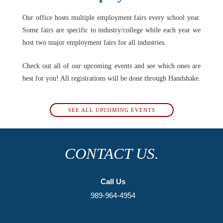
Our office hosts multiple employment fairs every school year.
Some fairs are specific to industry/college while each year we
host two major employment fairs for all industries.
Check out all of our upcoming events and see which ones are
best for you! All registrations will be done through Handshake.
SEE ALL UPCOMING EVENTS
CONTACT US.
Call Us
989-964-4954