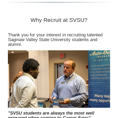
Why Recruit at SVSU?
Thank you for your interest in recruiting talented
Saginaw Valley State University students and
alumni.
"SVSU students are always the most well
prepared when coming to Career Fairs"