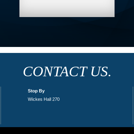
CONTACT US.
Stop By
Wickes Hall 270