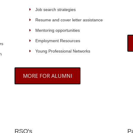
Job search strategies
Resume and cover letter assistance
Mentoring opportunities
Employment Resources
rs
Young Professional Networks
h
MORE FOR ALUMNI
RSO's
P