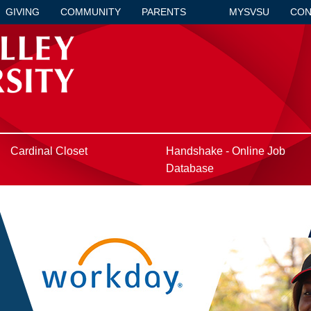
GIVING
COMMUNITY
PARENTS
MYSVSU
CON
Cardinal Closet
Handshake - Online Job
Database