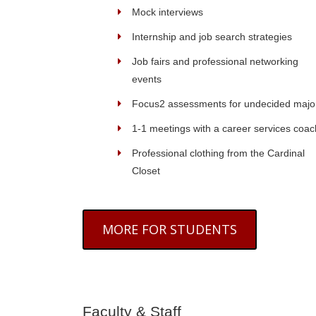
Mock interviews
Internship and job search strategies
Job fairs and professional networking
events
Focus2 assessments for undecided majo
1-1 meetings with a career services coac
Professional clothing from the Cardinal
Closet
MORE FOR STUDENTS
Faculty & Staff