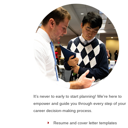
It's never to early to start planning! We're here to
empower and guide you through every step of your
career decision-making process.
Resume and cover letter templates