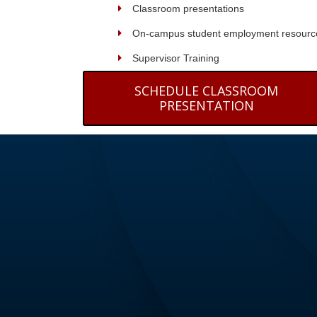
Classroom presentations
On-campus student employment resourc
Supervisor Training
SCHEDULE CLASSROOM
PRESENTATION