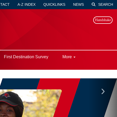
TACT
A-Z INDEX
QUICKLINKS
NEWS
SEARCH
Handshake
First Destination Survey
More
›