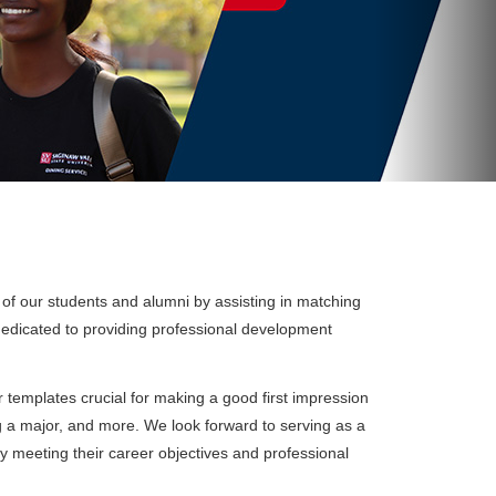
 of our students and alumni by assisting in matching
dedicated to providing professional development
templates crucial for making a good first impression
g a major, and more. We look forward to serving as a
ly meeting their career objectives and professional