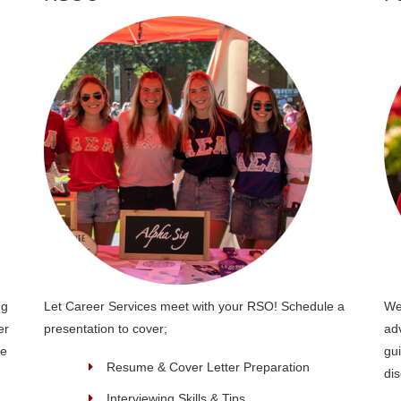
ng
Let Career Services meet with your RSO! Schedule a
We
er
presentation to cover;
ad
re
gui
Resume & Cover Letter Preparation
dis
Interviewing Skills & Tips