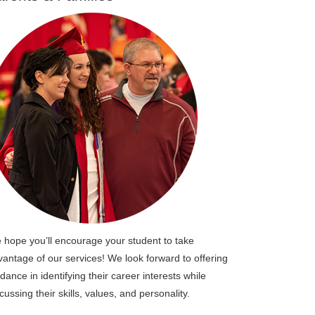
 hope you’ll encourage your student to take
vantage of our services! We look forward to offering
dance in identifying their career interests while
cussing their skills, values, and personality.