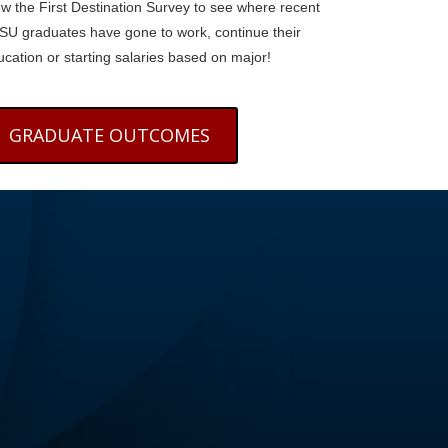
ew the First Destination Survey to see where recent
SU graduates have gone to work, continue their
cation or starting salaries based on major!
GRADUATE OUTCOMES