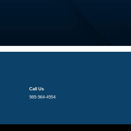
Call Us
989-964-4954