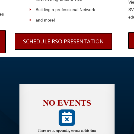
Vi
Building a professional Network
SV
es
edu
and more!
SCHEDULE RSO PRESENTATION
NO EVENTS
There are no upcoming events at this time