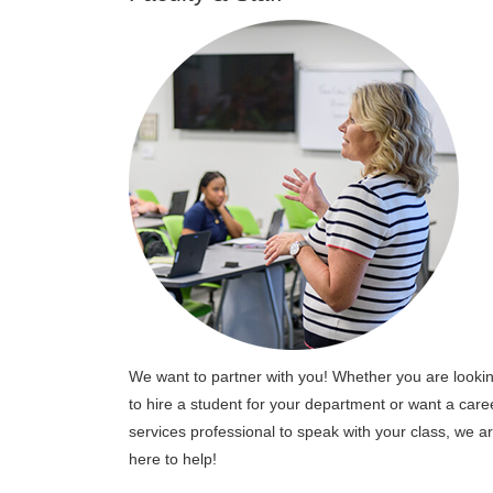
We want to partner with you! Whether you are looki
to hire a student for your department or want a care
services professional to speak with your class, we a
here to help!