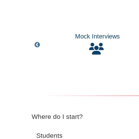
Interviews
Handshake Job Data
Where do I start?
Students