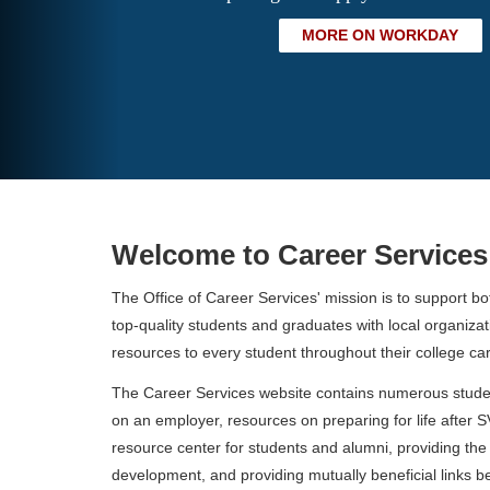
MORE ON WORKDAY
Welcome to Career Services
The Office of Career Services' mission is to support b
top-quality students and graduates with local organiz
resources to every student throughout their college car
The Career Services website contains numerous student
on an employer, resources on preparing for life after 
resource center for students and alumni, providing the 
development, and providing mutually beneficial links 