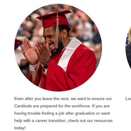
Even after you leave the nest, we want to ensure our
Lo
Cardinals are prepared for the workforce. If you are
having trouble finding a job after graduation or want
help with a career transition, check out our resources
today!