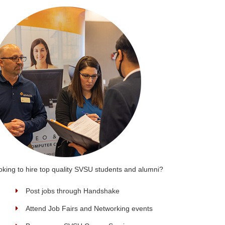
oking to hire top quality SVSU students and alumni?
Post jobs through Handshake
Attend Job Fairs and Networking events