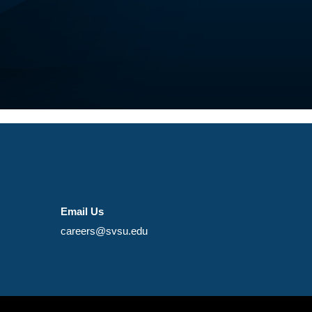
Email Us
careers@svsu.edu