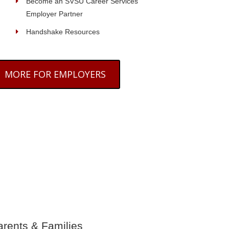
Become an SVSU Career Services
Employer Partner
Handshake Resources
MORE FOR EMPLOYERS
arents & Families