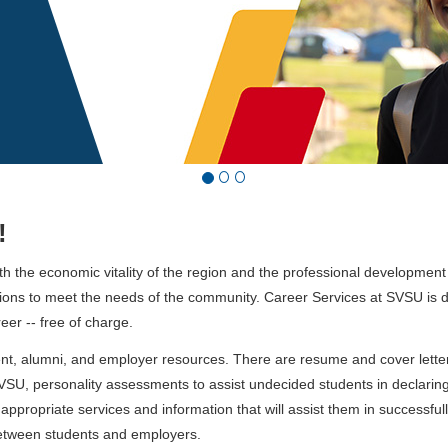
!
oth the economic vitality of the region and the professional development
ations to meet the needs of the community. Career Services at SVSU is 
eer -- free of charge.
, alumni, and employer resources. There are resume and cover letter 
SVSU, personality assessments to assist undecided students in declarin
appropriate services and information that will assist them in successful
between students and employers.