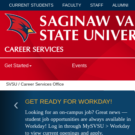
CURRENT STUDENTS
FACULTY
STAFF
ALUMNI
CAREER SERVICES
Get Started
Events
SVSU
/
Career Services Office
‹
GET READY FOR WORKDAY!
Looking for an on-campus job? Great news —
student job opportunities are always available in
Workday! Log in through MySVSU > Workday
to view current openings and apply.