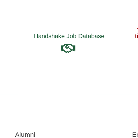
Job Search Strategies for part-
base
time/ full-time jobs, internships &
co-ops
Alumni
E