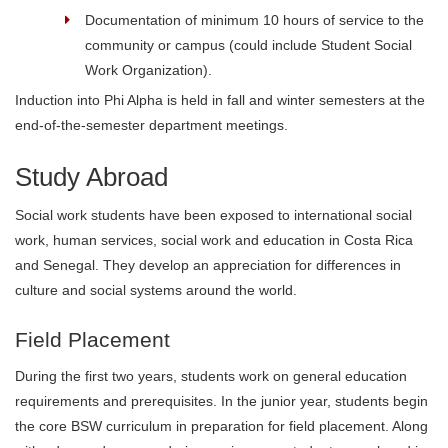
Documentation of minimum 10 hours of service to the
community or campus (could include Student Social
Work Organization).
Induction into Phi Alpha is held in fall and winter semesters at the
end-of-the-semester department meetings.
Study Abroad
Social work students have been exposed to international social
work, human services, social work and education in Costa Rica
and Senegal. They develop an appreciation for differences in
culture and social systems around the world.
Field Placement
During the first two years, students work on general education
requirements and prerequisites. In the junior year, students begin
the core BSW curriculum in preparation for field placement. Along