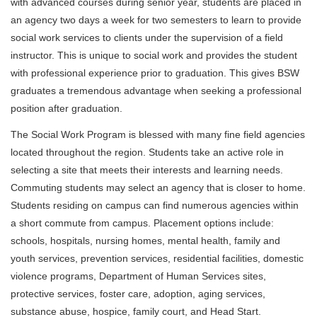
with advanced courses during senior year, students are placed in
an agency two days a week for two semesters to learn to provide
social work services to clients under the supervision of a field
instructor. This is unique to social work and provides the student
with professional experience prior to graduation. This gives BSW
graduates a tremendous advantage when seeking a professional
position after graduation.
The Social Work Program is blessed with many fine field agencies
located throughout the region. Students take an active role in
selecting a site that meets their interests and learning needs.
Commuting students may select an agency that is closer to home.
Students residing on campus can find numerous agencies within
a short commute from campus. Placement options include:
schools, hospitals, nursing homes, mental health, family and
youth services, prevention services, residential facilities, domestic
violence programs, Department of Human Services sites,
protective services, foster care, adoption, aging services,
substance abuse, hospice, family court, and Head Start.