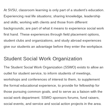
At SVSU, classroom learning is only part of a student's education.
Experiencing real life situations; sharing knowledge, leadership
and skills; working with clients and those from different
backgrounds; are part of what it means to experience social work
first hand. These experiences through field placement options,
student clubs and organizations, and study abroad experiences
give our students an advantage before they enter the workplace.
Student Social Work Organization
The Student Social Work Organization (SSWO) exists to allow an
outlet for student service, to inform students of meetings,
workshops and conferences of interest to them, to supplement
the formal educational experience, to provide for fellowship for
those pursuing common goals, and to serve as a liaison with the
social work department. SSWO sponsors forums, fund raisers,
social events, and service and social action projects in the area.