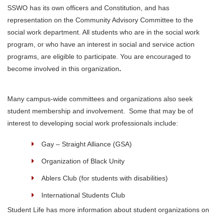
SSWO has its own officers and Constitution, and has
representation on the Community Advisory Committee to the
social work department. All students who are in the social work
program, or who have an interest in social and service action
programs, are eligible to participate. You are encouraged to
become involved in this organization
.
Many campus-wide committees and organizations also seek
student membership and involvement. Some that may be of
interest to developing social work professionals include:
Gay – Straight Alliance (GSA)
Organization of Black Unity
Ablers Club (for students with disabilities)
International Students Club
Student Life has more information about student organizations on