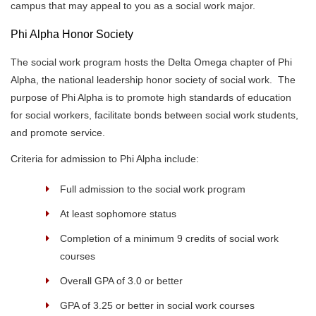
campus that may appeal to you as a social work major.
Phi Alpha Honor Society
The social work program hosts the Delta Omega chapter of Phi
Alpha, the national leadership honor society of social work. The
purpose of Phi Alpha is to promote high standards of education
for social workers, facilitate bonds between social work students,
and promote service.
Criteria for admission to Phi Alpha include:
Full admission to the social work program
At least sophomore status
Completion of a minimum 9 credits of social work
courses
Overall GPA of 3.0 or better
GPA of 3.25 or better in social work courses