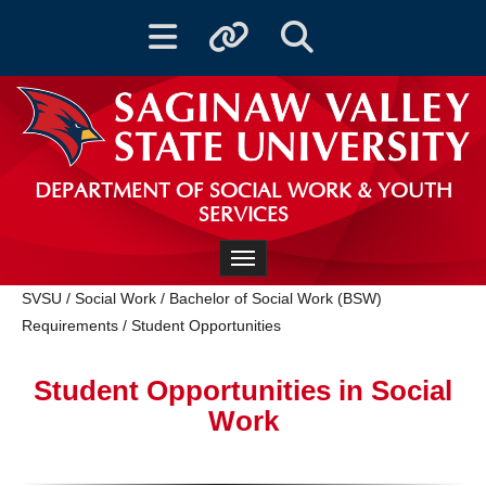
Toggle navigation
Toggle quicklinks
Toggle Search
DEPARTMENT OF SOCIAL WORK & YOUTH
SERVICES
Toggle navigation
SVSU
/
Social Work
/
Bachelor of Social Work (BSW)
Requirements
/
Student Opportunities
Student Opportunities in Social
Work