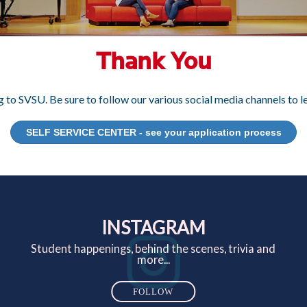
Thank You
 to SVSU. Be sure to follow our various social media channels to
SELF SERVICE CENTER - see your application process
INSTAGRAM
Student happenings, behind the scenes, trivia and
more...
FOLLOW