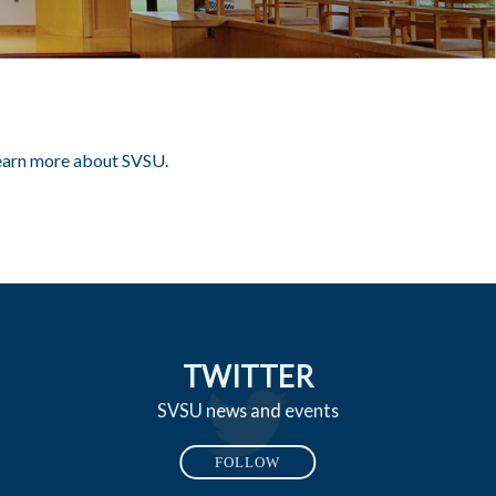
 learn more about SVSU.
TWITTER
SVSU news and events
FOLLOW