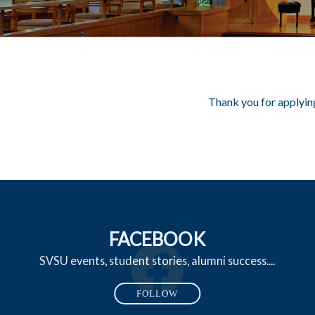
Thank you for applying
FACEBOOK
SVSU events, student stories, alumni success....
FOLLOW