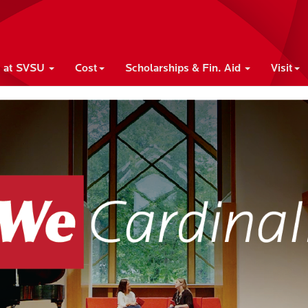
e at SVSU
Cost
Scholarships & Fin. Aid
Visit