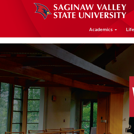
Academics
Lif