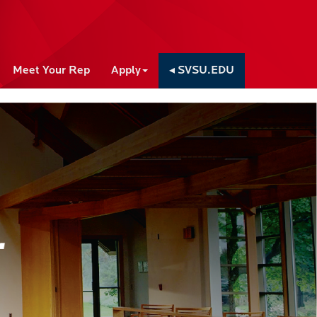
Meet Your Rep
Apply
◂ SVSU.EDU