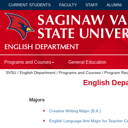
CURRENT STUDENTS
FACULTY
STAFF
ALUMNI
ENGLISH DEPARTMENT
Programs and Courses
General Education
SVSU
/
English Department
/
Programs and Courses
/
Program Req
English Dep
Majors
Creative Writing Major (B.A.)
English Language Arts Major for Teacher Cer