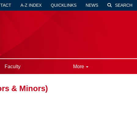
TACT
A-Z INDEX
QUICKLINKS
NEWS
SEARCH
Faculty
More
rs & Minors)