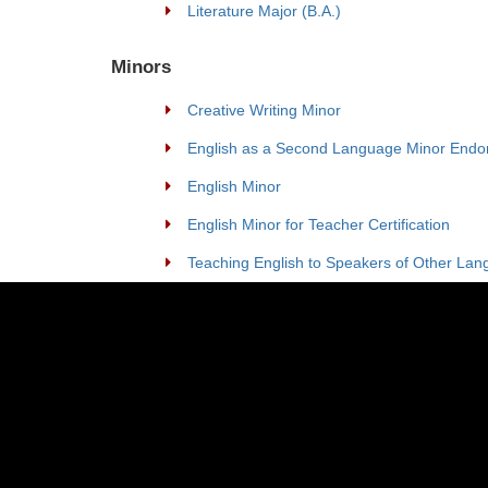
Literature Major (B.A.)
Minors
Creative Writing Minor
English as a Second Language Minor Endo
English Minor
English Minor for Teacher Certification
Teaching English to Speakers of Other Lan