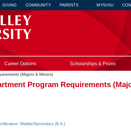
GIVING
COMMUNITY
PARENTS
MYSVSU
CON
Career Options
Scholarships & Prizes
uirements (Majors & Minors)
artment Program Requirements (Majo
tification: Middle/Secondary (B.A.)