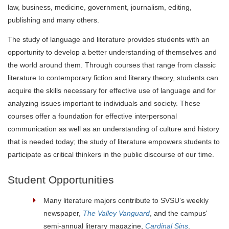
law, business, medicine, government, journalism, editing,
publishing and many others.
The study of language and literature provides students with an
opportunity to develop a better understanding of themselves and
the world around them. Through courses that range from classic
literature to contemporary fiction and literary theory, students can
acquire the skills necessary for effective use of language and for
analyzing issues important to individuals and society. These
courses offer a foundation for effective interpersonal
communication as well as an understanding of culture and history
that is needed today; the study of literature empowers students to
participate as critical thinkers in the public discourse of our time.
Student Opportunities
Many literature majors contribute to SVSU’s weekly
newspaper,
The Valley Vanguard
, and the campus'
semi-annual literary magazine,
Cardinal Sins
.