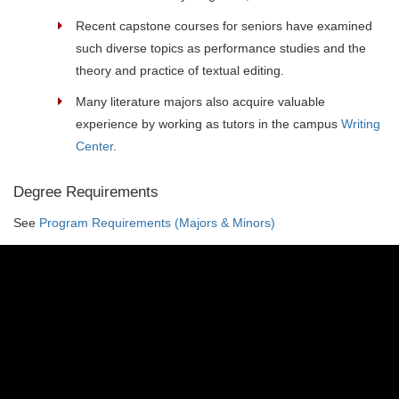
Recent capstone courses for seniors have examined
such diverse topics as performance studies and the
theory and practice of textual editing.
Many literature majors also acquire valuable
experience by working as tutors in the campus
Writing
Center
.
Degree Requirements
See
Program Requirements (Majors & Minors)