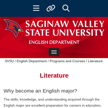
Toggle navigation
Toggle quicklinks
Toggle Search
ENGLISH DEPARTMENT
Toggle navigation
SVSU
/
English Department
/
Programs and Courses
/
Literature
Literature
Why become an English major?
‌The skills, knowledge, and understanding acquired through the
English major are excellent preparation for careers in education,